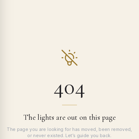
404
The lights are out on this page
The page you are looking for has moved, been removed,
or never existed. Let’s guide you back.