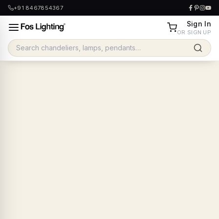
+91 8467854367
Sign In
OR SIGN UP