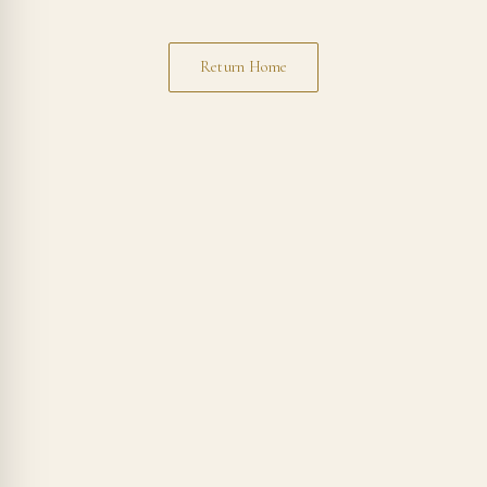
Return Home