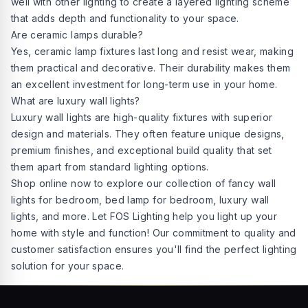
well with other lighting to create a layered lighting scheme
that adds depth and functionality to your space.
Are ceramic lamps durable?
Yes, ceramic lamp fixtures last long and resist wear, making
them practical and decorative. Their durability makes them
an excellent investment for long-term use in your home.
What are luxury wall lights?
Luxury wall lights are high-quality fixtures with superior
design and materials. They often feature unique designs,
premium finishes, and exceptional build quality that set
them apart from standard lighting options.
Shop online now to explore our collection of fancy wall
lights for bedroom, bed lamp for bedroom, luxury wall
lights, and more. Let FOS Lighting help you light up your
home with style and function! Our commitment to quality and
customer satisfaction ensures you'll find the
perfect lighting
solution
for your space.