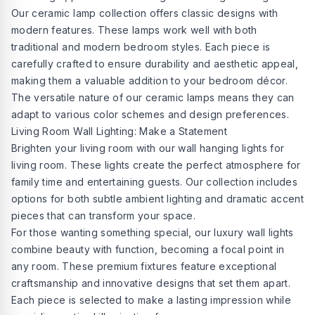
Our ceramic lamp collection offers classic designs with
modern features. These lamps work well with both
traditional and modern bedroom styles. Each piece is
carefully crafted to ensure durability and aesthetic appeal,
making them a valuable addition to your bedroom décor.
The versatile nature of our ceramic lamps means they can
adapt to various color schemes and design preferences.
Living Room Wall Lighting: Make a Statement
Brighten your living room with our wall hanging lights for
living room. These lights create the perfect atmosphere for
family time and entertaining guests. Our collection includes
options for both subtle ambient lighting and dramatic accent
pieces that can transform your space.
For those wanting something special, our luxury wall lights
combine beauty with function, becoming a focal point in
any room. These premium fixtures feature exceptional
craftsmanship and innovative designs that set them apart.
Each piece is selected to make a lasting impression while