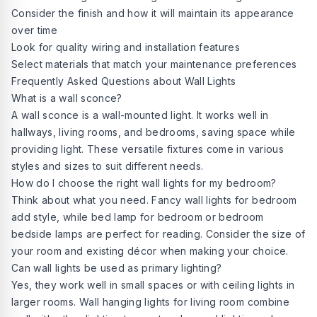
Consider the finish and how it will maintain its appearance
over time
Look for quality wiring and installation features
Select materials that match your maintenance preferences
Frequently Asked Questions about Wall Lights
What is a wall sconce?
A
wall sconce
is a wall-mounted light. It works well in
hallways, living rooms, and bedrooms, saving space while
providing light. These versatile fixtures come in various
styles and sizes to suit different needs.
How do I choose the right wall lights for my bedroom?
Think about what you need. Fancy wall lights for bedroom
add style, while bed lamp for bedroom or bedroom
bedside lamps are perfect for reading. Consider the size of
your room and existing décor when making your choice.
Can wall lights be used as primary lighting?
Yes, they work well in small spaces or with ceiling lights in
larger rooms. Wall hanging lights for living room combine