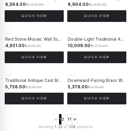
₹8,564.00
₹8,904.00
₹10,075.00
₹10,475.00
QUICK VIEW
QUICK VIEW
5% OFF
15% OFF
Red Stone Mosaic Wall Sconce with Goose Neck Arm | Tibetan-Nepalese Inspired Artistry
Double-Light Traditional Antique Cast Brass Wall Sconce | Dual Candelabra Arms & Honey Crystals
₹4,631.00
₹10,009.00
₹4,875.00
₹11,775.00
QUICK VIEW
QUICK VIEW
10% OFF
10% OFF
Traditional Antique Cast Brass Candelabra Wall Sconce | Honey Crystal Tear Drops
Downward-Facing Brass Wall Sconce with Mosaic Glass | Antique Finish
₹5,738.00
₹5,378.00
₹6,375.00
₹5,975.00
QUICK VIEW
QUICK VIEW
1
2
17
...
Showing
1
–
20
of
328
products