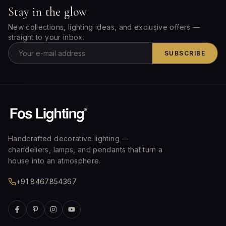
Stay in the glow
New collections, lighting ideas, and exclusive offers —
straight to your inbox.
SUBSCRIBE
Handcrafted decorative lighting —
chandeliers, lamps, and pendants that turn a
house into an atmosphere.
+91 8467854367