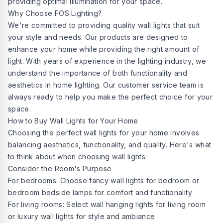
providing optimal illumination for your space.
Why Choose FOS Lighting?
We're committed to providing quality wall lights that suit
your style and needs. Our products are designed to
enhance your home while providing the right amount of
light. With years of experience in the lighting industry, we
understand the importance of both functionality and
aesthetics in home lighting. Our customer service team is
always ready to help you make the perfect choice for your
space.
How to Buy Wall Lights for Your Home
Choosing the perfect wall lights for your home involves
balancing aesthetics, functionality, and quality. Here's what
to think about when choosing wall lights:
Consider the Room's Purpose
For bedrooms: Choose fancy wall lights for bedroom or
bedroom bedside lamps for comfort and functionality
For living rooms: Select wall hanging lights for living room
or luxury wall lights for style and ambiance