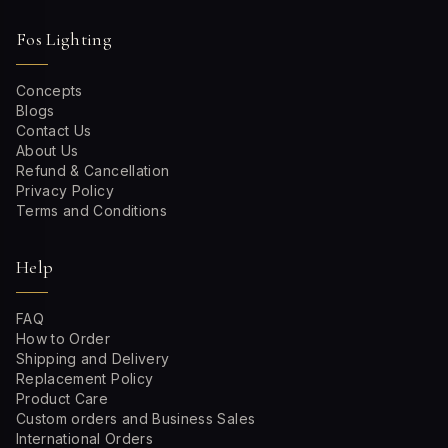
Fos Lighting
Concepts
Blogs
Contact Us
About Us
Refund & Cancellation
Privacy Policy
Terms and Conditions
Help
FAQ
How to Order
Shipping and Delivery
Replacement Policy
Product Care
Custom orders and Business Sales
International Orders