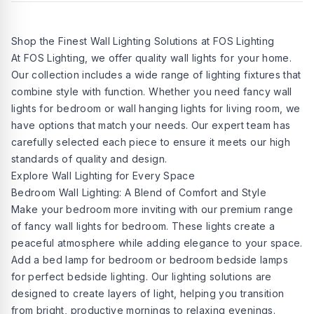
Shop the Finest Wall Lighting Solutions at FOS Lighting
At FOS Lighting, we offer quality wall lights for your home.
Our collection includes a wide range of lighting fixtures that
combine style with function. Whether you need fancy wall
lights for bedroom or wall hanging lights for living room, we
have options that match your needs. Our expert team has
carefully selected each piece to ensure it meets our high
standards of quality and design.
Explore Wall Lighting for Every Space
Bedroom Wall Lighting: A Blend of Comfort and Style
Make your bedroom more inviting with our premium range
of fancy wall lights for bedroom. These lights create a
peaceful atmosphere while adding elegance to your space.
Add a bed lamp for bedroom or bedroom bedside lamps
for perfect bedside lighting. Our lighting solutions are
designed to create layers of light, helping you transition
from bright, productive mornings to relaxing evenings.