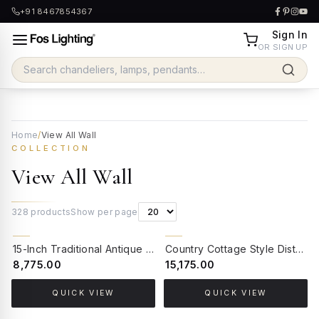
+91 8467854367
Sign In
OR SIGN UP
Home
/
View All Wall
COLLECTION
View All Wall
328
products
Show per page
15-Inch Traditional Antique Brass Floral Wall Sconce | White Ruffled Glass Shade with Hand-Painted Blossom Accents
Country Cottage Style Distressed Wood Bird Wall Sconce | 2-Light Floral Embroidered Shades Beaded Fringe
₹8,775.00
₹15,175.00
QUICK VIEW
QUICK VIEW