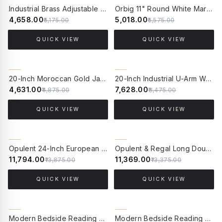
10% OFF
10% OFF
Industrial Brass Adjustable Gooseneck Wall Sconce | White Frilled Edge "Jhalar" Glass Shade
Orbig 11" Round White Marble Wall Sconce – Modern Backlit LED Fixture with Gold Accents
₹4,658.00
₹5,018.00
₹5,175.00
₹5,575.00
QUICK VIEW
QUICK VIEW
5% OFF
10% OFF
20-Inch Moroccan Gold Jali Wall Sconce | Ornate Arabic Steel Vertical Light Fixture
20-Inch Industrial U-Arm Wall Sconce | Black California Style Light with Seeded Bubble Glass
₹4,631.00
₹7,628.00
₹4,875.00
₹8,475.00
QUICK VIEW
QUICK VIEW
15% OFF
15% OFF
Opulent 24-Inch European Classic Double Sconce | Antique Brass with Dabka Embroidered Shades
Opulent & Regal Long Double Wall Sconce | Antique Brass with Scalloped Jute Shade
₹11,794.00
₹11,369.00
₹13,875.00
₹13,375.00
QUICK VIEW
QUICK VIEW
15% OFF
15% OFF
Modern Bedside Reading LED Wall Sconce with USB Charger | Brushed Brass, White Pleated Shade
Modern Bedside Reading LED Wall Sconce with USB Charger | Dual-Light, Beige Pleated Shade