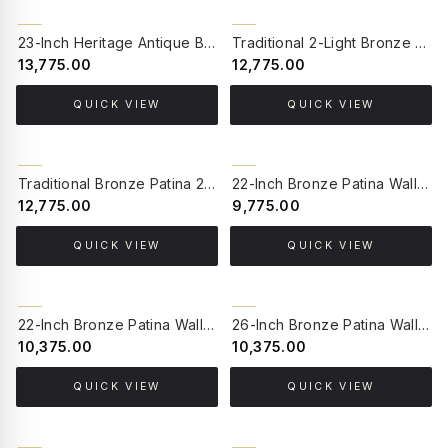
23-Inch Heritage Antique Brass Wall Lantern | Hand-Welded Beveled Glass Luxury Sconce for Discerning Homes
Traditional 2-Light Bronze Patina Wall Sconce with Mirror Base | Sea-Green Crackled Mosaic Glass & Dust-Proof Lids
₹13,775.00
₹12,775.00
QUICK VIEW
QUICK VIEW
Traditional Bronze Patina 2-Light Wall Sconce with Mirror Base | Vintage Milky White Glass with Dust Lids
22-Inch Bronze Patina Wall Sconce with Mirror | Flower-Shaped Milky Glass & Amber Frilled Rim
₹12,775.00
₹9,775.00
QUICK VIEW
QUICK VIEW
22-Inch Bronze Patina Wall Sconce with Mirror | Sea-Green Crackled Mosaic Glass Traditional Light
26-Inch Bronze Patina Wall Sconce with Mirror | Ornate Cast Aluminium Traditional Sconce with Milky Glass Shade
₹10,375.00
₹10,375.00
QUICK VIEW
QUICK VIEW