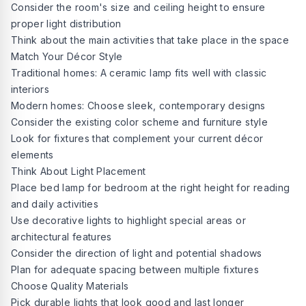
Consider the room's size and ceiling height to ensure
proper light distribution
Think about the main activities that take place in the space
Match Your Décor Style
Traditional homes: A ceramic lamp fits well with classic
interiors
Modern homes: Choose sleek, contemporary designs
Consider the existing color scheme and furniture style
Look for fixtures that complement your current décor
elements
Think About Light Placement
Place bed lamp for bedroom at the right height for reading
and daily activities
Use decorative lights to highlight special areas or
architectural features
Consider the direction of light and potential shadows
Plan for adequate spacing between multiple fixtures
Choose Quality Materials
Pick durable lights that look good and last longer