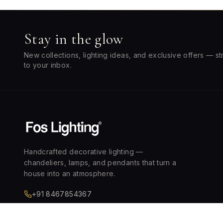
Stay in the glow
New collections, lighting ideas, and exclusive offers — st
to your inbox.
Handcrafted decorative lighting —
chandeliers, lamps, and pendants that turn a
house into an atmosphere.
+91 8467854367