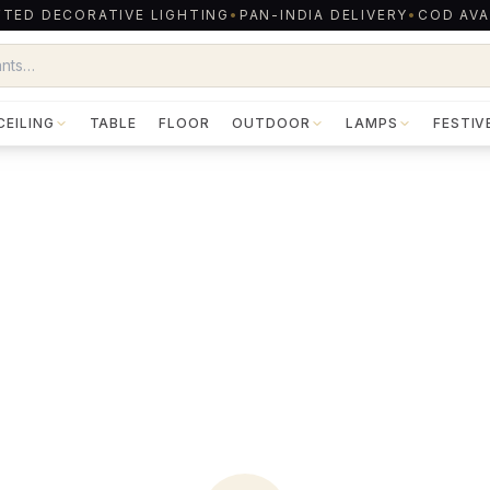
TED DECORATIVE LIGHTING
•
PAN-INDIA DELIVERY
•
COD AVA
CEILING
TABLE
FLOOR
OUTDOOR
LAMPS
FESTIV