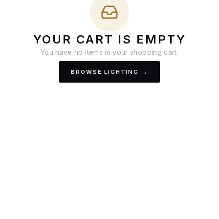
YOUR CART IS EMPTY
You have no items in your shopping cart.
BROWSE LIGHTING →