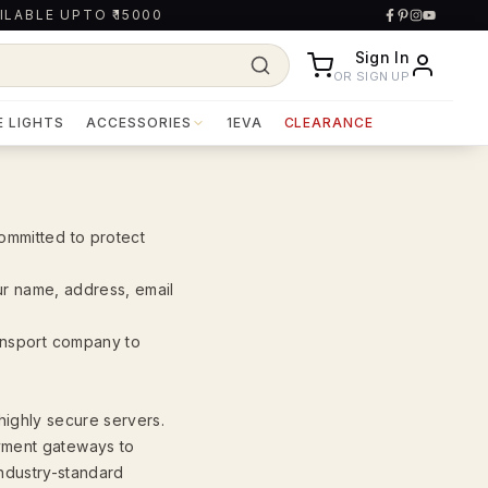
ILABLE UPTO ₹15000
Sign In
OR SIGN UP
E LIGHTS
ACCESSORIES
1EVA
CLEARANCE
ommitted to protect
our name, address, email
ransport company to
 highly secure servers.
yment gateways to
industry-standard