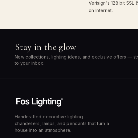
Verisign's 128 bit SSL
on Internet.
Stay in the glow
New collections, lighting ideas, and exclusive offers — st
to your inbox.
Handcrafted decorative lighting —
chandeliers, lamps, and pendants that turn a
house into an atmosphere.