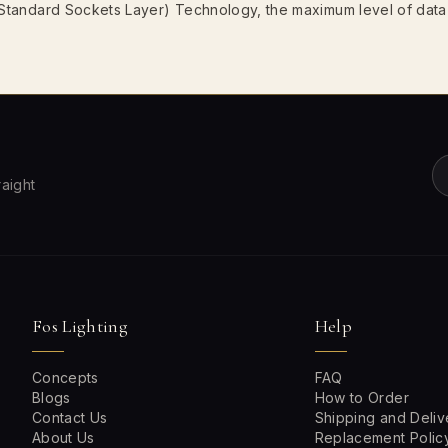
 (Standard Sockets Layer) Technology, the maximum level of data
raight
Fos Lighting
Help
Concepts
FAQ
Blogs
How to Order
Contact Us
Shipping and Deliv
About Us
Replacement Polic