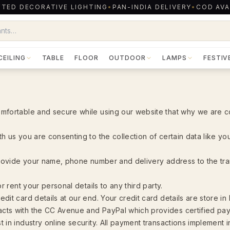
TED DECORATIVE LIGHTING
•
PAN-INDIA DELIVERY
•
COD AVA
CEILING
TABLE
FLOOR
OUTDOOR
LAMPS
FESTIV
mfortable and secure while using our website that why we are c
h us you are consenting to the collection of certain data like y
 provide your name, phone number and delivery address to the t
or rent your personal details to any third party.
dit card details at our end. Your credit card details are store in
cts with the CC Avenue and PayPal which provides certified pa
 in industry online security. All payment transactions implement 