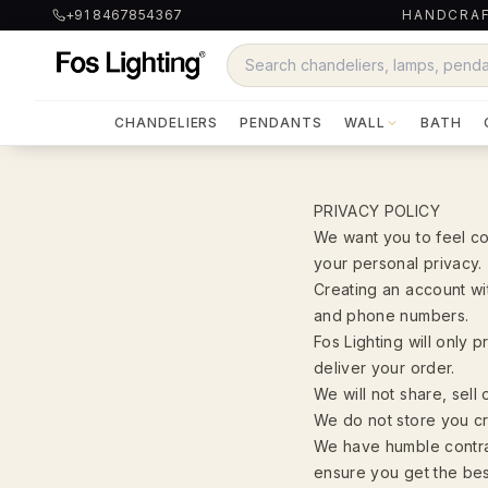
+91 8467854367
HANDCRAF
CHANDELIERS
PENDANTS
WALL
BATH
PRIVACY POLICY
We want you to feel co
your personal privacy.
Creating an account wit
and phone numbers.
Fos Lighting will only
deliver your order.
We will not share, sell 
We do not store you cre
We have humble contra
ensure you get the best