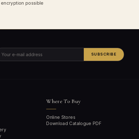
 encryption possible
SUBSCRIBE
Where To Buy
Online Stores
Download Catalogue PDF
ery
y