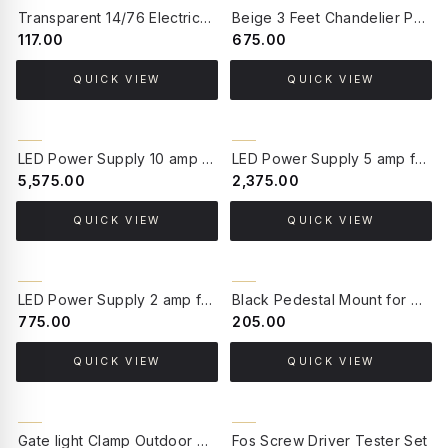
BACK ORDER
Transparent 14/76 Electrical Cable 1 Meter
Beige 3 Feet Chandelier Protective Velvet Chain Cord Cover
₹117.00
₹675.00
QUICK VIEW
QUICK VIEW
BACK ORDER
BACK ORDER
LED Power Supply 10 amp for upto 80 Watt
LED Power Supply 5 amp for upto 40 Watt
₹5,575.00
₹2,375.00
QUICK VIEW
QUICK VIEW
BACK ORDER
BACK ORDER
LED Power Supply 2 amp for upto 16 Watt
Black Pedestal Mount for Post Lanterns
₹775.00
₹205.00
QUICK VIEW
QUICK VIEW
BACK ORDER
BACK ORDER
Gate light Clamp Outdoor Gate/Pillar/Garden Light Stand (Silver)
Fos Screw Driver Tester Set