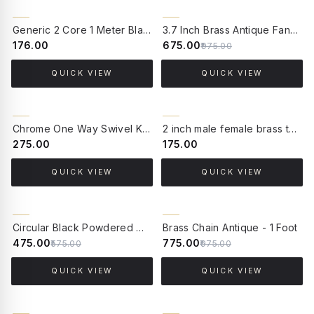
31% OFF
Generic 2 Core 1 Meter Black PVC Cable
3.7 Inch Brass Antique Fancy Border Ceiling Canopy for Chandelier and Pendant Light
₹176.00
₹675.00
₹975.00
QUICK VIEW
QUICK VIEW
Chrome One Way Swivel Knuckle Joint
2 inch male female brass tube socket
₹275.00
₹175.00
QUICK VIEW
QUICK VIEW
17% OFF
21% OFF
Circular Black Powdered Metallic Gate Light Stand
Brass Chain Antique - 1 Foot
₹475.00
₹775.00
₹575.00
₹975.00
QUICK VIEW
QUICK VIEW