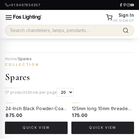
+91 8467854367
Sign In
OR SIGN UP
Home
/
Spares
COLLECTION
Spares
17
products
Show per page
24-Inch Black Powder-Coated GI Pipe Stand | Heavy-Duty Mounting Base for Post Lamps and Gate Lights
125mm long 10mm threaded nipple pipe for lamps
₹875.00
₹175.00
QUICK VIEW
QUICK VIEW