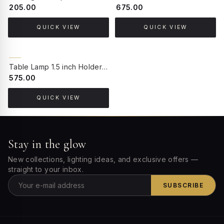
₹205.00
₹675.00
QUICK VIEW
QUICK VIEW
BACK ORDER
Table Lamp 1.5 inch Holder Socket
₹575.00
QUICK VIEW
Stay in the glow
New collections, lighting ideas, and exclusive offers —
straight to your inbox.
SUBSCRIBE