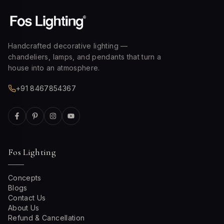
Handcrafted decorative lighting —
chandeliers, lamps, and pendants that turn a
house into an atmosphere.
+91 8467854367
Fos Lighting
Concepts
Blogs
Contact Us
About Us
Refund & Cancellation