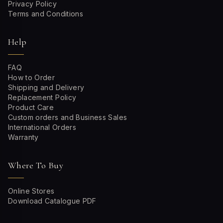
Privacy Policy
Terms and Conditions
Help
FAQ
How to Order
Shipping and Delivery
Replacement Policy
Product Care
Custom orders and Business Sales
International Orders
Warranty
Where To Buy
Online Stores
Download Catalogue PDF