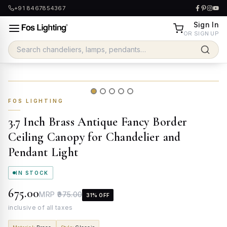
+91 8467854367
Sign In
OR SIGN UP
FOS LIGHTING
3.7 Inch Brass Antique Fancy Border
Ceiling Canopy for Chandelier and
Pendant Light
IN STOCK
₹675.00
MRP
₹975.00
31
% OFF
inclusive of all taxes