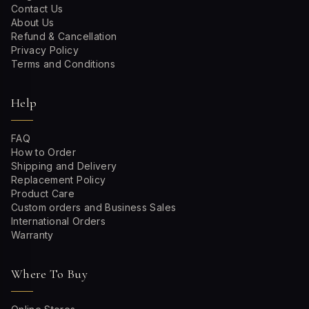
Contact Us
About Us
Refund & Cancellation
Privacy Policy
Terms and Conditions
Help
FAQ
How to Order
Shipping and Delivery
Replacement Policy
Product Care
Custom orders and Business Sales
International Orders
Warranty
Where To Buy