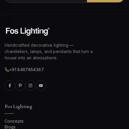
Handcrafted decorative lighting —
chandeliers, lamps, and pendants that turn a
house into an atmosphere.
+91 8467854367
Fos Lighting
Concepts
Blogs