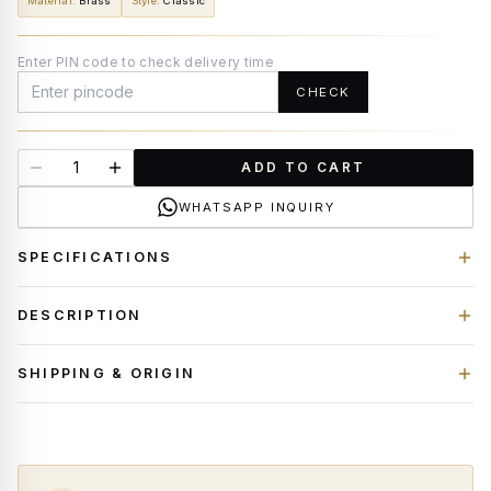
Material
:
Brass
Style
:
Classic
Enter PIN code to check delivery time
CHECK
ADD TO CART
WHATSAPP INQUIRY
SPECIFICATIONS
DESCRIPTION
SHIPPING & ORIGIN