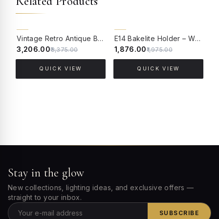
Related Products
5% OFF
5% OFF
Vintage Retro Antique Brass Finished Aluminium Edison E27 Holder - Pack of 4
E14 Bakelite Holder – White Pack of Five
₹3,206.00
₹1,876.00
₹
₹3,375.00
₹1,975.00
QUICK VIEW
QUICK VIEW
Stay in the glow
New collections, lighting ideas, and exclusive offers —
straight to your inbox.
SUBSCRIBE