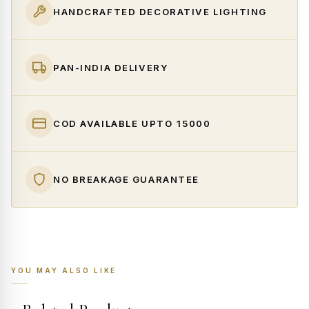
HANDCRAFTED DECORATIVE LIGHTING
PAN-INDIA DELIVERY
COD AVAILABLE UPTO ₹15000
NO BREAKAGE GUARANTEE
YOU MAY ALSO LIKE