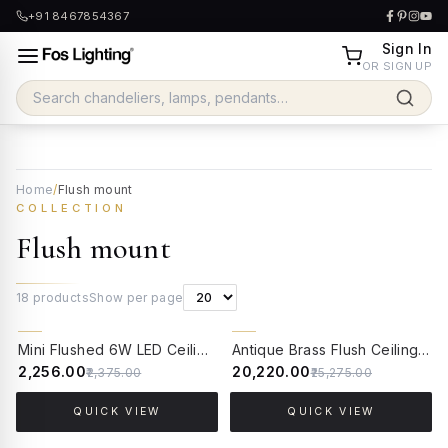
+91 8467854367
Sign In
OR SIGN UP
Home
/
Flush mount
COLLECTION
Flush mount
18
products
Show per page
5% OFF
20% OFF
Mini Flushed 6W LED Ceiling Light | Brass Antique Finish with Cut Glass Bobeche
Antique Brass Flush Ceiling Light with Hand-Painted Frosted Glass
₹2,256.00
₹20,220.00
₹2,375.00
₹25,275.00
QUICK VIEW
QUICK VIEW