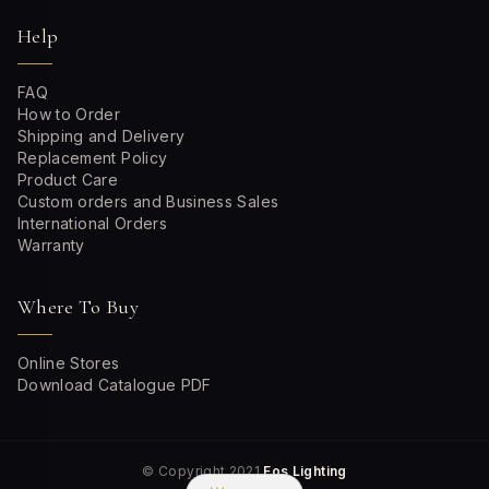
Help
FAQ
How to Order
Shipping and Delivery
Replacement Policy
Product Care
Custom orders and Business Sales
International Orders
Warranty
Where To Buy
Online Stores
Download Catalogue PDF
© Copyright 2021
Fos Lighting