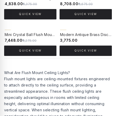
₹4,838.00
₹8,708.00
₹5,375.00
₹9,675.00
QUICK VIEW
QUICK VIEW
10% OFF
BACK ORDER
Mini Crystal Ball Flush Mount Ceiling Lamp
Modern Antique Brass Disc Ceiling or Wall Light with Frosted Globe
₹7,448.00
₹3,775.00
₹8,275.00
QUICK VIEW
QUICK VIEW
What Are Flush Mount Ceiling Lights?
Flush mount lights are ceiling-mounted fixtures engineered
to attach directly to the ceiling surface, providing a
streamlined appearance. These flush ceiling lights are
especially advantageous in rooms with limited ceiling
height, delivering optimal illumination without consuming
vertical space. When selecting flush mount lighting,