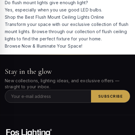
Do flush mount lights give enough light?
Yes, especially when you use good LED bulbs.
Shop the Best Flush Mount Ceiling Lights Online
Transform your space with our exclusive collection of flush
mount lights. Browse through our collection of flush ceiling
lights to find the perfect fixture for your home.
Browse Now & Illuminate Your Space!
Stay in the glow
New collections, lighting ideas, and exclusive offers —
straight to your inbox.
SUBSCRIBE