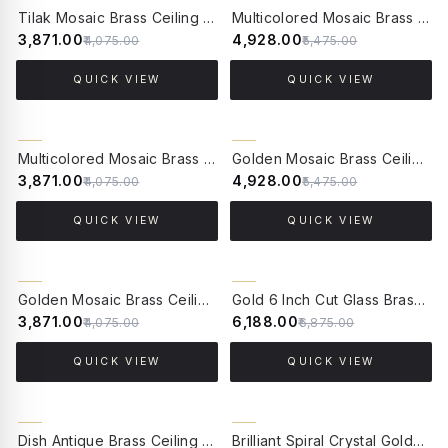
5% OFF
10% OFF
Tilak Mosaic Brass Ceiling Lamp - Small
Multicolored Mosaic Brass Ceiling Lamp-Large
₹3,871.00
₹4,928.00
₹4,075.00
₹5,475.00
QUICK VIEW
QUICK VIEW
5% OFF
10% OFF
Multicolored Mosaic Brass Ceiling Lamp-Small
Golden Mosaic Brass Ceiling Light - Large
₹3,871.00
₹4,928.00
₹4,075.00
₹5,475.00
QUICK VIEW
QUICK VIEW
5% OFF
10% OFF
Golden Mosaic Brass Ceiling Light - Small
Gold 6 Inch Cut Glass Brass Round Flush Ceiling Light
₹3,871.00
₹6,188.00
₹4,075.00
₹6,875.00
QUICK VIEW
QUICK VIEW
10% OFF
10% OFF
Dish Antique Brass Ceiling Light
Brilliant Spiral Crystal Golden Flush Mount Ceiling Light