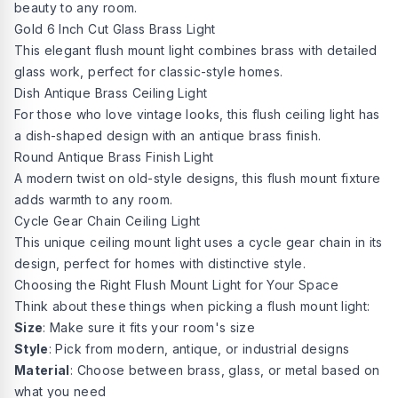
beauty to any room.
Gold 6 Inch Cut Glass Brass Light
This elegant flush mount light combines brass with detailed
glass work, perfect for classic-style homes.
Dish Antique Brass Ceiling Light
For those who love vintage looks, this flush ceiling light has
a dish-shaped design with an antique brass finish.
Round Antique Brass Finish Light
A modern twist on old-style designs, this flush mount fixture
adds warmth to any room.
Cycle Gear Chain Ceiling Light
This unique ceiling mount light uses a cycle gear chain in its
design, perfect for homes with distinctive style.
Choosing the Right Flush Mount Light for Your Space
Think about these things when picking a flush mount light:
Size
: Make sure it fits your room's size
Style
: Pick from modern, antique, or industrial designs
Material
: Choose between brass, glass, or metal based on
what you need