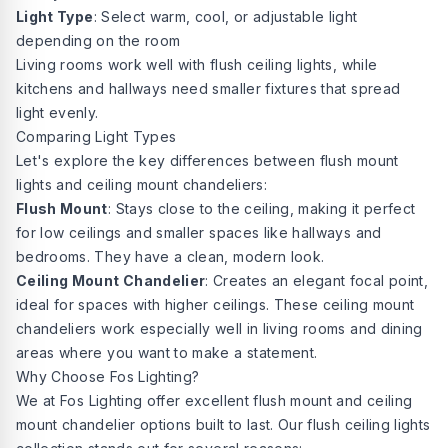
Light Type
: Select warm, cool, or adjustable light
depending on the room
Living rooms work well with flush ceiling lights, while
kitchens and hallways need smaller fixtures that spread
light evenly.
Comparing Light Types
Let's explore the key differences between flush mount
lights and ceiling mount chandeliers:
Flush Mount
: Stays close to the ceiling, making it perfect
for low ceilings and smaller spaces like hallways and
bedrooms. They have a clean, modern look.
Ceiling Mount Chandelier
: Creates an elegant focal point,
ideal for spaces with higher ceilings. These ceiling mount
chandeliers work especially well in living rooms and dining
areas where you want to make a statement.
Why Choose Fos Lighting?
We at
Fos Lighting offer
excellent flush mount and ceiling
mount chandelier options built to last. Our flush ceiling lights