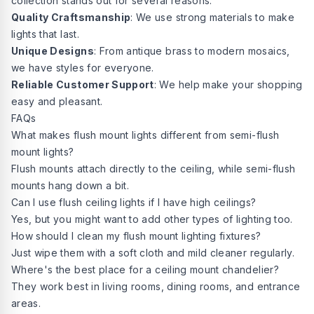
collection stands out for several reasons:
Quality Craftsmanship
: We use strong materials to make
lights that last.
Unique Designs
: From antique brass to modern mosaics,
we have styles for everyone.
Reliable Customer Support
: We help make your shopping
easy and pleasant.
FAQs
What makes flush mount lights different from semi-flush
mount lights?
Flush mounts attach directly to the ceiling, while semi-flush
mounts hang down a bit.
Can I use flush ceiling lights if I have high ceilings?
Yes, but you might want to add other types of lighting too.
How should I clean my flush mount lighting fixtures?
Just wipe them with a soft cloth and mild cleaner regularly.
Where's the best place for a ceiling mount chandelier?
They work best in living rooms, dining rooms, and entrance
areas.