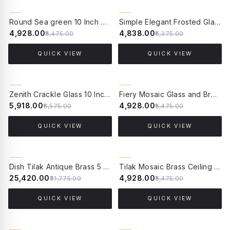
10% OFF
10% OFF
Round Sea green 10 Inch Wide Brass & Multicolor crackle Glass Flush Mount Ceiling Light
Simple Elegant Frosted Glass and Brass 10 Inches Flush Mount Ceiling Lamp
₹4,928.00
₹4,838.00
₹5,475.00
₹5,375.00
QUICK VIEW
QUICK VIEW
10% OFF
10% OFF
Zenith Crackle Glass 10 Inches Flush Mount Brass Ceiling Lamp
Fiery Mosaic Glass and Brass Flush Mount Ceiling Lamp
₹5,918.00
₹4,928.00
₹6,575.00
₹5,475.00
QUICK VIEW
QUICK VIEW
20% OFF
10% OFF
Dish Tilak Antique Brass 5 Light Flush Mount Ceiling Light
Tilak Mosaic Brass Ceiling Lamp - Large
₹25,420.00
₹4,928.00
₹31,775.00
₹5,475.00
QUICK VIEW
QUICK VIEW