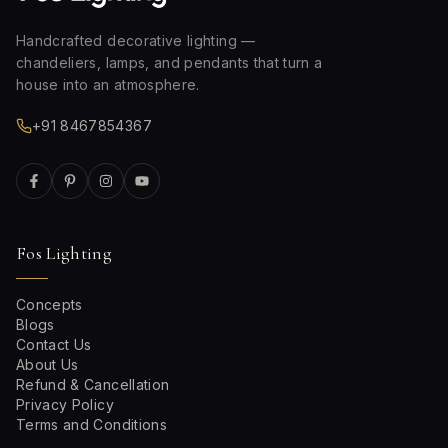
Handcrafted decorative lighting —
chandeliers, lamps, and pendants that turn a
house into an atmosphere.
+91 8467854367
Fos Lighting
Concepts
Blogs
Contact Us
About Us
Refund & Cancellation
Privacy Policy
Terms and Conditions