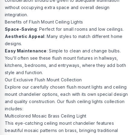
consideration should be given to adequate illumination
without occupying extra space and overall design
integration.
Benefits of Flush Mount Ceiling Lights
Space-Saving
: Perfect for small rooms and low ceilings.
Aesthetic Appeal
: Many styles to match different home
designs.
Easy Maintenance
: Simple to clean and change bulbs.
You'll often see these flush mount fixtures in hallways,
kitchens, bedrooms, and entryways, where they add both
style and function.
Our Exclusive Flush Mount Collection
Explore our carefully chosen flush mount lights and ceiling
mount chandelier options, each with its own special design
and quality construction. Our flush
ceiling lights collection
includes:
Multicolored Mosaic Brass Ceiling Light
This eye-catching ceiling mount chandelier features
beautiful mosaic patterns on brass, bringing traditional