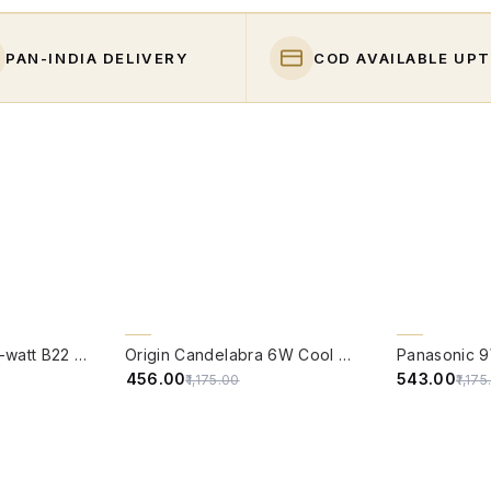
PAN-INDIA DELIVERY
COD AVAILABLE UPT
QUICK VIEW
QUICK VIE
61% OFF
54% OFF
PHILIPS Full Glow 9-watt B22 Clear LED Bulb | Warm White, Pack of 1
Origin Candelabra 6W Cool White LED Filament Candle Bulb With B22 Base (6500 Kelvin) - (Pack of 4)
₹456.00
₹543.00
₹1,175.00
₹1,17