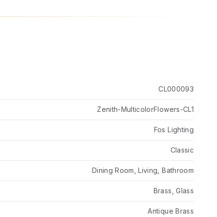
CL000093
Zenith-MulticolorFlowers-CL1
Fos Lighting
Classic
Dining Room, Living, Bathroom
Brass, Glass
Antique Brass