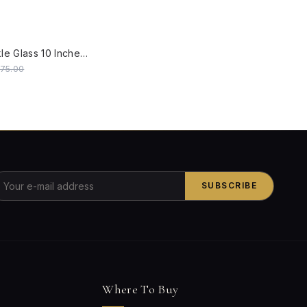
W
Zenith Crackle Glass 10 Inches Flush Mount Brass Ceiling Lamp
575.00
SUBSCRIBE
Where To Buy