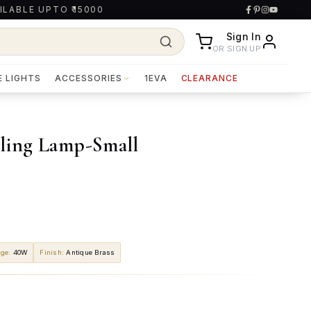
ILABLE UPTO ₹15000
Sign In
OR SIGN UP
E LIGHTS
ACCESSORIES
1EVA
CLEARANCE
iling Lamp-Small
age
:
40W
Finish
:
Antique Brass