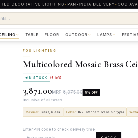
TED DECORATIVE LIGHTING
•
PAN-INDIA DELIVERY
•
COD AVA
CEILING
TABLE
FLOOR
OUTDOOR
LAMPS
FESTIV
FOS LIGHTING
Multicolored Mosaic Brass Ce
IN STOCK
(
6
left)
₹3,871.00
MRP
₹4,075.00
5
% OFF
inclusive of all taxes
Material
:
Brass, Glass
Holder
:
B22 (standard brass pin type)
Watt
Enter PIN code to check delivery time
CHECK