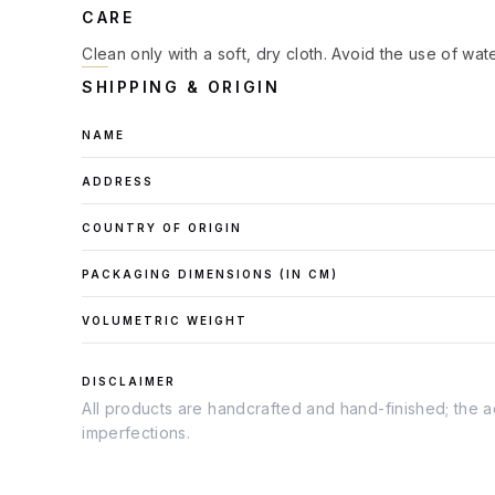
CARE
Clean only with a soft, dry cloth. Avoid the use of wat
SHIPPING & ORIGIN
NAME
ADDRESS
COUNTRY OF ORIGIN
PACKAGING DIMENSIONS (IN
CM
)
VOLUMETRIC WEIGHT
DISCLAIMER
All products are handcrafted and hand-finished; the ac
imperfections.