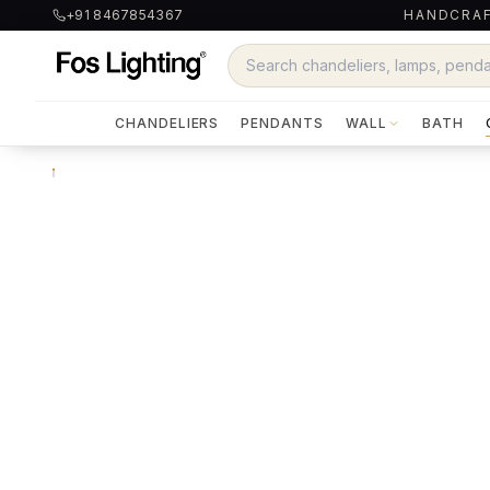
+91 8467854367
HANDCRAF
CHANDELIERS
PENDANTS
WALL
BATH