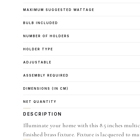
MAXIMUM SUGGESTED WATTAGE
BULB INCLUDED
NUMBER OF HOLDERS
HOLDER TYPE
ADJUSTABLE
ASSEMBLY REQUIRED
DIMENSIONS (IN CM)
NET QUANTITY
DESCRIPTION
Illuminate your home with this 8.5 inches multi
finished brass fixture. Fixture is lacquered to ma