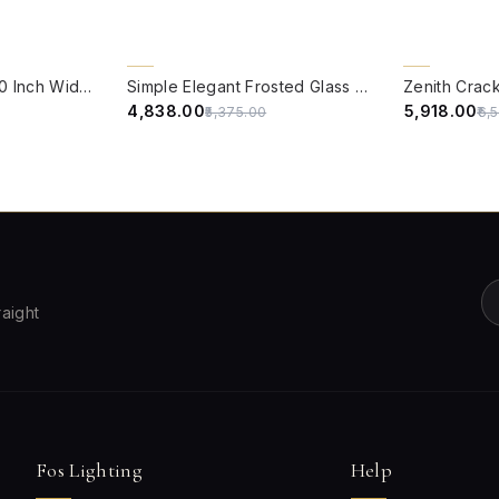
QUICK VIEW
QUICK VIE
10% OFF
10% OFF
Round Sea green 10 Inch Wide Brass & Multicolor crackle Glass Flush Mount Ceiling Light
Simple Elegant Frosted Glass and Brass 10 Inches Flush Mount Ceiling Lamp
₹4,838.00
₹5,918.00
₹5,375.00
₹6,
raight
Fos Lighting
Help