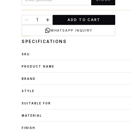
ADD TO CART
WHATSAPP INQUIRY
SPECIFICATIONS
SKU
PRODUCT NAME
BRAND
STYLE
SUITABLE FOR
MATERIAL
FINISH