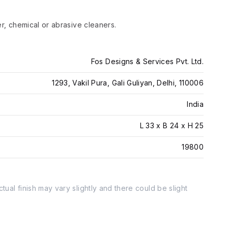
er, chemical or abrasive cleaners.
Fos Designs & Services Pvt. Ltd.
1293, Vakil Pura, Gali Guliyan, Delhi, 110006
India
L 33 x B 24 x H 25
19800
tual finish may vary slightly and there could be slight