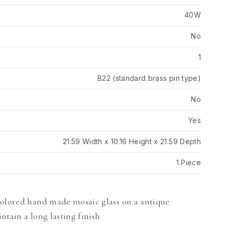
40W
No
1
B22 (standard brass pin type)
No
Yes
21.59 Width x 10.16 Height x 21.59 Depth
1 Piece
colored hand made mosaic glass on a antique
intain a long lasting finish