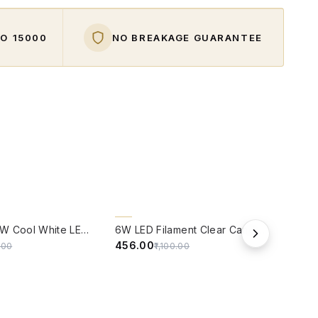
O ₹15000
NO BREAKAGE GUARANTEE
W
QUICK VIEW
QUIC
59% OFF
59%
Panasonic 9W Cool White LED Bulb With B22 Base - ( 6500 kelvin) - (Pack of 4)
6W LED Filament Clear Candle B22 Bulb Warm White - Pack of 4
₹456.00
₹114.
5.00
₹1,100.00