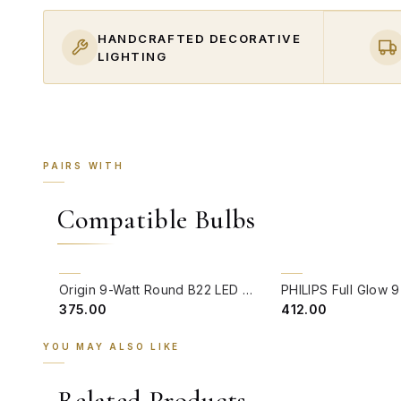
HANDCRAFTED DECORATIVE
LIGHTING
PAIRS WITH
Compatible Bulbs
QUICK VIEW
QUICK VIEW
Origin 9-Watt Round B22 LED Filament Bulb | Warm White 2700K-3000K Clear Glass Vintage Lamp
₹375.00
₹412.00
YOU MAY ALSO LIKE
Related Products