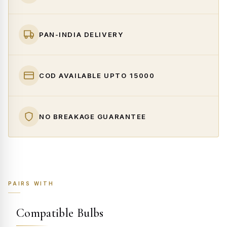
PAN-INDIA DELIVERY
COD AVAILABLE UPTO ₹15000
NO BREAKAGE GUARANTEE
PAIRS WITH
Compatible Bulbs