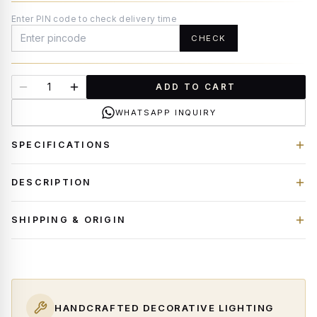
Enter PIN code to check delivery time
CHECK
ADD TO CART
WHATSAPP INQUIRY
SPECIFICATIONS
DESCRIPTION
SHIPPING & ORIGIN
HANDCRAFTED DECORATIVE LIGHTING