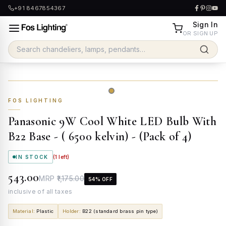
+91 8467854367
Sign In
OR SIGN UP
FOS LIGHTING
Panasonic 9W Cool White LED Bulb With
B22 Base - ( 6500 kelvin) - (Pack of 4)
IN STOCK
(
1
left)
₹543.00
MRP
₹1,175.00
54
% OFF
inclusive of all taxes
Material
:
Plastic
Holder
:
B22 (standard brass pin type)