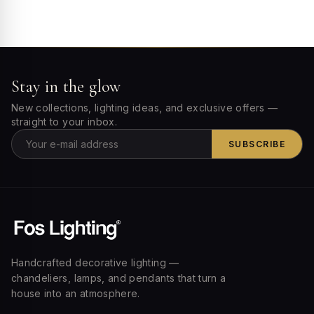
Stay in the glow
New collections, lighting ideas, and exclusive offers —
straight to your inbox.
SUBSCRIBE
Handcrafted decorative lighting —
chandeliers, lamps, and pendants that turn a
house into an atmosphere.