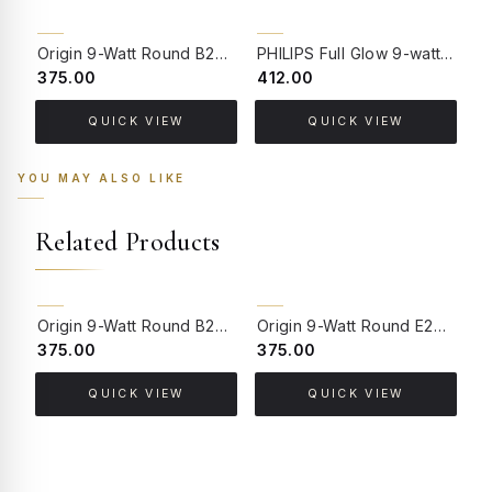
Origin 9-Watt Round B22 LED Filament Bulb | Warm White 2700K-3000K Clear Glass Vintage Lamp
PHILIPS Full Glow 9-watt B22 Clear LED Bulb | Warm White, Pack of 1
₹375.00
₹412.00
₹
QUICK VIEW
QUICK VIEW
YOU MAY ALSO LIKE
Related Products
Origin 9-Watt Round B22 LED Filament Bulb | Warm White 2700K-3000K Clear Glass Vintage Lamp
Origin 9-Watt Round E27 LED Filament Bulb | Warm White ScrewType Clear Glass Vintage Lamp
₹375.00
₹375.00
₹
QUICK VIEW
QUICK VIEW