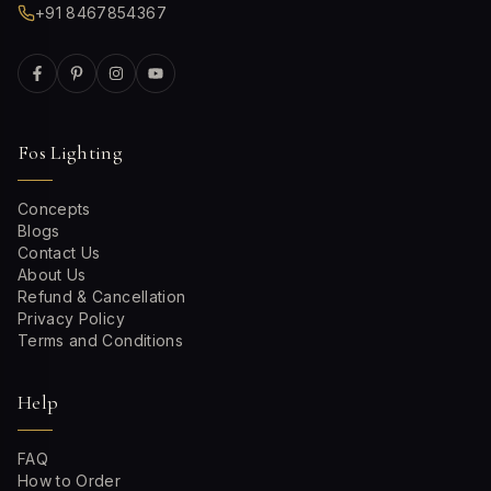
+91 8467854367
Fos Lighting
Concepts
Blogs
Contact Us
About Us
Refund & Cancellation
Privacy Policy
Terms and Conditions
Help
FAQ
How to Order