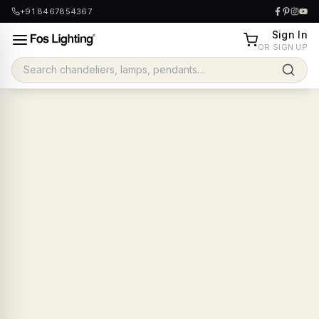
+91 8467854367
Sign In
OR SIGN UP