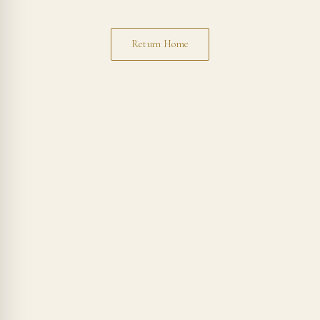
Return Home