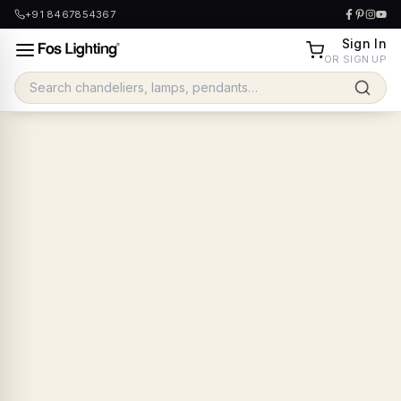
+91 8467854367
Sign In
OR SIGN UP