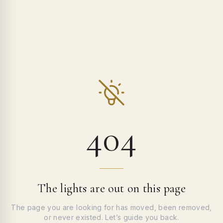
404
The lights are out on this page
The page you are looking for has moved, been removed,
or never existed. Let’s guide you back.