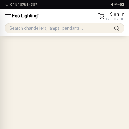
+91 8467854367
Sign In
OR SIGN UP