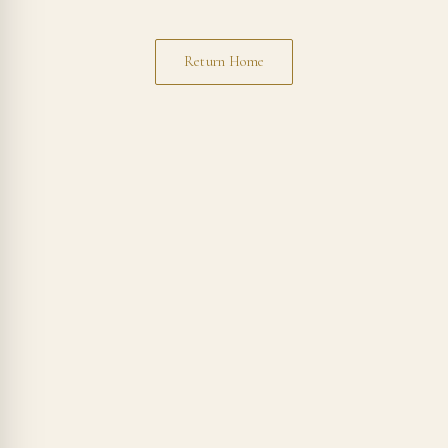
Return Home