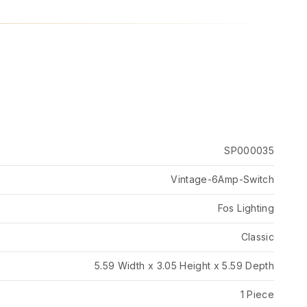
SP000035
Vintage-6Amp-Switch
Fos Lighting
Classic
5.59 Width x 3.05 Height x 5.59 Depth
1 Piece