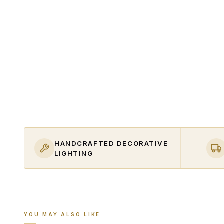
HANDCRAFTED DECORATIVE
LIGHTING
YOU MAY ALSO LIKE