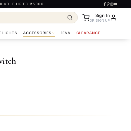
ILABLE UPTO ₹15000
Sign In
OR SIGN UP
E LIGHTS
ACCESSORIES
1EVA
CLEARANCE
witch