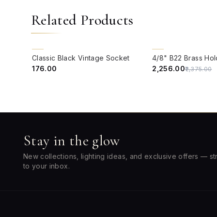
Related Products
QUICK VIEW
QUICK VIEW
5% OFF
Classic Black Vintage Socket
₹176.00
₹2,256.00
₹2,375.00
Stay in the glow
New collections, lighting ideas, and exclusive offers — st
to your inbox.