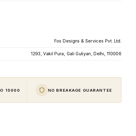
Fos Designs & Services Pvt. Ltd.
1293, Vakil Pura, Gali Guliyan, Delhi, 110006
O ₹15000
NO BREAKAGE GUARANTEE