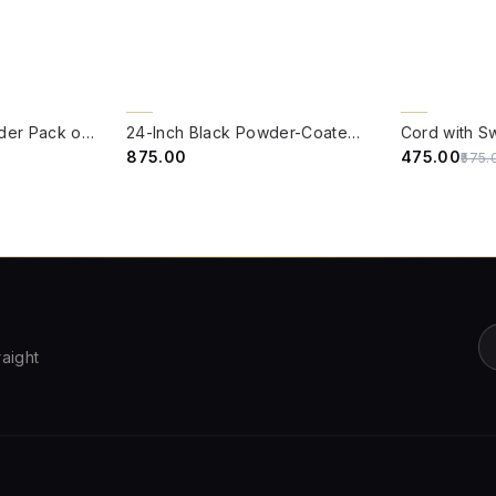
QUICK VIEW
QUICK VIE
17% OFF
4/8" B22 Brass Holder Pack of Five
24-Inch Black Powder-Coated GI Pipe Stand | Heavy-Duty Mounting Base for Post Lamps and Gate Lights
Cord with S
₹875.00
₹475.00
₹575.
raight