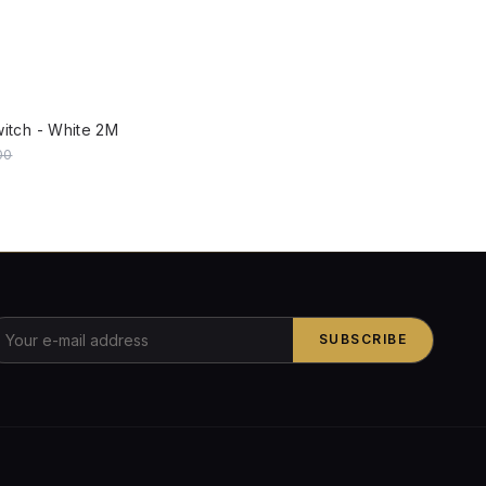
W
witch - White 2M
00
SUBSCRIBE