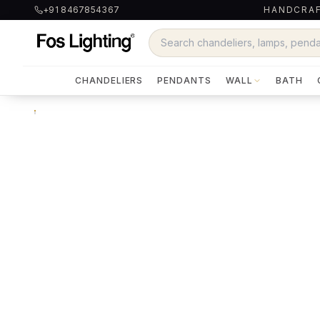
+91 8467854367
HANDCRAF
CHANDELIERS
PENDANTS
WALL
BATH