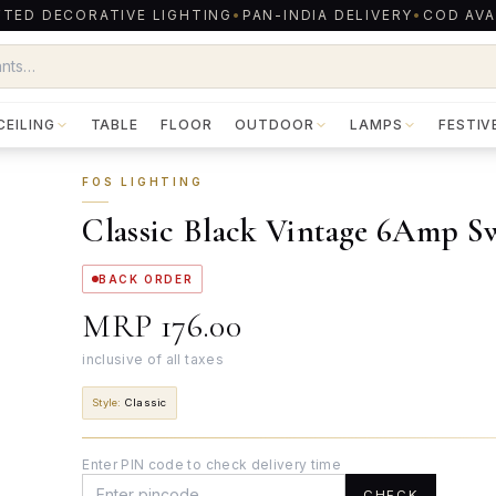
TED DECORATIVE LIGHTING
•
PAN-INDIA DELIVERY
•
COD AVA
CEILING
TABLE
FLOOR
OUTDOOR
LAMPS
FESTIV
FOS LIGHTING
Classic Black Vintage 6Amp S
BACK ORDER
MRP
₹176.00
inclusive of all taxes
Style
:
Classic
Enter PIN code to check delivery time
CHECK