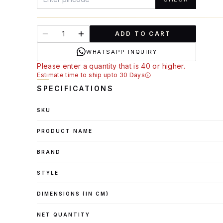
ADD TO CART
WHATSAPP INQUIRY
Please enter a quantity that is 40 or higher.
Estimate time to ship upto 30 Days
SPECIFICATIONS
SKU
PRODUCT NAME
BRAND
STYLE
DIMENSIONS (IN CM)
NET QUANTITY