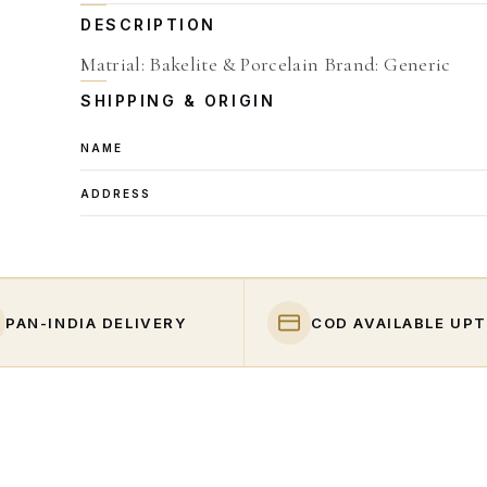
DESCRIPTION
Matrial: Bakelite & Porcelain Brand: Generic
SHIPPING & ORIGIN
NAME
ADDRESS
PAN-INDIA DELIVERY
COD AVAILABLE UPT