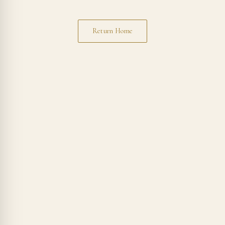
Return Home