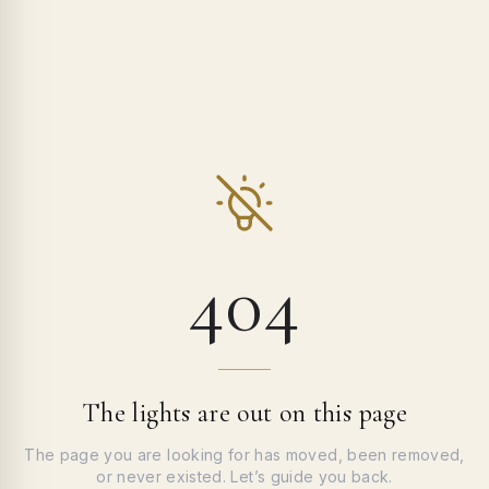
404
The lights are out on this page
The page you are looking for has moved, been removed,
or never existed. Let’s guide you back.