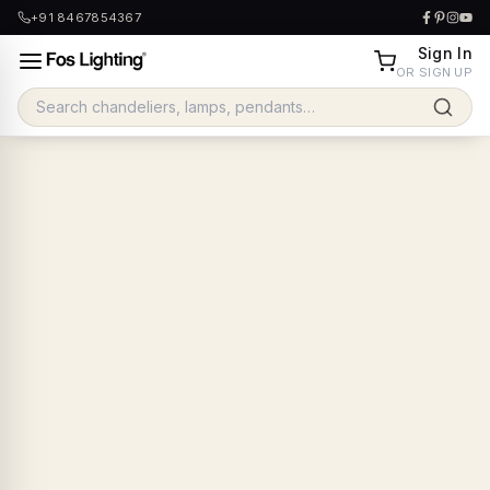
+91 8467854367
Sign In
OR SIGN UP