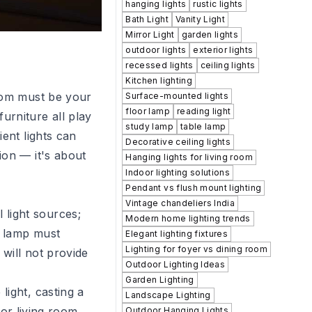
hanging lights
rustic lights
Bath Light
Vanity Light
Mirror Light
garden lights
outdoor lights
exterior lights
recessed lights
ceiling lights
Kitchen lighting
room must be your
Surface-mounted lights
floor lamp
reading light
urniture all play
study lamp
table lamp
ent lights can
Decorative ceiling lights
ion — it's about
Hanging lights for living room
Indoor lighting solutions
Pendant vs flush mount lighting
Vintage chandeliers India
 light sources;
Modern home lighting trends
r lamp must
Elegant lighting fixtures
Lighting for foyer vs dining room
will not provide
Outdoor Lighting Ideas
Garden Lighting
light, casting a
Landscape Lighting
for living room
Outdoor Hanging Lights