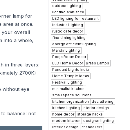
outdoor lighting
lighting ambiance
orner lamp for
LED lighting for restaurant
e area at once.
industrial lighting
rustic cafe decor
s your overall
fine dining lighting
m into a whole,
energy efficient lighting
Mandir Lighting
Pooja Room Decor
LED Home Decor
Brass Lamps
h in three layers:
Pendant Lights India
roximately 2700K)
Home Temple Ideas
Festival Lighting
e without eye
minimalist kitchen
small space solutions
kitchen organization
decluttering
kitchen lighting
interior design
 to balance: not
home decor
storage hacks
modern kitchen
designer lighting
interior design
chandeliers