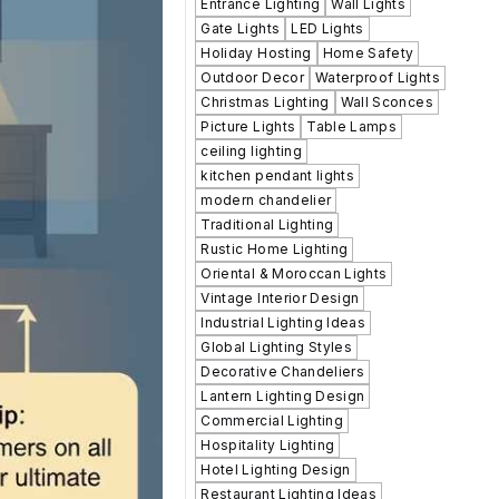
Entrance Lighting
Wall Lights
Gate Lights
LED Lights
Holiday Hosting
Home Safety
Outdoor Decor
Waterproof Lights
Christmas Lighting
Wall Sconces
Picture Lights
Table Lamps
ceiling lighting
kitchen pendant lights
modern chandelier
Traditional Lighting
Rustic Home Lighting
Oriental & Moroccan Lights
Vintage Interior Design
Industrial Lighting Ideas
Global Lighting Styles
Decorative Chandeliers
Lantern Lighting Design
Commercial Lighting
Hospitality Lighting
Hotel Lighting Design
Restaurant Lighting Ideas