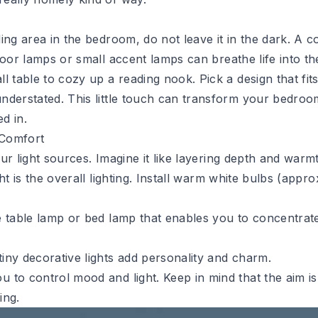
ing area in the bedroom, do not leave it in the dark. A
c
oor lamps or small accent lamps can breathe life into th
l table to cozy up a reading nook. Pick a design that fit
nderstated. This little touch can transform your bedroo
d in.
 Comfort
our light sources. Imagine it like layering depth and warmt
ght is the overall lighting. Install warm white bulbs (app
e table lamp or bed lamp that enables you to concentrat
iny decorative lights add personality and charm.
 to control mood and light. Keep in mind that the aim is
ing.