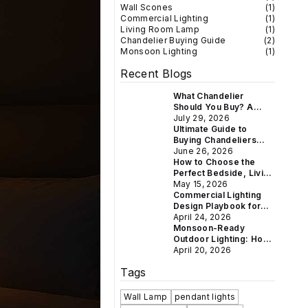
Wall Scones
(
1
)
Commercial Lighting
(
1
)
Living Room Lamp
(
1
)
Chandelier Buying Guide
(
2
)
Monsoon Lighting
(
1
)
Recent Blogs
What Chandelier
Should You Buy? A
Room-by-Room Guide
July 29, 2026
for Indian Homes
Ultimate Guide to
Buying Chandeliers
Online in India: Crystal
June 26, 2026
& Vintage Styles for
How to Choose the
Every Home
Perfect Bedside, Living
Room & Study Lamp for
May 15, 2026
Every Indian Home
Commercial Lighting
Design Playbook for
Hotels, Restaurants &
April 24, 2026
Boutique Retail
Monsoon-Ready
Outdoor Lighting: How
to Weatherproof Your
April 20, 2026
Gate, Balcony &
Tags
Garden This Rainy
Season
Wall Lamp
pendant lights