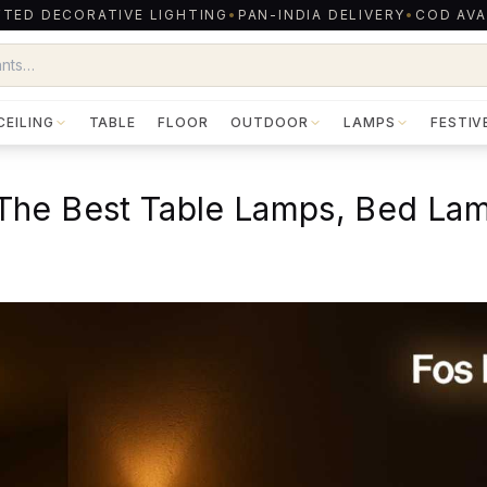
TED DECORATIVE LIGHTING
•
PAN-INDIA DELIVERY
•
COD AVA
CEILING
TABLE
FLOOR
OUTDOOR
LAMPS
FESTIV
The Best Table Lamps, Bed La