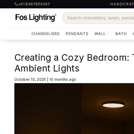
+91 8467854367
HANDCRAF
CHANDELIERS
PENDANTS
WALL
BATH
Creating a Cozy Bedroom: 
Ambient Lights
October 13, 2025
|
10 months ago