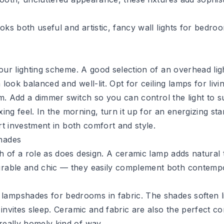
ks both useful and artistic,
fancy wall lights for bedro
your lighting scheme. A good selection of an overhead lig
 look balanced and well-lit. Opt for
ceiling lamps for liv
om. Add a
dimmer switch
so you can control the light to s
xing feel. In the morning, turn it up for an energizing sta
art investment in both comfort and style.
hades
h of a role as does design. A
ceramic lamp
adds natural 
urable and chic — they easily complement both contempo
 lampshades
for bedrooms in fabric. The shades soften l
 invites sleep. Ceramic and fabric are also the perfect 
really homely kind of way.