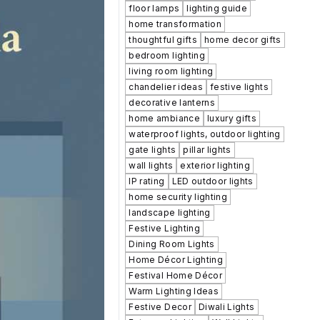
floor lamps
lighting guide
home transformation
thoughtful gifts
home decor gifts
bedroom lighting
living room lighting
chandelier ideas
festive lights
decorative lanterns
home ambiance
luxury gifts
waterproof lights, outdoor lighting
gate lights
pillar lights
wall lights
exterior lighting
IP rating
LED outdoor lights
home security lighting
landscape lighting
Festive Lighting
Dining Room Lights
Home Décor Lighting
Festival Home Décor
Warm Lighting Ideas
Festive Decor
Diwali Lights