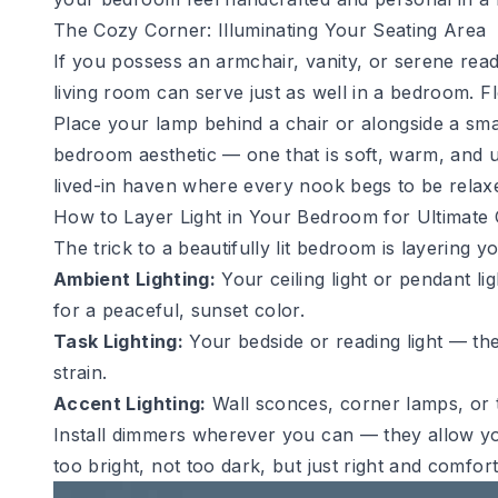
The Cozy Corner: Illuminating Your Seating Area
If you possess an armchair, vanity, or serene read
living room
can serve just as well in a bedroom. Fl
Place your lamp behind a chair or alongside a smal
bedroom aesthetic — one that is soft, warm, and u
lived-in haven where every nook begs to be relaxe
How to Layer Light in Your Bedroom for Ultimate
The trick to a beautifully lit bedroom is layering y
Ambient Lighting:
Your ceiling light or pendant li
for a peaceful, sunset color.
Task Lighting:
Your bedside or reading light — th
strain.
Accent Lighting:
Wall sconces, corner lamps, or t
Install dimmers wherever you can — they allow you
too bright, not too dark, but just right and comfort