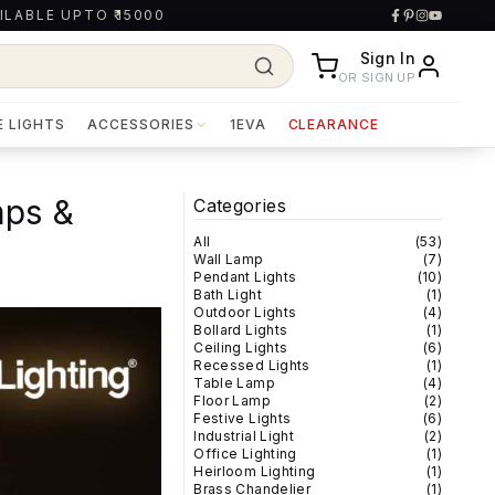
ILABLE UPTO ₹15000
Sign In
OR SIGN UP
E LIGHTS
ACCESSORIES
1EVA
CLEARANCE
mps &
Categories
All
(
53
)
Wall Lamp
(
7
)
Pendant Lights
(
10
)
Bath Light
(
1
)
Outdoor Lights
(
4
)
Bollard Lights
(
1
)
Ceiling Lights
(
6
)
Recessed Lights
(
1
)
Table Lamp
(
4
)
Floor Lamp
(
2
)
Festive Lights
(
6
)
Industrial Light
(
2
)
Office Lighting
(
1
)
Heirloom Lighting
(
1
)
Brass Chandelier
(
1
)