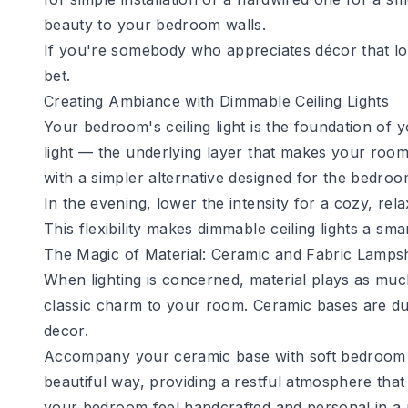
beauty to your bedroom walls.
If you're somebody who appreciates décor that loo
bet.
Creating Ambiance with Dimmable Ceiling Lights
Your bedroom's ceiling light is the foundation of 
light — the underlying layer that makes your room
with a simpler alternative designed for the bedro
In the evening, lower the intensity for a cozy, rela
This flexibility makes dimmable ceiling lights a sm
The Magic of Material: Ceramic and Fabric Lamps
When lighting is concerned, material plays as muc
classic charm to your room. Ceramic bases are d
decor.
Accompany your ceramic base with soft
bedroom
beautiful way, providing a restful atmosphere that
your bedroom feel handcrafted and personal in a 