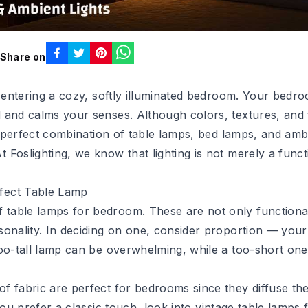
Share on
an entering a cozy, softly illuminated bedroom. Your bed
 and calms your senses. Although colors, textures, and f
he perfect combination of table lamps, bed lamps, and ambi
Foslighting, we know that lighting is not merely a funct
rfect Table Lamp
table lamps for bedroom. These are not only functional
sonality. In deciding on one, consider proportion — you
oo-tall lamp can be overwhelming, while a too-short one 
 fabric are perfect for bedrooms since they diffuse the 
you prefer a classic touch, look into
vintage table lamps 