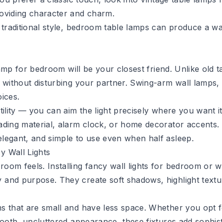
roviding character and charm.
a traditional style, bedroom table lamps can produce a 
 lamp for bedroom will be your closest friend. Unlike old 
 without disturbing your partner. Swing-arm wall lamps, 
oices.
atility — you can aim the light precisely where you want i
ding material, alarm clock, or home decorator accents. F
legant, and simple to use even when half asleep.
y Wall Lights
oom feels. Installing fancy wall lights for bedroom or w
 and purpose. They create soft shadows, highlight text
s that are small and have less space. Whether you opt f
mooth, uncluttered appearance, these fixtures add sophis