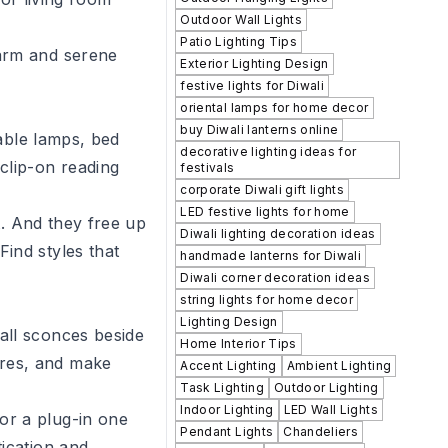
Outdoor Wall Lights
Patio Lighting Tips
warm and serene
Exterior Lighting Design
festive lights for Diwali
oriental lamps for home decor
buy Diwali lanterns online
table lamps, bed
decorative lighting ideas for
clip-on reading
festivals
corporate Diwali gift lights
LED festive lights for home
t. And they free up
Diwali lighting decoration ideas
ind styles that
handmade lanterns for Diwali
Diwali corner decoration ideas
string lights for home decor
Lighting Design
all sconces beside
Home Interior Tips
ures, and make
Accent Lighting
Ambient Lighting
Task Lighting
Outdoor Lighting
Indoor Lighting
LED Wall Lights
or a plug-in one
Pendant Lights
Chandeliers
tication and