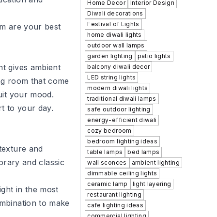
Home Decor
Interior Design
Diwali decorations
Festival of Lights
om
are your best
home diwali lights
outdoor wall lamps
garden lighting
patio lights
ht gives ambient
balcony diwali decor
LED string lights
ing room
that come
modern diwali lights
uit your mood.
traditional diwali lamps
rt to your day.
safe outdoor lighting
energy-efficient diwali
cozy bedroom
bedroom lighting ideas
texture and
table lamps
bed lamps
rary and classic
wall sconces
ambient lighting
dimmable ceiling lights
ceramic lamp
light layering
ight in the most
restaurant lighting
combination to make
cafe lighting ideas
commercial lighting