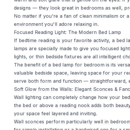
designs — they look great in bedrooms as well, p
No matter if you're a fan of clean minimalism or 
environment you'll adore relaxing in.
Focused Reading Light: The Modern Bed Lamp
If bedtime reading is your favorite activity, a bed
lamps are specially made to give you focused light
lights, or thin bedside fixtures are all intelligent ch
The benefit of a
bed lamp for bedroom
is its vers
valuable bedside space, leaving space for your rea
serve both form and function — straightforward, e
Soft Glow from the Walls: Elegant Sconces & Fanc
Wall lighting can completely change how your bedr
the bed or above a reading nook adds both beauty
your space feel layered and inviting.
Wall sconces perform particularly well in bedroom
for simple installation or a hardwired one for a s