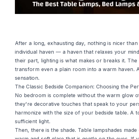
After a long, exhausting day, nothing is nicer th
individual haven — a haven that relaxes your mind
their part, lighting is what makes or breaks it. T
transform even a plain room into a warm haven. At 
sensation.
The Classic Bedside Companion: Choosing the Pe
No bedroom is complete without the warm glow of 
they're decorative touches that speak to your per
harmonize with the size of your bedside table. A t
sufficient light.
Then, there is the shade. Table lampshades made of
warm and soft glare that is gentle on the eyes. If 