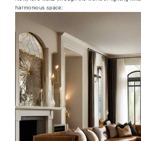
harmonious space: