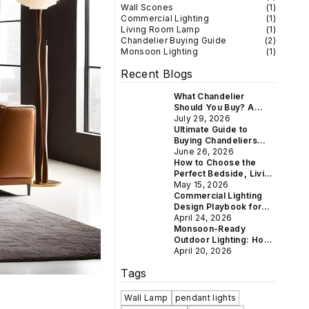
Wall Scones
(
1
)
Commercial Lighting
(
1
)
Living Room Lamp
(
1
)
Chandelier Buying Guide
(
2
)
Monsoon Lighting
(
1
)
Recent Blogs
What Chandelier
Should You Buy? A
Room-by-Room Guide
July 29, 2026
for Indian Homes
Ultimate Guide to
Buying Chandeliers
Online in India: Crystal
June 26, 2026
& Vintage Styles for
How to Choose the
Every Home
Perfect Bedside, Living
Room & Study Lamp for
May 15, 2026
Every Indian Home
Commercial Lighting
Design Playbook for
Hotels, Restaurants &
April 24, 2026
Boutique Retail
Monsoon-Ready
Outdoor Lighting: How
to Weatherproof Your
April 20, 2026
Gate, Balcony &
Tags
Garden This Rainy
Season
Wall Lamp
pendant lights