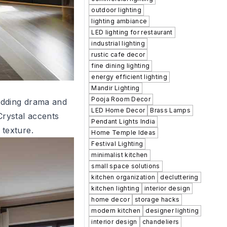
outdoor lighting
lighting ambiance
LED lighting for restaurant
industrial lighting
rustic cafe decor
fine dining lighting
energy efficient lighting
Mandir Lighting
Pooja Room Decor
adding drama and
LED Home Decor
Brass Lamps
Crystal accents
Pendant Lights India
 texture.
Home Temple Ideas
Festival Lighting
minimalist kitchen
small space solutions
kitchen organization
decluttering
kitchen lighting
interior design
home decor
storage hacks
modern kitchen
designer lighting
interior design
chandeliers