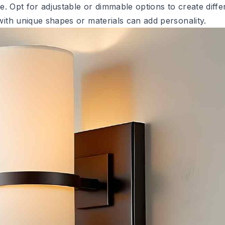
. Opt for adjustable or dimmable options to create diffe
ith unique shapes or materials can add personality.