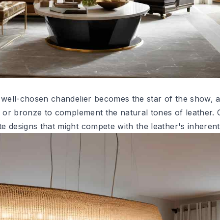
a well-chosen
chandelier
becomes the star of the show, 
s or bronze to complement the natural tones of leather. 
e designs that might compete with the leather's inherent