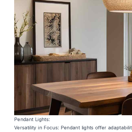
Pendant Lights:
Versatility in Focus:
Pendant lights
offer adaptabili