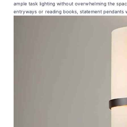
ample task lighting without overwhelming the space
entryways or reading books, statement pendants w