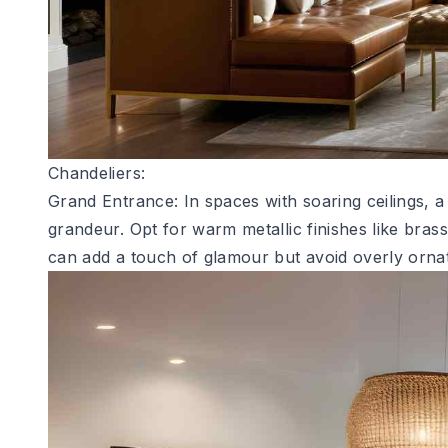
Chandeliers:
Grand Entrance: In spaces with soaring ceilings, 
grandeur. Opt for warm metallic finishes like bras
can add a touch of glamour but avoid overly ornat