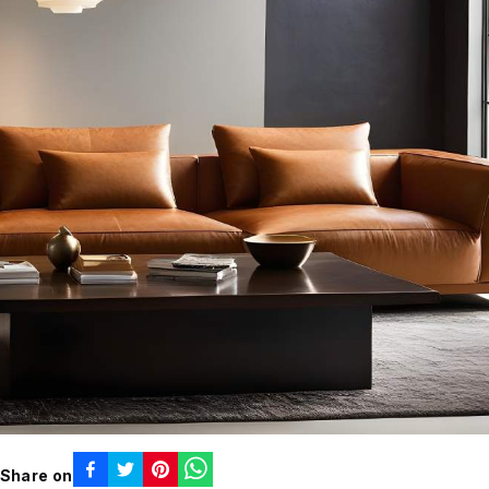
Share on