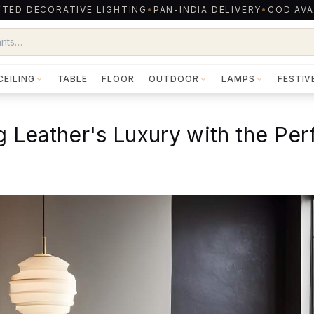
TED DECORATIVE LIGHTING
•
PAN-INDIA DELIVERY
•
COD AVA
CEILING
TABLE
FLOOR
OUTDOOR
LAMPS
FESTIV
g Leather's Luxury with the Per