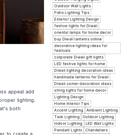
Outdoor Wall Lights
Patio Lighting Tips
Exterior Lighting Design
festive lights for Diwali
oriental lamps for home decor
buy Diwali lanterns online
decorative lighting ideas for
festivals
corporate Diwali gift lights
LED festive lights for home
Diwali lighting decoration ideas
handmade lanterns for Diwali
Diwali corner decoration ideas
string lights for home decor
less appeal add
Lighting Design
roper lighting.
Home Interior Tips
at's both
Accent Lighting
Ambient Lighting
Task Lighting
Outdoor Lighting
Indoor Lighting
LED Wall Lights
Pendant Lights
Chandeliers
er to create a