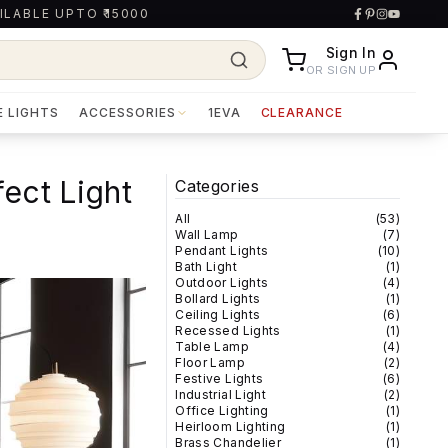
ILABLE UPTO ₹15000
Sign In
OR SIGN UP
E LIGHTS
ACCESSORIES
1EVA
CLEARANCE
fect Light
Categories
All
(
53
)
Wall Lamp
(
7
)
Pendant Lights
(
10
)
Bath Light
(
1
)
Outdoor Lights
(
4
)
Bollard Lights
(
1
)
Ceiling Lights
(
6
)
Recessed Lights
(
1
)
Table Lamp
(
4
)
Floor Lamp
(
2
)
Festive Lights
(
6
)
Industrial Light
(
2
)
Office Lighting
(
1
)
Heirloom Lighting
(
1
)
Brass Chandelier
(
1
)