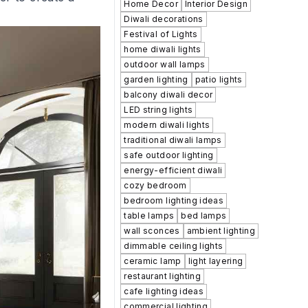
Home Decor
Interior Design
Diwali decorations
Festival of Lights
home diwali lights
outdoor wall lamps
garden lighting
patio lights
balcony diwali decor
LED string lights
modern diwali lights
traditional diwali lamps
safe outdoor lighting
energy-efficient diwali
cozy bedroom
bedroom lighting ideas
table lamps
bed lamps
wall sconces
ambient lighting
dimmable ceiling lights
ceramic lamp
light layering
restaurant lighting
cafe lighting ideas
commercial lighting