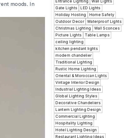
Entrance Lighting
Wall Lights
rent moods. In
Gate Lights
LED Lights
Holiday Hosting
Home Safety
Outdoor Decor
Waterproof Lights
Christmas Lighting
Wall Sconces
Picture Lights
Table Lamps
ceiling lighting
kitchen pendant lights
modern chandelier
Traditional Lighting
Rustic Home Lighting
Oriental & Moroccan Lights
Vintage Interior Design
Industrial Lighting Ideas
Global Lighting Styles
Decorative Chandeliers
Lantern Lighting Design
Commercial Lighting
Hospitality Lighting
Hotel Lighting Design
Restaurant Lighting Ideas