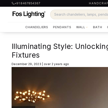
+91 8467854367
HANDCRAF
CHANDELIERS
PENDANTS
WALL
BATH
Illuminating Style: Unlockin
Fixtures
December 29, 2023
|
over 2 years ago