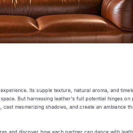
y experience. Its supple texture, natural aroma, and time
space. But harnessing leather's full potential hinges on p
nes, cast mesmerizing shadows, and create an ambiance th
tures and discover how each partner can dance with leath