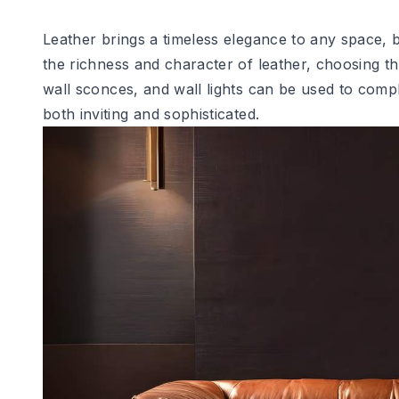
Leather brings a timeless elegance to any space, b
the richness and character of leather, choosing the
wall sconces, and wall lights can be used to comp
both inviting and sophisticated.