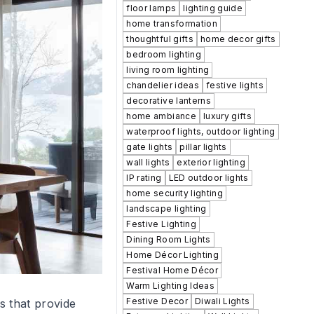
floor lamps
lighting guide
home transformation
thoughtful gifts
home decor gifts
bedroom lighting
living room lighting
chandelier ideas
festive lights
decorative lanterns
home ambiance
luxury gifts
waterproof lights, outdoor lighting
gate lights
pillar lights
wall lights
exterior lighting
IP rating
LED outdoor lights
home security lighting
landscape lighting
Festive Lighting
Dining Room Lights
Home Décor Lighting
Festival Home Décor
Warm Lighting Ideas
Festive Decor
Diwali Lights
s that provide