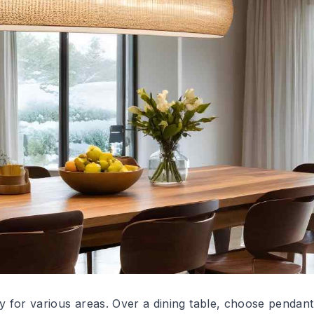
ty for various areas. Over a dining table, choose pendant