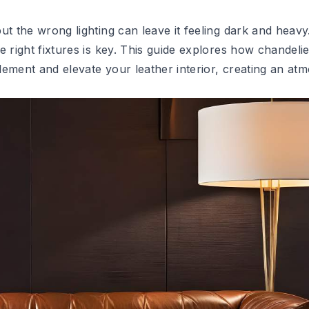
ut the wrong lighting can leave it feeling dark and heavy
 right fixtures is key. This guide explores how chandelie
lement and elevate your leather interior, creating an at