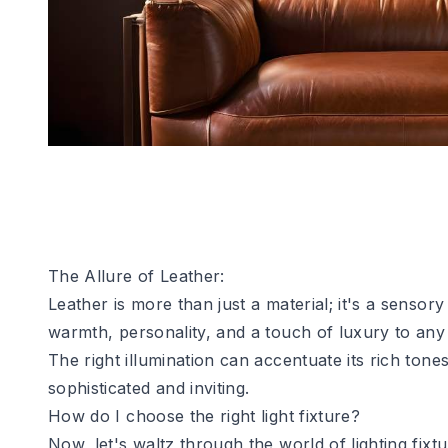
The Allure of Leather:
Leather is more than just a material; it's a sensor
warmth, personality, and a touch of luxury to any 
The right illumination can accentuate its rich to
sophisticated and inviting.
How do I choose the right light fixture?
Now, let's waltz through the world of lighting fix