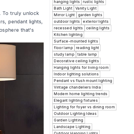
hanging lights
rustic lights
Bath Light
Vanity Light
. To truly unlock
Mirror Light
garden lights
rs, pendant lights,
outdoor lights
exterior lights
recessed lights
ceiling lights
mosphere that's
Kitchen lighting
Surface-mounted lights
floor lamp
reading light
study lamp
table lamp
Decorative ceiling lights
Hanging lights for living room
Indoor lighting solutions
Pendant vs flush mount lighting
Vintage chandeliers India
Modern home lighting trends
Elegant lighting fixtures
Lighting for foyer vs dining room
Outdoor Lighting Ideas
Garden Lighting
Landscape Lighting
Outdoor Hanging Lights