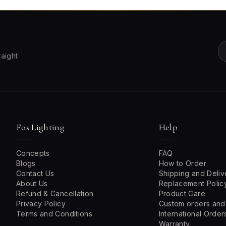
raight
Fos Lighting
Help
Concepts
FAQ
Blogs
How to Order
Contact Us
Shipping and Deliv
About Us
Replacement Polic
Refund & Cancellation
Product Care
Privacy Policy
Custom orders and
Terms and Conditions
International Order
Warranty