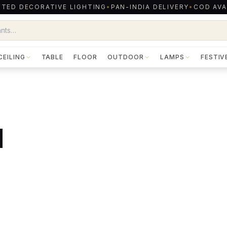
TED DECORATIVE LIGHTING
•
PAN-INDIA DELIVERY
•
COD AVA
CEILING
TABLE
FLOOR
OUTDOOR
LAMPS
FESTIV