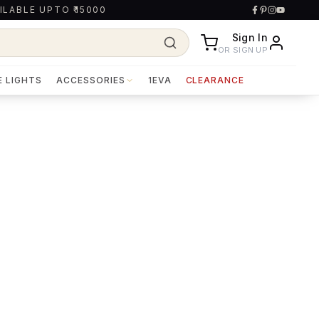
ILABLE UPTO ₹15000
Sign In
OR SIGN UP
E LIGHTS
ACCESSORIES
1EVA
CLEARANCE