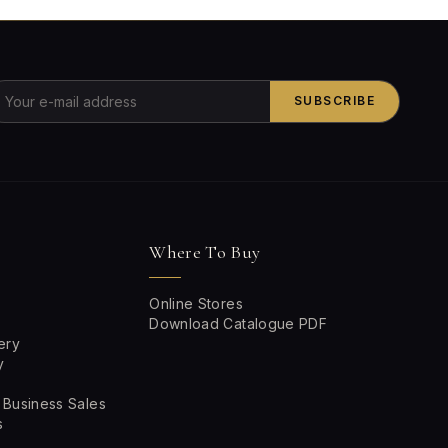
SUBSCRIBE
Where To Buy
Online Stores
Download Catalogue PDF
ery
y
 Business Sales
s