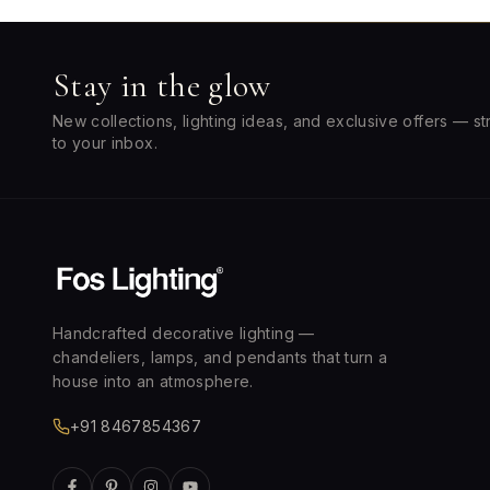
Stay in the glow
New collections, lighting ideas, and exclusive offers — st
to your inbox.
Handcrafted decorative lighting —
chandeliers, lamps, and pendants that turn a
house into an atmosphere.
+91 8467854367