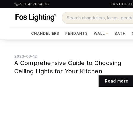
+91 8467854367
HANDCRAF
CHANDELIERS
PENDANTS
WALL
BATH
2023-09-12
A Comprehensive Guide to Choosing
Ceiling Lights for Your Kitchen
Read more