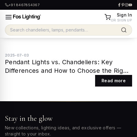
+91 8467854367
Sign In
OR SIGN UP
2025-07-03
Pendant Lights vs. Chandeliers: Key
Differences and How to Choose the Right
One
Read more
Stay in the glow
New collections, lighting ideas, and exclusive offers —
straight to your inbox.