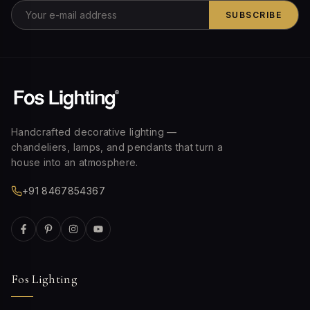
SUBSCRIBE
Handcrafted decorative lighting —
chandeliers, lamps, and pendants that turn a
house into an atmosphere.
+91 8467854367
Fos Lighting