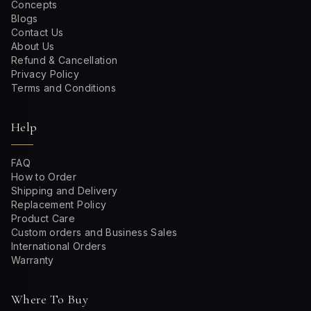
Concepts
Blogs
Contact Us
About Us
Refund & Cancellation
Privacy Policy
Terms and Conditions
Help
FAQ
How to Order
Shipping and Delivery
Replacement Policy
Product Care
Custom orders and Business Sales
International Orders
Warranty
Where To Buy