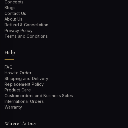
Concepts
Blogs
Contact Us
About Us
Refund & Cancellation
Privacy Policy
Terms and Conditions
Help
FAQ
How to Order
Shipping and Delivery
Replacement Policy
Product Care
Custom orders and Business Sales
International Orders
Warranty
Where To Buy