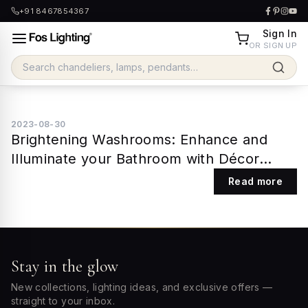
+91 8467854367
Sign In
OR SIGN UP
2023-08-30
Brightening Washrooms: Enhance and
Illuminate your Bathroom with Décor
Lights
Read more
Stay in the glow
New collections, lighting ideas, and exclusive offers —
straight to your inbox.