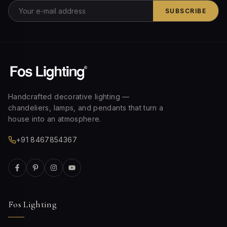
SUBSCRIBE
Handcrafted decorative lighting —
chandeliers, lamps, and pendants that turn a
house into an atmosphere.
+91 8467854367
Fos Lighting