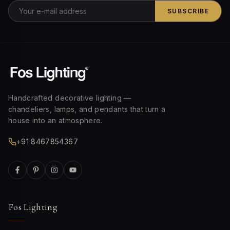
SUBSCRIBE
Handcrafted decorative lighting —
chandeliers, lamps, and pendants that turn a
house into an atmosphere.
+91 8467854367
Fos Lighting