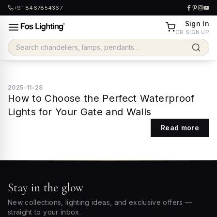
+91 8467854367
Sign In
OR SIGN UP
2025-11-28
How to Choose the Perfect Waterproof
Lights for Your Gate and Walls
Read more
Stay in the glow
New collections, lighting ideas, and exclusive offers —
straight to your inbox.