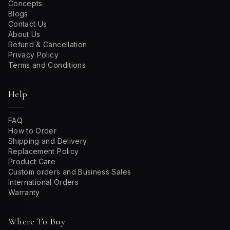
Concepts
Blogs
Contact Us
About Us
Refund & Cancellation
Privacy Policy
Terms and Conditions
Help
FAQ
How to Order
Shipping and Delivery
Replacement Policy
Product Care
Custom orders and Business Sales
International Orders
Warranty
Where To Buy