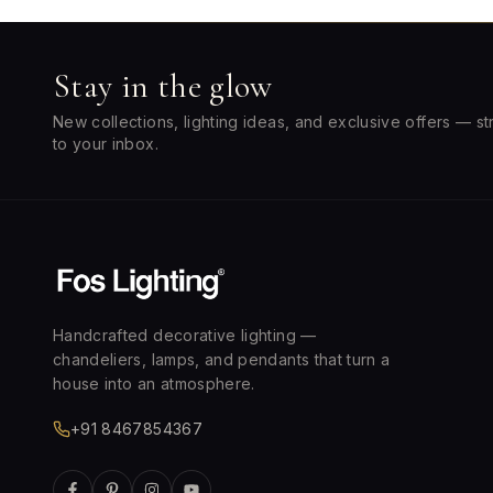
Stay in the glow
New collections, lighting ideas, and exclusive offers — st
to your inbox.
Handcrafted decorative lighting —
chandeliers, lamps, and pendants that turn a
house into an atmosphere.
+91 8467854367