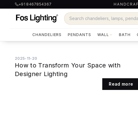
+91 8467854367
HANDCRAF
CHANDELIERS
PENDANTS
WALL
BATH
2025-11-20
How to Transform Your Space with
Designer Lighting
Read more