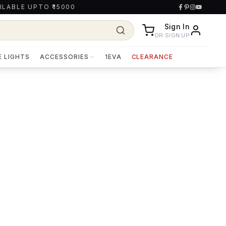
ILABLE UPTO ₹15000
Sign In
OR SIGN UP
E LIGHTS
ACCESSORIES
1EVA
CLEARANCE