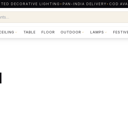
TED DECORATIVE LIGHTING
•
PAN-INDIA DELIVERY
•
COD AVA
CEILING
TABLE
FLOOR
OUTDOOR
LAMPS
FESTIV