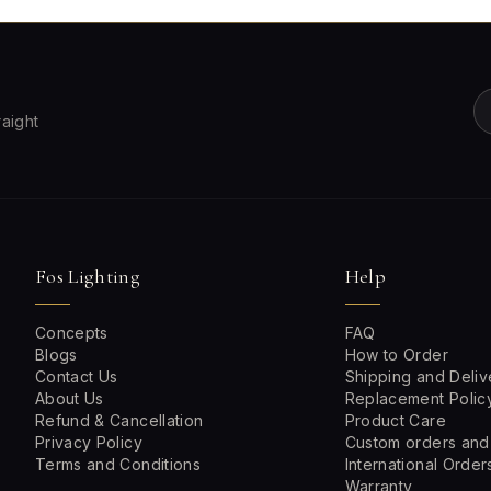
raight
Fos Lighting
Help
Concepts
FAQ
Blogs
How to Order
Contact Us
Shipping and Deliv
About Us
Replacement Polic
Refund & Cancellation
Product Care
Privacy Policy
Custom orders and
Terms and Conditions
International Order
Warranty