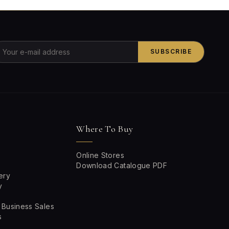
SUBSCRIBE
Where To Buy
Online Stores
Download Catalogue PDF
ery
y
 Business Sales
s