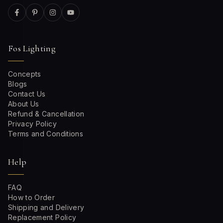
Fos Lighting
Concepts
Blogs
Contact Us
About Us
Refund & Cancellation
Privacy Policy
Terms and Conditions
Help
FAQ
How to Order
Shipping and Delivery
Replacement Policy