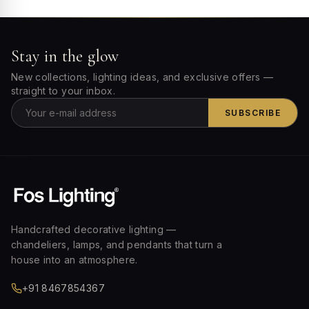
Stay in the glow
New collections, lighting ideas, and exclusive offers —
straight to your inbox.
SUBSCRIBE
Handcrafted decorative lighting —
chandeliers, lamps, and pendants that turn a
house into an atmosphere.
+91 8467854367