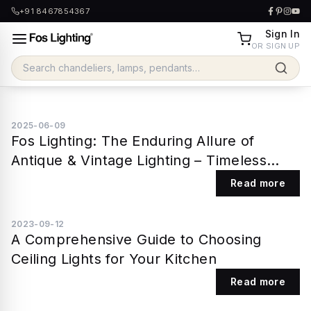
+91 8467854367
Sign In
OR SIGN UP
2025-06-09
Fos Lighting: The Enduring Allure of
Antique & Vintage Lighting – Timeless
Design for Modern Homes
Read more
2023-09-12
A Comprehensive Guide to Choosing
Ceiling Lights for Your Kitchen
Read more