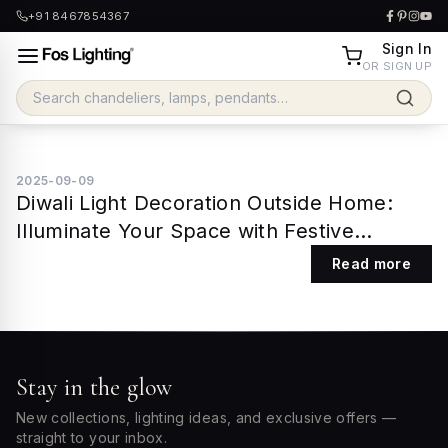
+91 8467854367
Sign In
OR SIGN UP
2025-09-09
Diwali Light Decoration Outside Home:
Illuminate Your Space with Festive
Elegance
Read more
Stay in the glow
New collections, lighting ideas, and exclusive offers —
straight to your inbox.