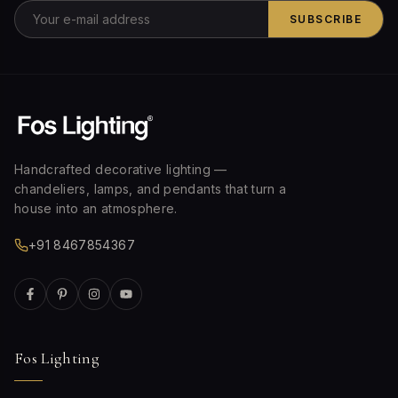
SUBSCRIBE
Handcrafted decorative lighting —
chandeliers, lamps, and pendants that turn a
house into an atmosphere.
+91 8467854367
Fos Lighting