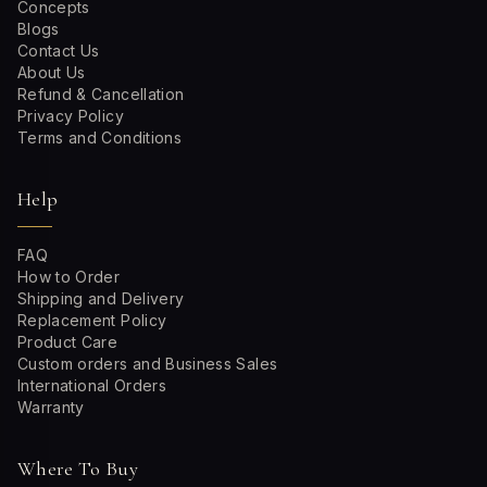
Concepts
Blogs
Contact Us
About Us
Refund & Cancellation
Privacy Policy
Terms and Conditions
Help
FAQ
How to Order
Shipping and Delivery
Replacement Policy
Product Care
Custom orders and Business Sales
International Orders
Warranty
Where To Buy