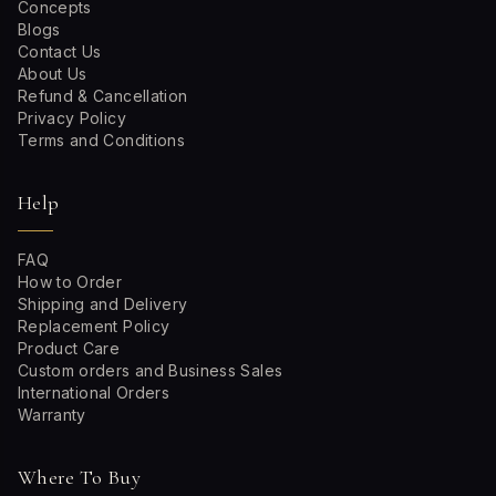
Concepts
Blogs
Contact Us
About Us
Refund & Cancellation
Privacy Policy
Terms and Conditions
Help
FAQ
How to Order
Shipping and Delivery
Replacement Policy
Product Care
Custom orders and Business Sales
International Orders
Warranty
Where To Buy