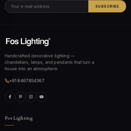
SUBSCRIBE
Handcrafted decorative lighting —
chandeliers, lamps, and pendants that turn a
house into an atmosphere.
+91 8467854367
Fos Lighting