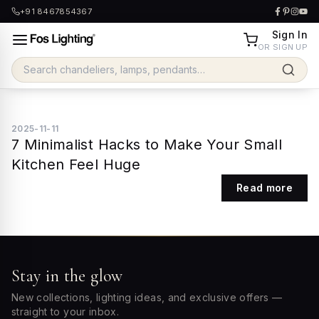
+91 8467854367
Sign In
OR SIGN UP
2025-11-11
7 Minimalist Hacks to Make Your Small
Kitchen Feel Huge
Read more
Stay in the glow
New collections, lighting ideas, and exclusive offers —
straight to your inbox.