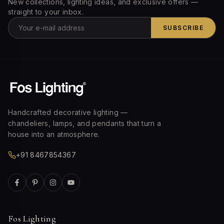
New collections, lighting ideas, and exclusive offers —
straight to your inbox.
SUBSCRIBE
Handcrafted decorative lighting —
chandeliers, lamps, and pendants that turn a
house into an atmosphere.
+91 8467854367
Fos Lighting