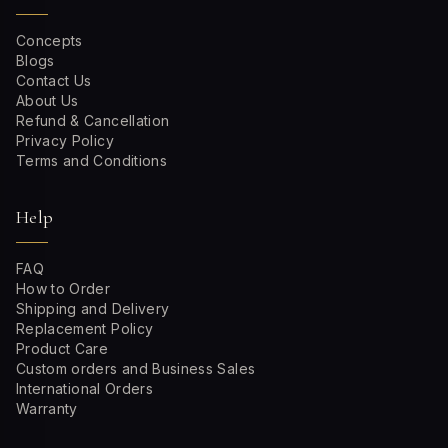
Concepts
Blogs
Contact Us
About Us
Refund & Cancellation
Privacy Policy
Terms and Conditions
Help
FAQ
How to Order
Shipping and Delivery
Replacement Policy
Product Care
Custom orders and Business Sales
International Orders
Warranty