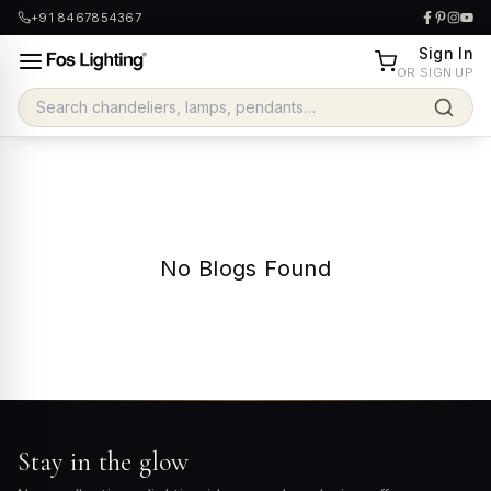
+91 8467854367
Sign In
OR SIGN UP
No Blogs Found
Stay in the glow