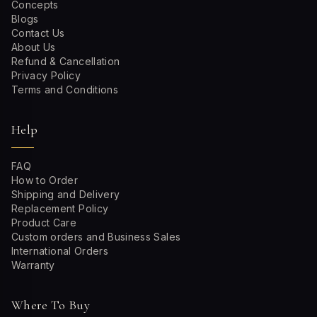
Concepts
Blogs
Contact Us
About Us
Refund & Cancellation
Privacy Policy
Terms and Conditions
Help
FAQ
How to Order
Shipping and Delivery
Replacement Policy
Product Care
Custom orders and Business Sales
International Orders
Warranty
Where To Buy