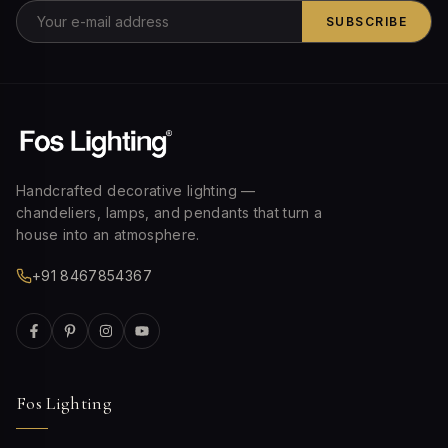
SUBSCRIBE
Handcrafted decorative lighting —
chandeliers, lamps, and pendants that turn a
house into an atmosphere.
+91 8467854367
Fos Lighting