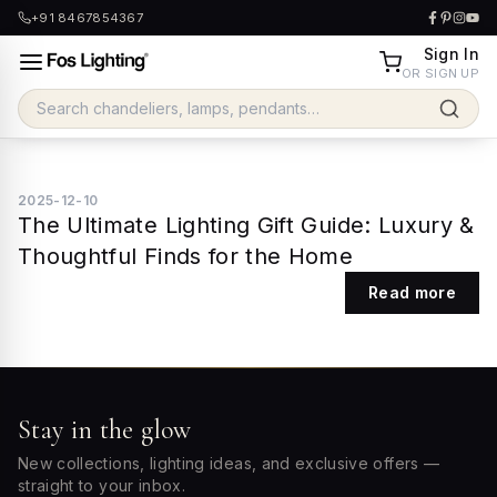
+91 8467854367
Sign In
OR SIGN UP
2025-12-10
The Ultimate Lighting Gift Guide: Luxury &
Thoughtful Finds for the Home
Read more
Stay in the glow
New collections, lighting ideas, and exclusive offers —
straight to your inbox.