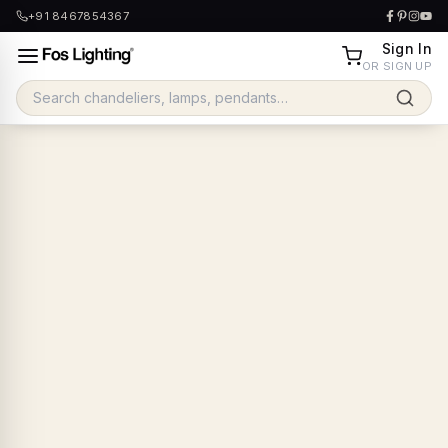
+91 8467854367
Sign In
OR SIGN UP