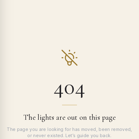
404
The lights are out on this page
The page you are looking for has moved, been removed,
or never existed. Let’s guide you back.