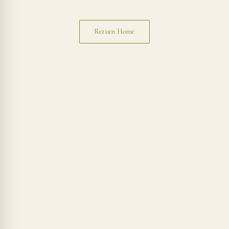
Return Home