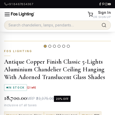
+91 8467854367
Sign In
OR SIGN UP
FOS LIGHTING
Antique Copper Finish Classic 5-Lights
Aluminium Chandelier Ceiling Hanging
With Adorned Translucent Glass Shades
IN STOCK
(
2
left)
₹18,700.00
MRP
₹23,375.00
20
% OFF
inclusive of all taxes