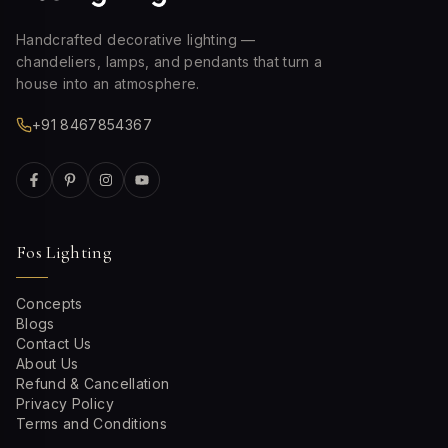
Handcrafted decorative lighting —
chandeliers, lamps, and pendants that turn a
house into an atmosphere.
+91 8467854367
Fos Lighting
Concepts
Blogs
Contact Us
About Us
Refund & Cancellation
Privacy Policy
Terms and Conditions