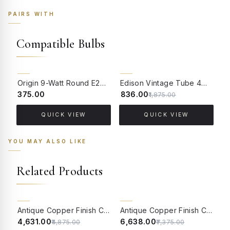
PAIRS WITH
Compatible Bulbs
55% OFF
Origin 9-Watt Round E27 LED Filament Bulb | Warm White ScrewType Clear Glass Vintage Lamp
Edison Vintage Tube 4W Filament LED Warm White Bulb With E27 Base - (Pack of 4)
₹375.00
₹836.00
₹
₹1,875.00
QUICK VIEW
QUICK VIEW
YOU MAY ALSO LIKE
Related Products
5% OFF
10% OFF
Antique Copper Finish Classic Single Light Aluminium Wall Lamp With Adorned Translucent Glass Shades
Antique Copper Finish Classic 2-Lights Aluminium Wall Lamp With Adorned Translucent Glass Shades
₹4,631.00
₹6,638.00
₹
₹4,875.00
₹7,375.00