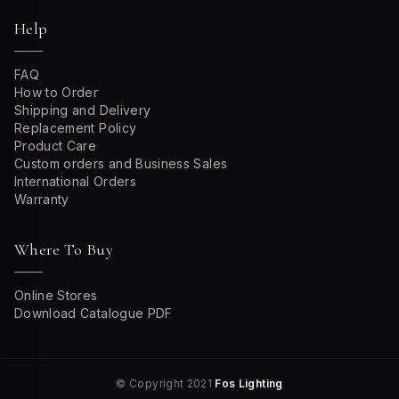
Help
FAQ
How to Order
Shipping and Delivery
Replacement Policy
Product Care
Custom orders and Business Sales
International Orders
Warranty
Where To Buy
Online Stores
Download Catalogue PDF
© Copyright 2021
Fos Lighting