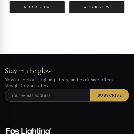
QUICK VIEW
QUICK VIEW
Stay in the glow
New collections, lighting ideas, and exclusive offers —
straight to your inbox.
SUBSCRIBE