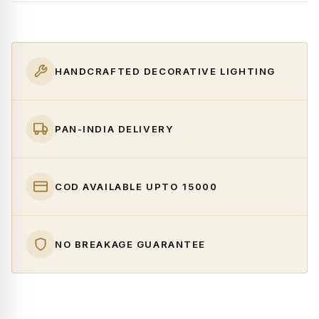
HANDCRAFTED DECORATIVE LIGHTING
PAN-INDIA DELIVERY
COD AVAILABLE UPTO ₹15000
NO BREAKAGE GUARANTEE