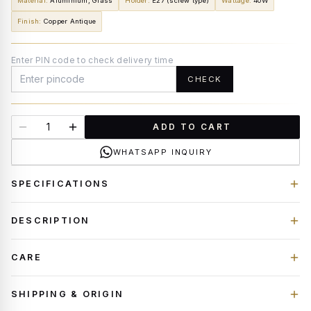
Material
:
Aluminium, Glass
Holder
:
E27 (screw type)
Wattage
:
40W
Finish
:
Copper Antique
Enter PIN code to check delivery time
CHECK
ADD TO CART
WHATSAPP INQUIRY
SPECIFICATIONS
DESCRIPTION
CARE
SHIPPING & ORIGIN