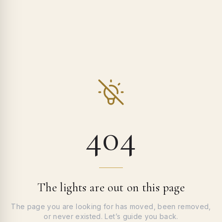
404
The lights are out on this page
The page you are looking for has moved, been removed,
or never existed. Let’s guide you back.