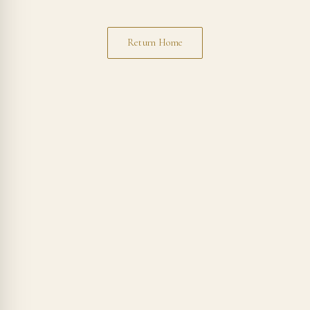
Return Home