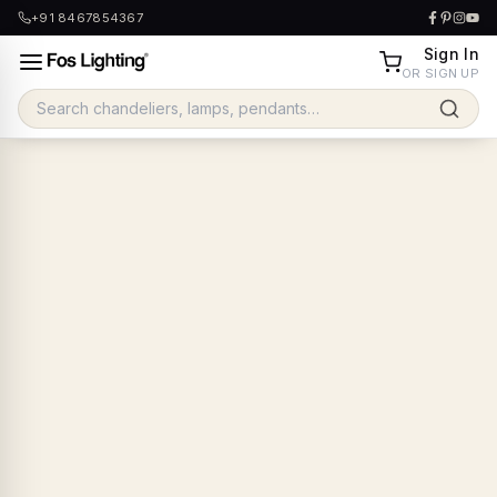
+91 8467854367
Sign In
OR SIGN UP