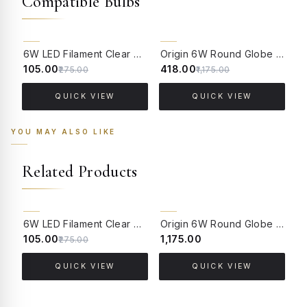
Compatible Bulbs
62% OFF
64% OFF
6W LED Filament Clear Candle E14 Bulb Warm White - 2700K
Origin 6W Round Globe LED Filament Bulb With E14 Base - (Pack of 4)
₹105.00
₹418.00
₹
₹275.00
₹1,175.00
QUICK VIEW
QUICK VIEW
YOU MAY ALSO LIKE
Related Products
62% OFF
BACK ORDER
6W LED Filament Clear Candle E14 Bulb Warm White - 2700K
Origin 6W Round Globe LED Filament Bulb With B22 Base - (Pack of 4)
₹105.00
₹1,175.00
₹
₹275.00
QUICK VIEW
QUICK VIEW