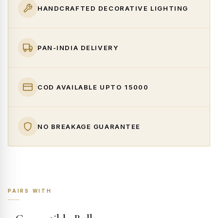
HANDCRAFTED DECORATIVE LIGHTING
PAN-INDIA DELIVERY
COD AVAILABLE UPTO ₹15000
NO BREAKAGE GUARANTEE
PAIRS WITH