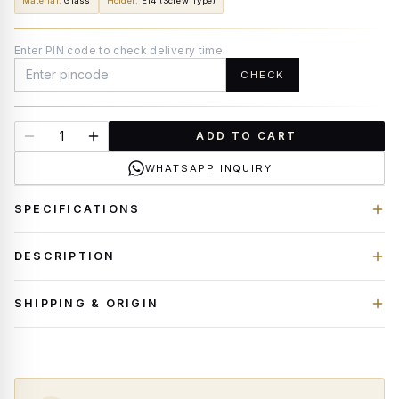
Material
:
Glass
Holder
:
E14 (Screw Type)
Enter PIN code to check delivery time
CHECK
ADD TO CART
WHATSAPP INQUIRY
SPECIFICATIONS
DESCRIPTION
SHIPPING & ORIGIN