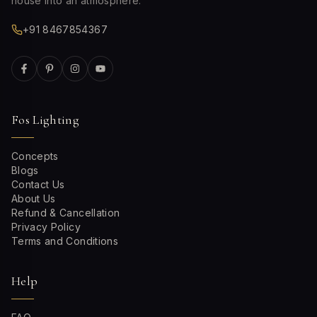
house into an atmosphere.
+91 8467854367
Fos Lighting
Concepts
Blogs
Contact Us
About Us
Refund & Cancellation
Privacy Policy
Terms and Conditions
Help