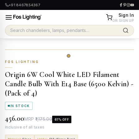
+91 8467854367
Sign In
OR SIGN UP
FOS LIGHTING
Origin 6W Cool White LED Filament
Candle Bulb With E14 Base (6500 Kelvin) -
(Pack of 4)
IN STOCK
₹456.00
MRP
₹1,175.00
61
% OFF
inclusive of all taxes