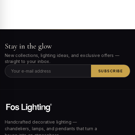
Stay in the glow
New collections, lighting ideas, and exclusive offers —
straight to your inbox.
SUBSCRIBE
Handcrafted decorative lighting —
chandeliers, lamps, and pendants that turn a