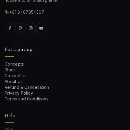
house into an atmosphere.
+91 8467854367
Fos Lighting
Concepts
Blogs
Contact Us
About Us
Refund & Cancellation
Privacy Policy
Terms and Conditions
Help