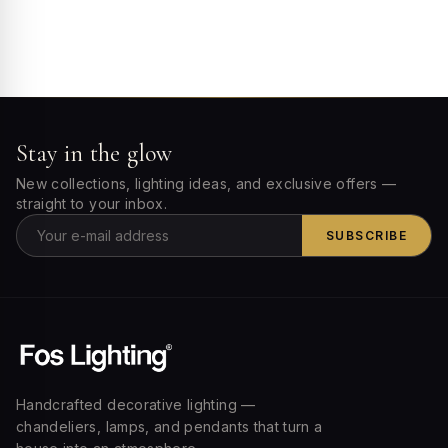
Stay in the glow
New collections, lighting ideas, and exclusive offers —
straight to your inbox.
SUBSCRIBE
Handcrafted decorative lighting —
chandeliers, lamps, and pendants that turn a