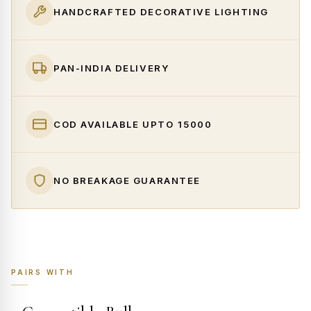
HANDCRAFTED DECORATIVE LIGHTING
PAN-INDIA DELIVERY
COD AVAILABLE UPTO ₹15000
NO BREAKAGE GUARANTEE
PAIRS WITH