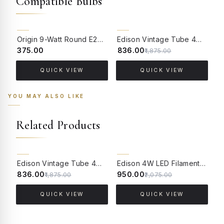
Compatible Bulbs
55% OFF
Origin 9-Watt Round E27 LED Filament Bulb | Warm White ScrewType Clear Glass Vintage Lamp
Edison Vintage Tube 4W Filament LED Warm White Bulb With E27 Base - (Pack of 4)
₹375.00
₹836.00
₹
₹1,875.00
QUICK VIEW
QUICK VIEW
YOU MAY ALSO LIKE
Related Products
55% OFF
54% OFF
Edison Vintage Tube 4W Filament LED Warm White Bulb With E27 Base - (Pack of 4)
Edison 4W LED Filament Globe Warm White Bulb With E27 Base ( 2700 Kelvin) - (Pack of 4)
₹836.00
₹950.00
₹
₹1,875.00
₹2,075.00
QUICK VIEW
QUICK VIEW