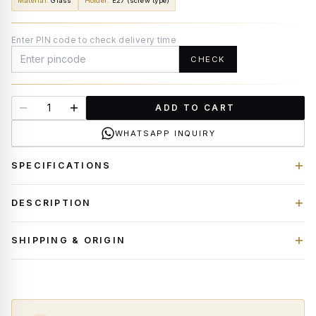
Material
:
Glass
Holder
:
E27 (screw type)
Enter PIN code to check delivery time
CHECK
ADD TO CART
WHATSAPP INQUIRY
SPECIFICATIONS
DESCRIPTION
SHIPPING & ORIGIN