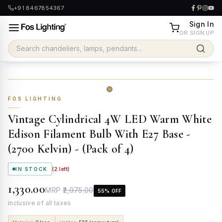
+91 8467854367
Sign In
OR SIGN UP
FOS LIGHTING
Vintage Cylindrical 4W LED Warm White
Edison Filament Bulb With E27 Base -
(2700 Kelvin) - (Pack of 4)
IN STOCK
(
2
left)
₹1,330.00
MRP
₹2,975.00
55
% OFF
inclusive of all taxes