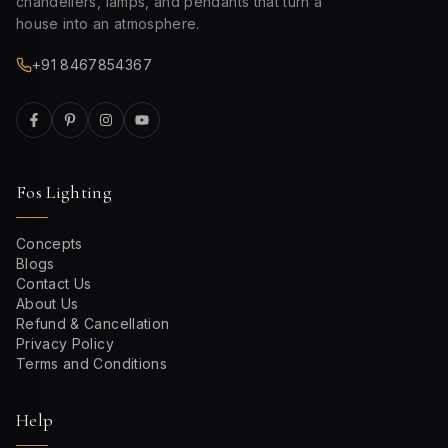
chandeliers, lamps, and pendants that turn a
house into an atmosphere.
+91 8467854367
Fos Lighting
Concepts
Blogs
Contact Us
About Us
Refund & Cancellation
Privacy Policy
Terms and Conditions
Help