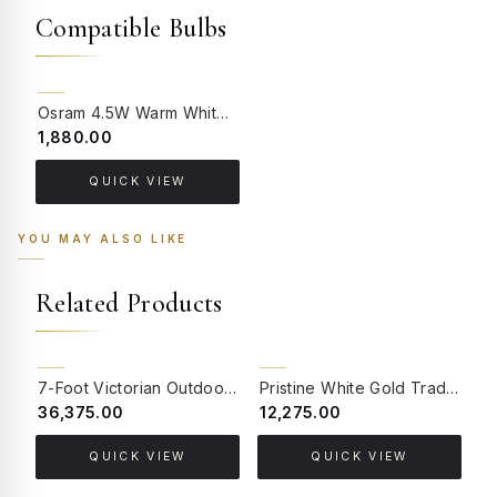
Compatible Bulbs
BACK ORDER
Osram 4.5W Warm White LED GU10 Bulb (Pack of 4)
₹1,880.00
QUICK VIEW
YOU MAY ALSO LIKE
Related Products
BACK ORDER
BACK ORDER
7-Foot Victorian Outdoor Pole Light | Antique Gold Cast Aluminium with Dual Decorative Arms
Pristine White Gold Traditional Cast Aluminium 3.5 feet Lamp Post
₹36,375.00
₹12,275.00
₹
QUICK VIEW
QUICK VIEW