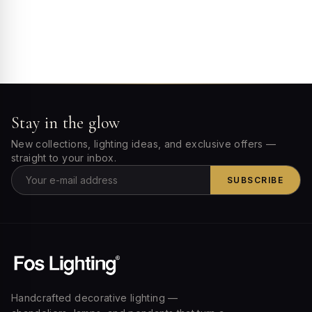
Stay in the glow
New collections, lighting ideas, and exclusive offers —
straight to your inbox.
SUBSCRIBE
Handcrafted decorative lighting —