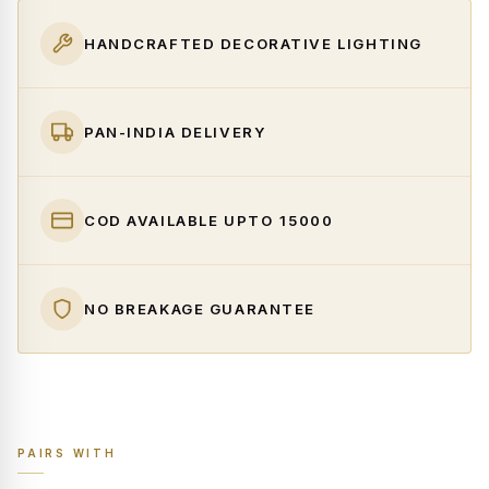
HANDCRAFTED DECORATIVE LIGHTING
PAN-INDIA DELIVERY
COD AVAILABLE UPTO ₹15000
NO BREAKAGE GUARANTEE
PAIRS WITH