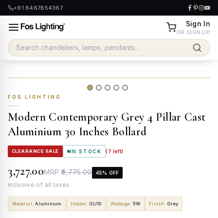
+91 8467854367
Sign In
OR SIGN UP
FOS LIGHTING
Modern Contemporary Grey 4 Pillar Cast
Aluminium 30 Inches Bollard
CLEARANCE SALE
IN STOCK
(
7
left)
₹3,727.00
MRP
₹6,775.00
45
% OFF
inclusive of all taxes
Material
:
Aluminium
Holder
:
GU10
Wattage
:
5W
Finish
:
Grey