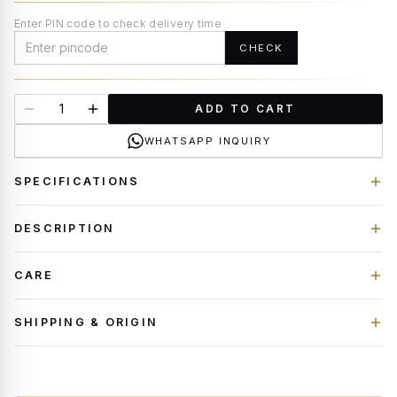
Enter PIN code to check delivery time
CHECK
ADD TO CART
WHATSAPP INQUIRY
SPECIFICATIONS
DESCRIPTION
CARE
SHIPPING & ORIGIN