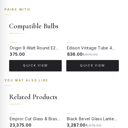
PAIRS WITH
Compatible Bulbs
55% OFF
Origin 9-Watt Round E27 LED Filament Bulb | Warm White ScrewType Clear Glass Vintage Lamp
Edison Vintage Tube 4W Filament LED Warm White Bulb With E27 Base - (Pack of 4)
₹375.00
₹836.00
₹
₹1,875.00
QUICK VIEW
QUICK VIEW
YOU MAY ALSO LIKE
Related Products
BACK ORDER
CLEARANCE SALE
Empror Cut Glass & Brass Outdoor Post Lamp Gate Light
Black Bevel Glass Lantern Style Outdoor Gate Light
45% OFF
₹23,375.00
₹3,287.00
₹
₹5,975.00