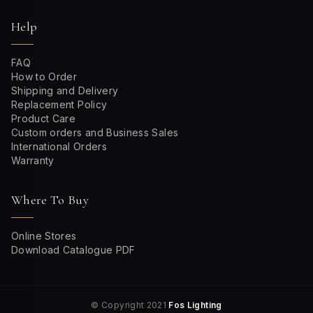
Help
FAQ
How to Order
Shipping and Delivery
Replacement Policy
Product Care
Custom orders and Business Sales
International Orders
Warranty
Where To Buy
Online Stores
Download Catalogue PDF
© Copyright 2021
Fos Lighting