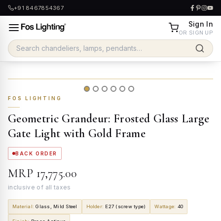
+91 8467854367
Sign In
OR SIGN UP
FOS LIGHTING
Geometric Grandeur: Frosted Glass Large
Gate Light with Gold Frame
BACK ORDER
MRP
₹17,775.00
inclusive of all taxes
Material
:
Glass, Mild Steel
Holder
:
E27 (screw type)
Wattage
:
40