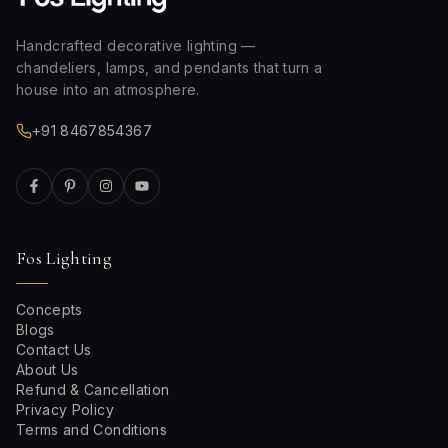
Handcrafted decorative lighting —
chandeliers, lamps, and pendants that turn a
house into an atmosphere.
+91 8467854367
Fos Lighting
Concepts
Blogs
Contact Us
About Us
Refund & Cancellation
Privacy Policy
Terms and Conditions