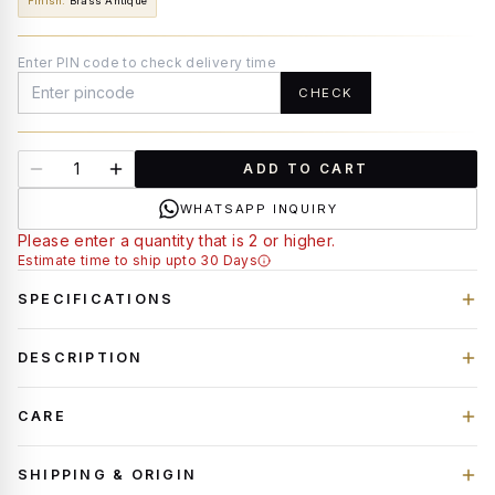
Finish
:
Brass Antique
Enter PIN code to check delivery time
CHECK
ADD TO CART
WHATSAPP INQUIRY
Please enter a quantity that is 2 or higher.
Estimate time to ship upto 30 Days
SPECIFICATIONS
DESCRIPTION
CARE
SHIPPING & ORIGIN