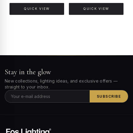
QUICK VIEW
QUICK VIEW
Stay in the glow
New collections, lighting ideas, and exclusive offers —
straight to your inbox.
SUBSCRIBE