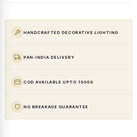
HANDCRAFTED DECORATIVE LIGHTING
PAN-INDIA DELIVERY
COD AVAILABLE UPTO ₹15000
NO BREAKAGE GUARANTEE