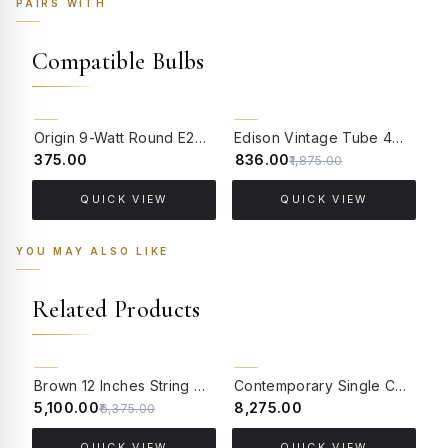
PAIRS WITH
Compatible Bulbs
55% OFF
Origin 9-Watt Round E27 LED Filament Bulb | Warm White ScrewType Clear Glass Vintage Lamp
Edison Vintage Tube 4W Filament LED Warm White Bulb With E27 Base - (Pack of 4)
₹375.00
₹836.00
₹
₹1,875.00
QUICK VIEW
QUICK VIEW
YOU MAY ALSO LIKE
Related Products
20% OFF
BACK ORDER
Brown 12 Inches String Bowl Pendant Lamp
Contemporary Single Ceiling Light With Concentric Dual Cane & Fabric Drum Shades
₹5,100.00
₹8,275.00
₹9
₹6,375.00
QUICK VIEW
QUICK VIEW