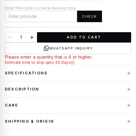
Enter PIN code to check delivery time
CHECK
ADD TO CART
WHATSAPP INQUIRY
Please enter a quantity that is 4 or higher.
Estimate time to ship upto 30 Days
SPECIFICATIONS
DESCRIPTION
CARE
SHIPPING & ORIGIN