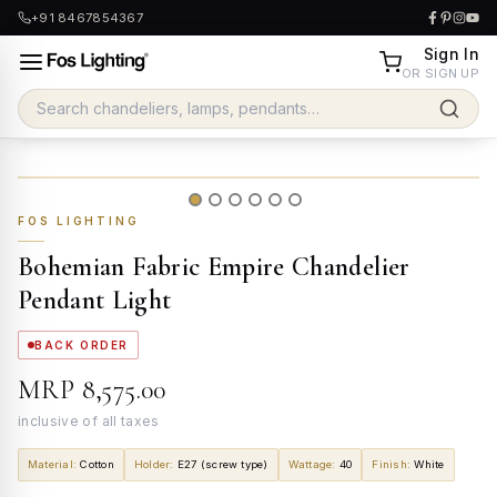
+91 8467854367
Sign In
OR SIGN UP
FOS LIGHTING
Bohemian Fabric Empire Chandelier
Pendant Light
BACK ORDER
MRP
₹8,575.00
inclusive of all taxes
Material
:
Cotton
Holder
:
E27 (screw type)
Wattage
:
40
Finish
:
White