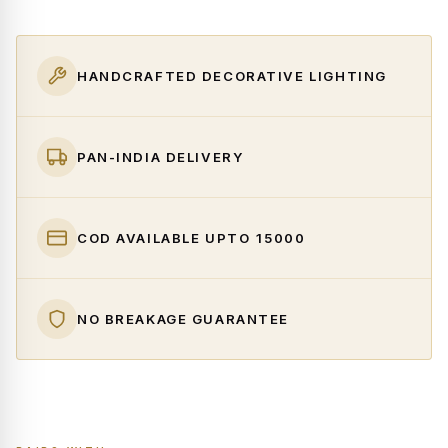
HANDCRAFTED DECORATIVE LIGHTING
PAN-INDIA DELIVERY
COD AVAILABLE UPTO ₹15000
NO BREAKAGE GUARANTEE