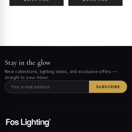
Stay in the glow
New collections, lighting ideas, and exclusive offers —
straight to your inbox.
SUBSCRIBE