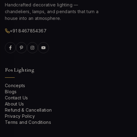
Handcrafted decorative lighting —
chandeliers, lamps, and pendants that turn a
house into an atmosphere.
+91 8467854367
Fos Lighting
Concepts
Blogs
Contact Us
About Us
Refund & Cancellation
Privacy Policy
Terms and Conditions