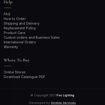
Help
FAQ
How to Order
Shipping and Delivery
Replacement Policy
Product Care
Custom orders and Business Sales
International Orders
Warranty
Where To Buy
Online Stores
Download Catalogue PDF
© Copyright 2021
Fos Lighting
Developed by
Gonline Services