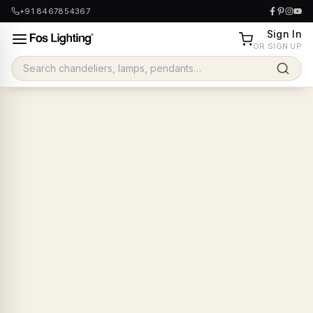
+91 8467854367
Sign In
OR SIGN UP