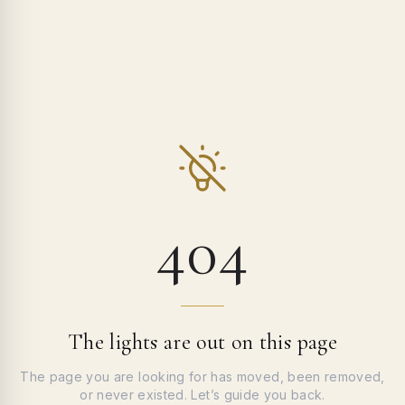
404
The lights are out on this page
The page you are looking for has moved, been removed,
or never existed. Let’s guide you back.