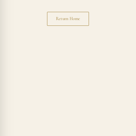
Return Home