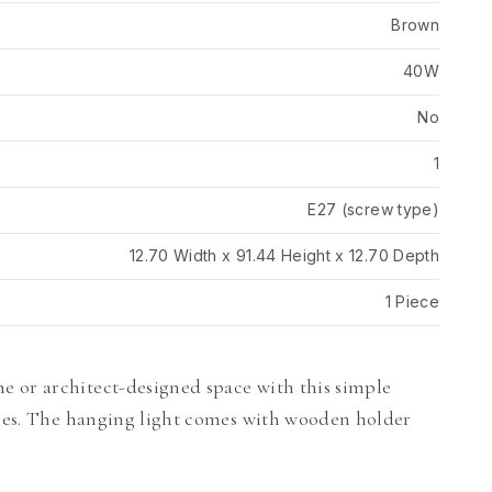
Brown
40W
No
1
E27 (screw type)
12.70 Width x 91.44 Height x 12.70 Depth
1 Piece
 or architect-designed space with this simple
asses. The hanging light comes with wooden holder