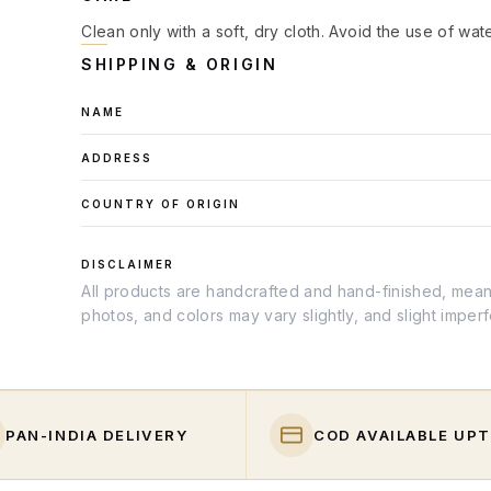
Clean only with a soft, dry cloth. Avoid the use of wat
SHIPPING & ORIGIN
NAME
ADDRESS
COUNTRY OF ORIGIN
DISCLAIMER
All products are handcrafted and hand-finished, meanin
photos, and colors may vary slightly, and slight imper
PAN-INDIA DELIVERY
COD AVAILABLE UPT