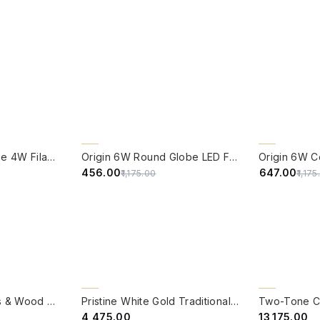
QUICK VIEW
QUICK VIE
61% OFF
CLEARANCE 
Edison Vintage Tube 4W Filament LED Warm White Bulb With E27 Base - (Pack of 4)
Origin 6W Round Globe LED Filament Bulb With E27 Base - (Pack of 4)
45% OFF
₹456.00
₹647.00
₹1,175.00
₹1,17
QUICK VIEW
QUICK VIE
BACK ORDER
BACK ORDER
Modern Clear Glass & Wood 6 Light Pendant Light
Pristine White Gold Traditional Cast Aluminium Pendant Light
₹4,475.00
₹13,175.00