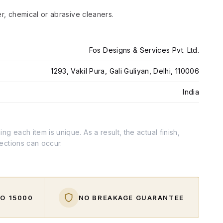
er, chemical or abrasive cleaners.
Fos Designs & Services Pvt. Ltd.
1293, Vakil Pura, Gali Guliyan, Delhi, 110006
India
g each item is unique. As a result, the actual finish,
fections can occur.
O ₹15000
NO BREAKAGE GUARANTEE