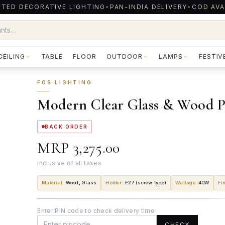
TED DECORATIVE LIGHTING
•
PAN-INDIA DELIVERY
•
COD AVA
CEILING
TABLE
FLOOR
OUTDOOR
LAMPS
FESTIV
FOS LIGHTING
Modern Clear Glass & Wood P
BACK ORDER
MRP
₹3,275.00
inclusive of all taxes
Material
:
Wood, Glass
Holder
:
E27 (screw type)
Wattage
:
40W
Fi
Enter PIN code to check delivery time
CHECK