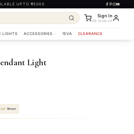
ILABLE UPTO ₹15000
Sign In
OR SIGN UP
E LIGHTS
ACCESSORIES
1EVA
CLEARANCE
endant Light
nish
:
Brown