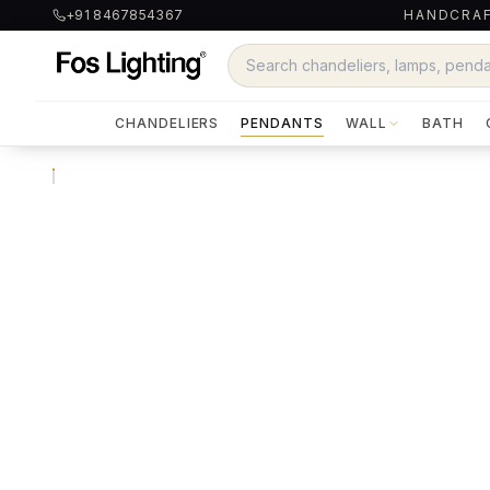
+91 8467854367
HANDCRAF
CHANDELIERS
PENDANTS
WALL
BATH