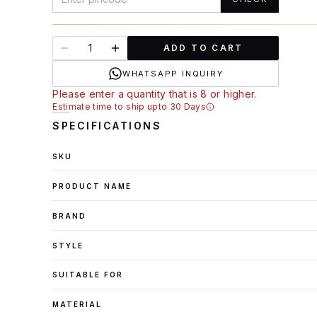
ADD TO CART
WHATSAPP INQUIRY
Please enter a quantity that is 8 or higher.
Estimate time to ship upto 30 Days
SPECIFICATIONS
SKU
PRODUCT NAME
BRAND
STYLE
SUITABLE FOR
MATERIAL