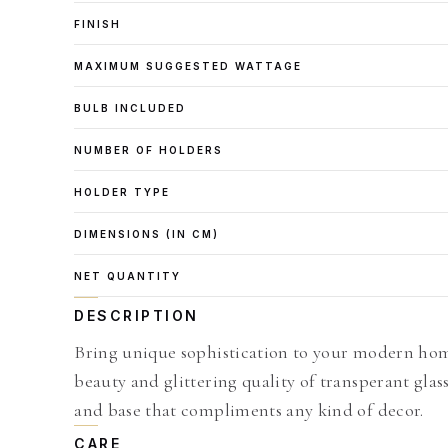
FINISH
MAXIMUM SUGGESTED WATTAGE
BULB INCLUDED
NUMBER OF HOLDERS
HOLDER TYPE
DIMENSIONS (IN CM)
NET QUANTITY
DESCRIPTION
Bring unique sophistication to your modern home
beauty and glittering quality of transperant gl
and base that compliments any kind of decor.
CARE