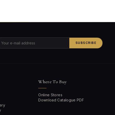
SUBSCRIBE
Where To Buy
Online Stores
Download Catalogue PDF
ery
y