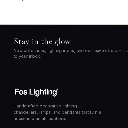
Stay in the glow
New collections, lighting ideas, and exclusive offers — st
to your inbox.
Handcrafted decorative lighting —
chandeliers, lamps, and pendants that turn a
house into an atmosphere.