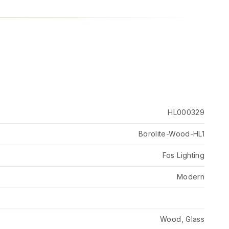
HL000329
Borolite-Wood-HL1
Fos Lighting
Modern
Wood, Glass