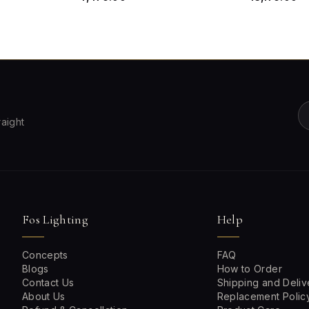
raight
Fos Lighting
Help
Concepts
FAQ
Blogs
How to Order
Contact Us
Shipping and Deliv
About Us
Replacement Polic