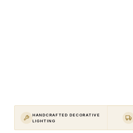
HANDCRAFTED DECORATIVE
LIGHTING