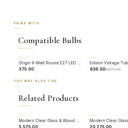
PAIRS WITH
Compatible Bulbs
QUICK VIEW
QUICK VIEW
55% OFF
Origin 9-Watt Round E27 LED Filament Bulb | Warm White ScrewType Clear Glass Vintage Lamp
₹375.00
₹836.00
₹1,875.00
YOU MAY ALSO LIKE
Related Products
QUICK VIEW
QUICK VIEW
BACK ORDER
CLEARANCE SALE
Modern Clear Glass & Wood Double Wall Light
₹5,575.00
₹20,275.00