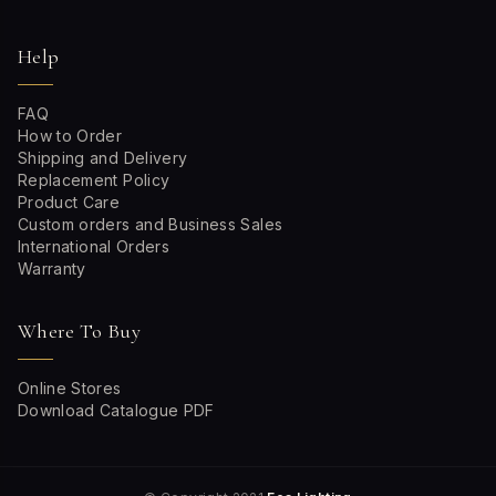
Help
FAQ
How to Order
Shipping and Delivery
Replacement Policy
Product Care
Custom orders and Business Sales
International Orders
Warranty
Where To Buy
Online Stores
Download Catalogue PDF