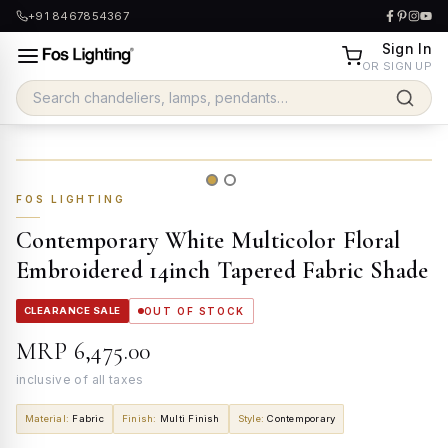
+91 8467854367
Sign In
OR SIGN UP
FOS LIGHTING
Contemporary White Multicolor Floral
Embroidered 14inch Tapered Fabric Shade
CLEARANCE SALE
OUT OF STOCK
MRP
₹6,475.00
inclusive of all taxes
Material
:
Fabric
Finish
:
Multi Finish
Style
:
Contemporary