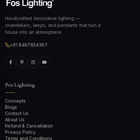
Handcrafted decorative lighting —
chandeliers, lamps, and pendants that turn a
house into an atmosphere.
+91 8467854367
Fos Lighting
Concepts
Blogs
Contact Us
About Us
Refund & Cancellation
Privacy Policy
Terms and Conditions