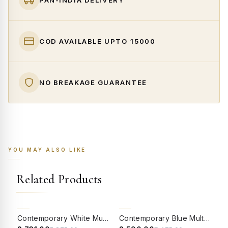
PAN-INDIA DELIVERY
COD AVAILABLE UPTO ₹15000
NO BREAKAGE GUARANTEE
YOU MAY ALSO LIKE
Related Products
5% OFF
CLEARANCE SALE
Contemporary White Multicolor Floral Embroidered 6inch Mini Tapered Fabric Shade
Contemporary Blue Multicolor Floral Embroidered 14inch Tapered Fabric Shade
60% OFF