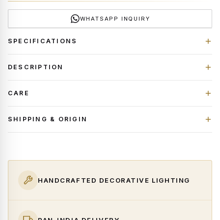
WHATSAPP INQUIRY
SPECIFICATIONS
DESCRIPTION
CARE
SHIPPING & ORIGIN
HANDCRAFTED DECORATIVE LIGHTING