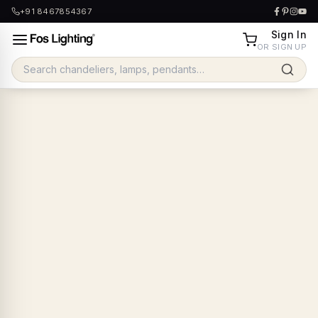
+91 8467854367
Sign In
OR SIGN UP