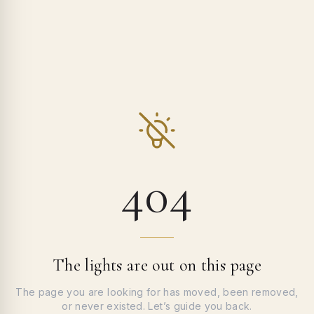
404
The lights are out on this page
The page you are looking for has moved, been removed,
or never existed. Let’s guide you back.