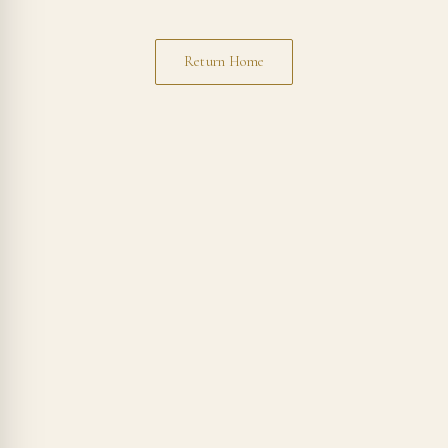
Return Home