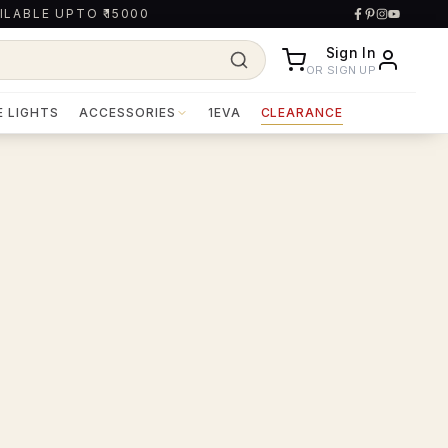
ILABLE UPTO ₹15000
Sign In
OR SIGN UP
E LIGHTS
ACCESSORIES
1EVA
CLEARANCE