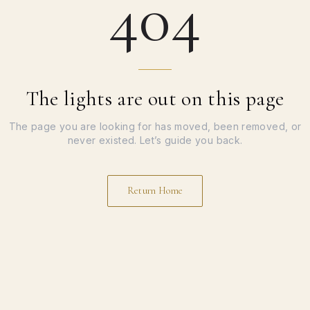
404
The lights are out on this page
The page you are looking for has moved, been removed, or
never existed. Let’s guide you back.
Return Home