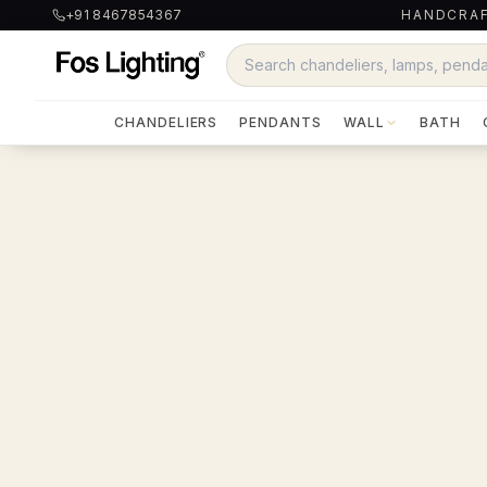
+91 8467854367
HANDCRAF
CHANDELIERS
PENDANTS
WALL
BATH