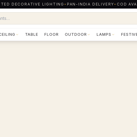
TED DECORATIVE LIGHTING
•
PAN-INDIA DELIVERY
•
COD AVA
CEILING
TABLE
FLOOR
OUTDOOR
LAMPS
FESTIV