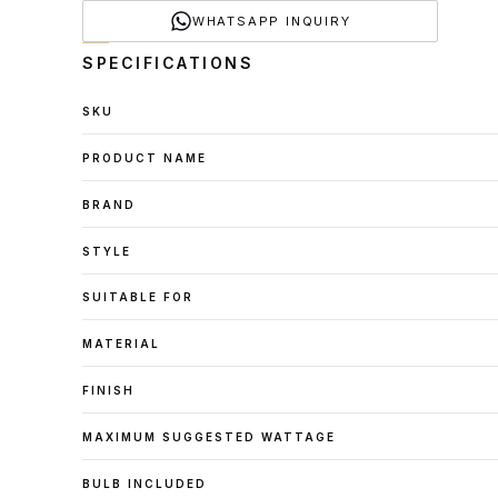
WHATSAPP INQUIRY
SPECIFICATIONS
SKU
PRODUCT NAME
BRAND
STYLE
SUITABLE FOR
MATERIAL
FINISH
MAXIMUM SUGGESTED WATTAGE
BULB INCLUDED