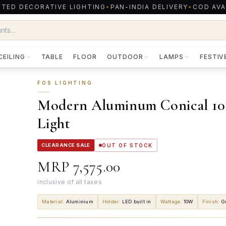
TED DECORATIVE LIGHTING
•
PAN-INDIA DELIVERY
•
COD AVA
CEILING
TABLE
FLOOR
OUTDOOR
LAMPS
FESTIV
FOS LIGHTING
Modern Aluminum Conical 10 
Light
CLEARANCE SALE
OUT OF STOCK
MRP
₹7,575.00
inclusive of all taxes
Material
:
Aluminium
Holder
:
LED built in
Wattage
:
10W
Finish
:
G