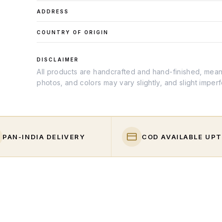
ADDRESS
COUNTRY OF ORIGIN
DISCLAIMER
All products are handcrafted and hand-finished, meanin
photos, and colors may vary slightly, and slight imper
PAN-INDIA DELIVERY
COD AVAILABLE UPT