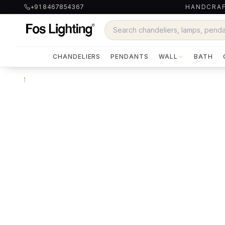
+91 8467854367
HANDCRAF
CHANDELIERS
PENDANTS
WALL
BATH