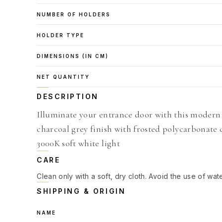
NUMBER OF HOLDERS
HOLDER TYPE
DIMENSIONS (IN CM)
NET QUANTITY
DESCRIPTION
Illuminate your entrance door with this modern
charcoal grey finish with frosted polycarbonate 
3000K soft white light
CARE
Clean only with a soft, dry cloth. Avoid the use of wat
SHIPPING & ORIGIN
NAME