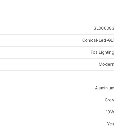
GL000083
Conical-Led-GL1
Fos Lighting
Modern
Aluminium
Grey
10W
Yes