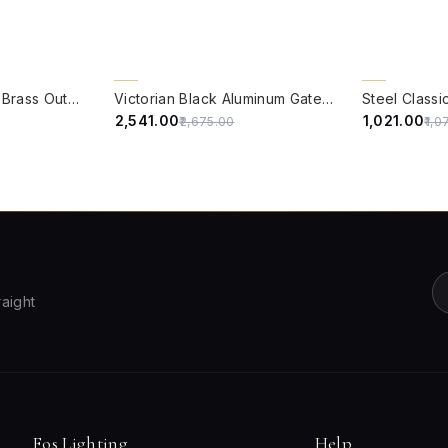
QUICK VIEW
QUICK VIE
5% OFF
5% OFF
Empror Cut Glass & Brass Outdoor Post Lamp Gate Light
Victorian Black Aluminum Gate Light with White Acrylic Panes
₹2,541.00
₹1,021.00
₹2,675.00
₹1,0
raight
Fos Lighting
Help