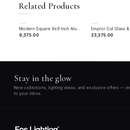
Related Products
QUICK VIEW
QUICK VIEW
CLEARANCE SALE
BACK ORDER
Modern Square 9x9 Inch Aluminium & Acrylic Pillar Light Gate Lamp
₹9,375.00
₹23,375.00
Stay in the glow
New collections, lighting ideas, and exclusive offers — st
to your inbox.