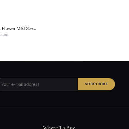
W
Steel Classic Flower Mild Steel 40 Watts Rectangular Gate Light (Black, Small)
75.00
SUBSCRIBE
Where To Buy