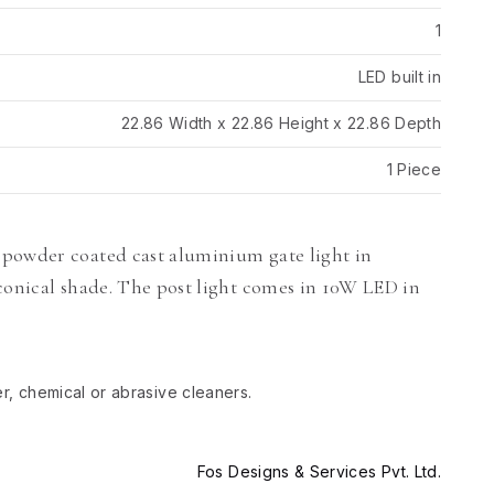
1
LED built in
22.86 Width x 22.86 Height x 22.86 Depth
1 Piece
 powder coated cast aluminium gate light in
conical shade. The post light comes in 10W LED in
er, chemical or abrasive cleaners.
Fos Designs & Services Pvt. Ltd.