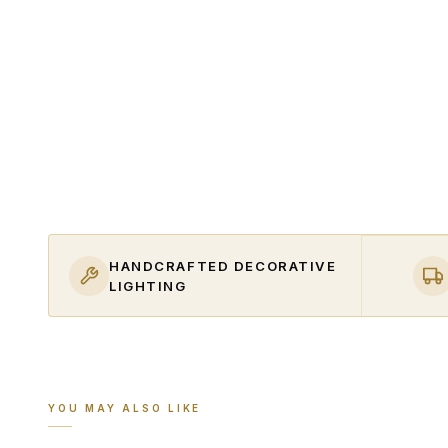
HANDCRAFTED DECORATIVE
LIGHTING
YOU MAY ALSO LIKE