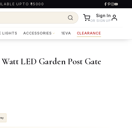
ILABLE UPTO ₹15000
Sign In
OR SIGN UP
E LIGHTS
ACCESSORIES
1EVA
CLEARANCE
Watt LED Garden Post Gate
rey