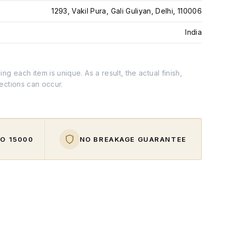
1293, Vakil Pura, Gali Guliyan, Delhi, 110006
India
g each item is unique. As a result, the actual finish,
fections can occur.
O ₹15000
NO BREAKAGE GUARANTEE