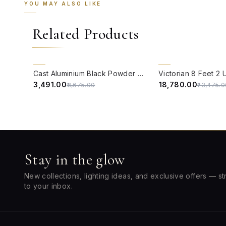
YOU MAY ALSO LIKE
Related Products
QUICK VIEW
QUICK VIEW
5% OFF
20% OFF
Cast Aluminium Black Powder Coated 12-inch Bollard Pathway Light
₹3,491.00
₹18,780.00
₹3,675.00
₹23,475.0
Stay in the glow
New collections, lighting ideas, and exclusive offers — st
to your inbox.