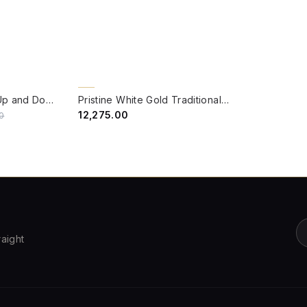
QUICK VIEW
BACK ORDER
Victorian 8 Feet 2 Up and Down Light Outdoor Post Lamp
Pristine White Gold Traditional Cast Aluminium 3.5 feet Lamp Post
₹12,275.00
0
raight