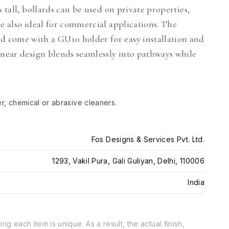
 tall, bollards can be used on private properties,
re also ideal for commercial applications. The
 come with a GU10 holder for easy installation and
inear design blends seamlessly into pathways while
er, chemical or abrasive cleaners.
Fos Designs & Services Pvt. Ltd.
1293, Vakil Pura, Gali Guliyan, Delhi, 110006
India
g each item is unique. As a result, the actual finish,