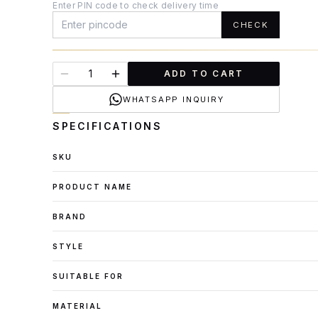
Enter PIN code to check delivery time
CHECK
ADD TO CART
WHATSAPP INQUIRY
SPECIFICATIONS
SKU
PRODUCT NAME
BRAND
STYLE
SUITABLE FOR
MATERIAL