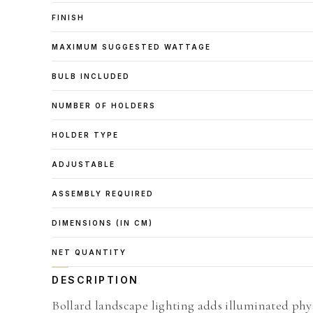
FINISH
MAXIMUM SUGGESTED WATTAGE
BULB INCLUDED
NUMBER OF HOLDERS
HOLDER TYPE
ADJUSTABLE
ASSEMBLY REQUIRED
DIMENSIONS (IN CM)
NET QUANTITY
DESCRIPTION
Bollard landscape lighting adds illuminated phy