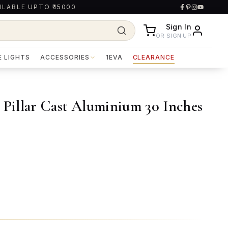
ILABLE UPTO ₹15000
Sign In
OR SIGN UP
E LIGHTS
ACCESSORIES
1EVA
CLEARANCE
illar Cast Aluminium 30 Inches