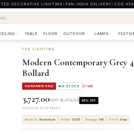
TED DECORATIVE LIGHTING
•
PAN-INDIA DELIVERY
•
COD AVA
CEILING
TABLE
FLOOR
OUTDOOR
LAMPS
FESTIV
FOS LIGHTING
Modern Contemporary Grey 4 P
Bollard
CLEARANCE SALE
IN STOCK
(
7
left)
₹3,727.00
MRP
₹6,775.00
45
% OFF
inclusive of all taxes
Material
:
Aluminium
Holder
:
GU10
Wattage
:
5W
Finish
:
Grey