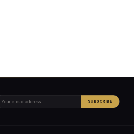
SUBSCRIBE