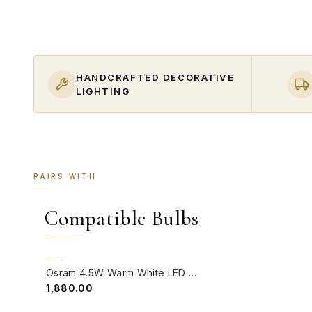
HANDCRAFTED DECORATIVE
LIGHTING
PAIRS WITH
Compatible Bulbs
QUICK VIEW
BACK ORDER
Osram 4.5W Warm White LED GU10 Bulb (Pack of 4)
₹1,880.00