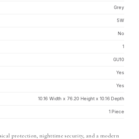
Grey
5W
No
1
GU10
Yes
Yes
10.16 Width x 76.20 Height x 10.16 Depth
1 Piece
sical protection, nighttime security, and a modern