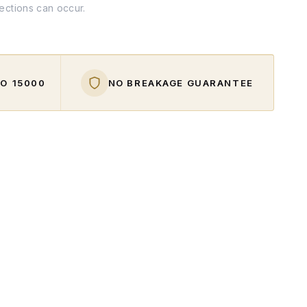
fections can occur.
O ₹15000
NO BREAKAGE GUARANTEE