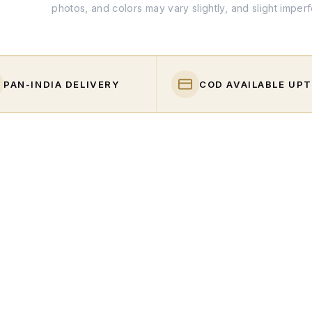
photos, and colors may vary slightly, and slight imper
PAN-INDIA DELIVERY
COD AVAILABLE UPT