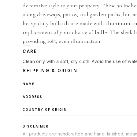
decorative style to your property. These 30 inches
along driveways, patios, and garden paths, but a
heavy-duty bollards are made with aluminum and
replacement of your choice of bulbs. The sleek l
providing soft, even illumination.
CARE
Clean only with a soft, dry cloth. Avoid the use of wat
SHIPPING & ORIGIN
NAME
ADDRESS
COUNTRY OF ORIGIN
DISCLAIMER
All products are handcrafted and hand-finished, meanin