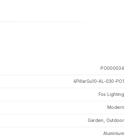
PO000034
4PillarGu10-AL-030-PO1
Fos Lighting
Modern
Garden, Outdoor
Aluminium