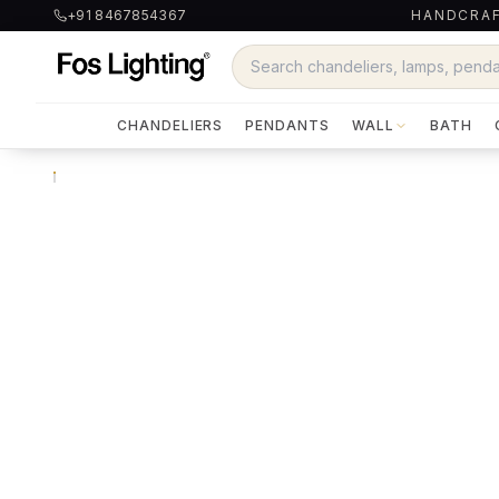
+91 8467854367
HANDCRAF
CHANDELIERS
PENDANTS
WALL
BATH