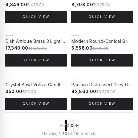
₹4,346.00
₹8,708.00
₹5,475.00
₹9,675.00
QUICK VIEW
QUICK VIEW
20% OFF
10% OFF
Dish Antique Brass 3 Light Hanging Light
Modern Round-Conical Grey Polka-Dotted Small 15 Inch Cast Aluminum Outdoor Gate Pillar Light Post Lamp
₹17,340.00
₹5,558.00
₹21,675.00
₹6,175.00
QUICK VIEW
QUICK VIEW
20% OFF
CLEARANCE SALE
Crystal Bowl Votive Candle Stand - 5 Inches Diameter - Golden
Parisian Distressed Grey 6 Light Wooden Chandelier with Dainty Embroidered Shades
60% OFF
₹350.00
₹42,860.00
₹875.00
₹53,575.00
QUICK VIEW
QUICK VIEW
1
2
3
Showing
1
–
20
of
46
products