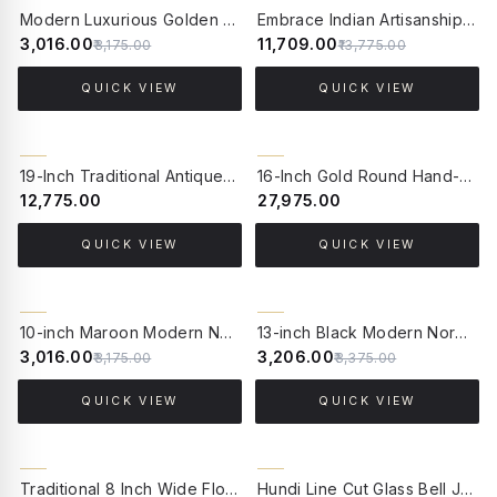
5% OFF
15% OFF
Modern Luxurious Golden Aluminium Single LED Spot Wall Light
Embrace Indian Artisanship: 4-Light Chitai Picture Light - Traditional Elegance for Large Paintings
₹3,016.00
₹11,709.00
₹3,175.00
₹13,775.00
QUICK VIEW
QUICK VIEW
19-Inch Traditional Antique Brass Hanging Lantern Pendant | Hand-Welded Hexagonal Beveled Glass Light with Velvet Chain Sleeve
16-Inch Gold Round Hand-Cut Glass Hanging Light | Transitional 4-Light Brass Pendant with Golden Luster Finish
₹12,775.00
₹27,975.00
QUICK VIEW
QUICK VIEW
5% OFF
5% OFF
10-inch Maroon Modern Nordic Pendant Light with Mild Steel Frame and Beech Wood Finish Handle - for Home, Office, Cafes, and Restaurants
13-inch Black Modern Nordic Pendant Light with Wooden Base - for Home, Office, Cafes, and Restaurants
₹3,016.00
₹3,206.00
₹3,175.00
₹3,375.00
QUICK VIEW
QUICK VIEW
21% OFF
10% OFF
Traditional 8 Inch Wide Floral Etched Transparent Glass & Metal Single Ceiling Pendant Hanging Light
Hundi Line Cut Glass Bell Jar Hanging Lantern