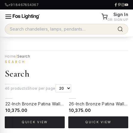
+91 8467854367
Sign In
OR SIGN UP
Home
/
Search
SEARCH
Search
46
products
Show per page
22-Inch Bronze Patina Wall Sconce with Mirror | Sea-Green Crackled Mosaic Glass Traditional Light
26-Inch Bronze Patina Wall Sconce with Mirror | Ornate Cast Aluminium Traditional Sconce with Milky Glass Shade
₹10,375.00
₹10,375.00
QUICK VIEW
QUICK VIEW