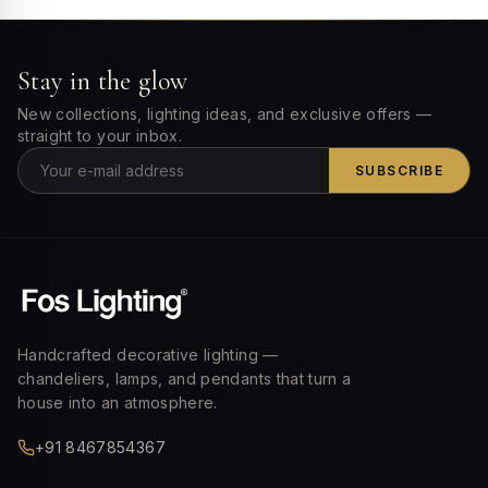
Stay in the glow
New collections, lighting ideas, and exclusive offers —
straight to your inbox.
SUBSCRIBE
Handcrafted decorative lighting —
chandeliers, lamps, and pendants that turn a
house into an atmosphere.
+91 8467854367