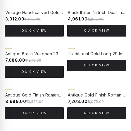
5% OFF
CLEARANCE SALE
Vintage Hand-carved Gold Single-Light Aluminium Candelabra Wall Lamp Light
Black Italian 15 Inch Dual Tier 4-Light Steel Wall Lamp Light
45% OFF
₹3,012.00
₹4,061.00
₹5,475.00
₹4,275.00
QUICK VIEW
QUICK VIEW
10% OFF
Antique Brass Victorian 23 Inch Dual-Light Aluminium Wall Lamp With Rounded Square Cream Textured Fabric Shade
Traditional Gold Long 29 Inch Single Brass Torch Mashal Wall Lamp Light With Handpainted Bowl-Shaped Glass Shade
₹7,088.00
₹7,875.00
QUICK VIEW
QUICK VIEW
15% OFF
10% OFF
Antique Gold Finish Roman Corinthian 26 Inch Single Aluminium Column Table Lamp Light With 14 Inch Off White Scalloped Borders Fabric Shade
Antique Gold Finish Roman Corinthian 26 Inch Single Aluminium Column Table Lamp Light With 14 Inch Brown Gold Rim Tapered Fabric Shade
₹8,989.00
₹7,268.00
₹10,575.00
₹8,075.00
QUICK VIEW
QUICK VIEW