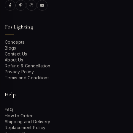
Fos Lighting
Concepts
Blogs
Contact Us
About Us
Refund & Cancellation
Privacy Policy
Terms and Conditions
Help
FAQ
How to Order
Shipping and Delivery
Replacement Policy