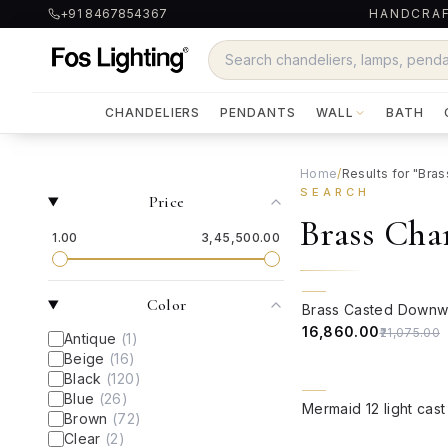
+91 8467854367
HANDCRAF
CHANDELIERS
PENDANTS
WALL
BATH
Home
/
Results for "Bra
SEARCH
Price
Brass Cha
₹1.00
₹3,45,500.00
QUICK VIEW
20% OFF
Color
₹16,860.00
₹21,075.00
Antique
(
1
)
Beige
(
16
)
Black
(
120
)
Blue
(
26
)
QUICK VIEW
Brown
(
72
)
Clear
(
2
)