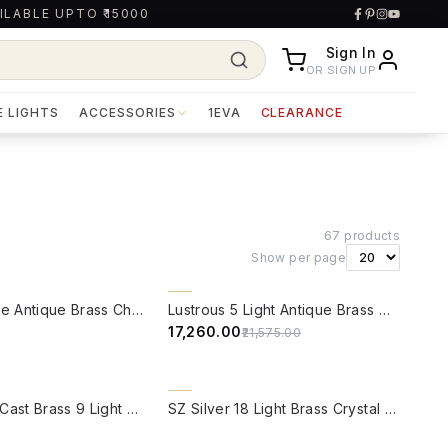
ILABLE UPTO ₹15000
Sign In
OR SIGN UP
E LIGHTS
ACCESSORIES
1EVA
CLEARANCE
67
products
Show per page
W
QUICK VIEW
20% OFF
Modern Cone Antique Brass Chandelier
Lustrous 5 Light Antique Brass Chandelier
₹17,260.00
₹21,575.00
W
QUICK VIEW
Fluted Horn Cast Brass 9 Light Chandelier
SZ Silver 18 Light Brass Crystal Chandelier