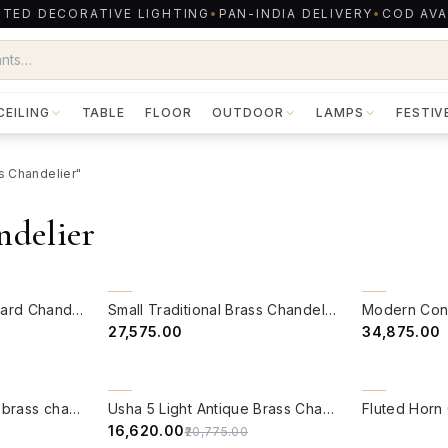
TED DECORATIVE LIGHTING
•
PAN-INDIA DELIVERY
•
COD AVA
CEILING
TABLE
FLOOR
OUTDOOR
LAMPS
FESTIV
ss Chandelier"
ndelier
QUICK VIEW
QUICK VIE
BACK ORDER
BACK ORDER
Brass Casted Downward Chandelier
Small Traditional Brass Chandelier
₹27,575.00
₹34,875.00
QUICK VIEW
QUICK VIE
20% OFF
Mermaid 12 light cast brass chandelier
Usha 5 Light Antique Brass Chandelier
₹16,620.00
₹20,775.00