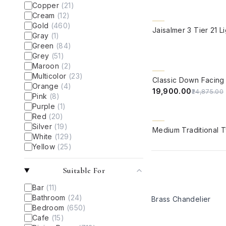
Copper
(
21
)
Cream
(
12
)
Gold
(
460
)
QUICK VIEW
Gray
(
1
)
Green
(
84
)
Grey
(
51
)
Maroon
(
2
)
QUICK VIEW
Multicolor
(
23
)
20% OFF
Orange
(
4
)
₹19,900.00
₹24,875.00
Pink
(
8
)
Purple
(
1
)
Red
(
20
)
QUICK VIEW
Silver
(
19
)
White
(
129
)
Yellow
(
25
)
Suitable For
Bar
(
11
)
Bathroom
(
24
)
Brass Chandelier
Bedroom
(
650
)
Cafe
(
15
)