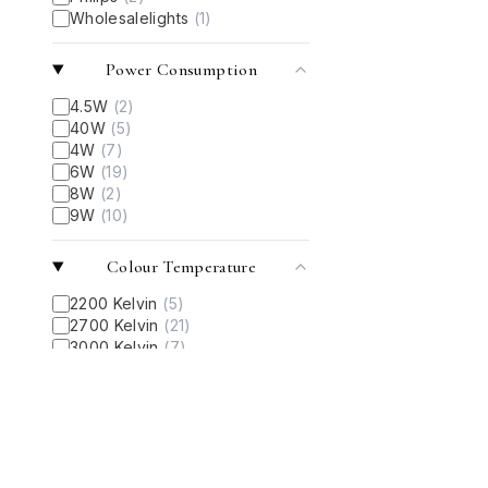
Wholesalelights
(
1
)
Power Consumption
4.5W
(
2
)
40W
(
5
)
4W
(
7
)
6W
(
19
)
8W
(
2
)
9W
(
10
)
Colour Temperature
2200 Kelvin
(
5
)
2700 Kelvin
(
21
)
3000 Kelvin
(
7
)
‎6000 Kelvin
(
5
)
‎6500 Kelvin
(
5
)
Light Color
Cool Day Light
(
10
)