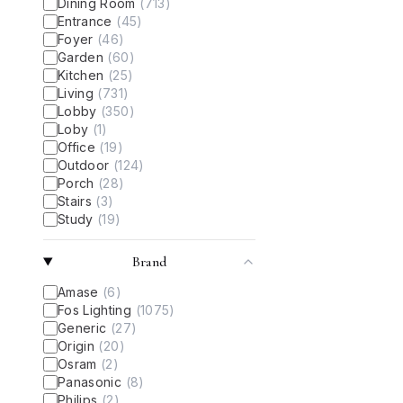
Dining Room
(
713
)
Entrance
(
45
)
Foyer
(
46
)
Garden
(
60
)
Kitchen
(
25
)
Living
(
731
)
Lobby
(
350
)
Loby
(
1
)
Office
(
19
)
Outdoor
(
124
)
Porch
(
28
)
Stairs
(
3
)
Study
(
19
)
Brand
Amase
(
6
)
Fos Lighting
(
1075
)
Generic
(
27
)
Origin
(
20
)
Osram
(
2
)
Panasonic
(
8
)
Philips
(
2
)