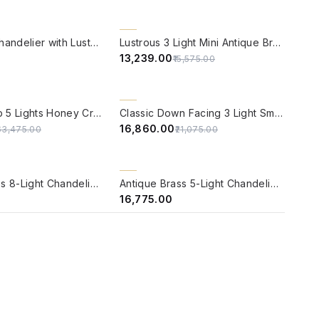
W
QUICK VIEW
15% OFF
Brass Mini Chandelier with Luster Etched Glass
Lustrous 3 Light Mini Antique Brass Chandelier
₹13,239.00
₹15,575.00
W
QUICK VIEW
20% OFF
Candle Lamp 5 Lights Honey Crystal Brass Chandelier
Classic Down Facing 3 Light Small Brass Chandelier
₹16,860.00
63,475.00
₹21,075.00
W
QUICK VIEW
BACK ORDER
Antique Brass 8-Light Chandelier with Beaded Globe Glass Shades
Antique Brass 5-Light Chandelier with Pink Mosaic Glass Shades
₹16,775.00