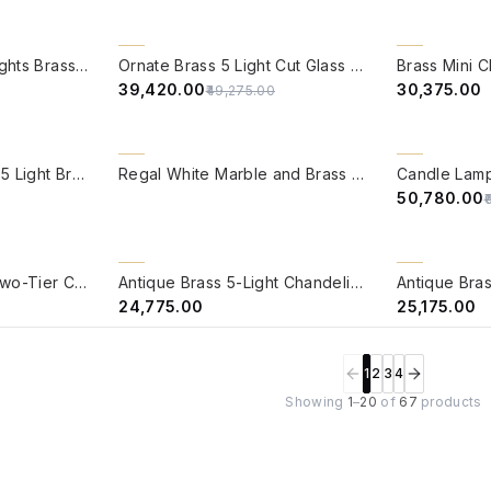
QUICK VIEW
QUICK VIE
20% OFF
BACK ORDER
Jaisalmer 3 Tier 21 Lights Brass Chandelier
Ornate Brass 5 Light Cut Glass Chandelier
₹39,420.00
₹30,375.00
₹49,275.00
QUICK VIEW
QUICK VIE
20% OFF
Classic Down Facing 5 Light Brass Chandelier
Regal White Marble and Brass 8-Light Candelabra Chandelier
₹50,780.00
₹
QUICK VIEW
QUICK VIE
BACK ORDER
BACK ORDER
Medium Traditional Two-Tier Crystal Chandelier | Antique Brass Candelabra Style
Antique Brass 5-Light Chandelier with Sequined Shades and Crystals
₹24,775.00
₹25,175.00
1
2
3
4
Showing
1
–
20
of
67
products