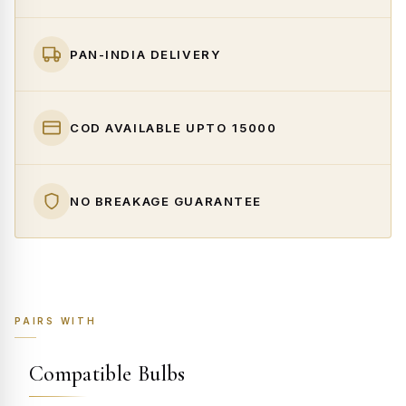
PAN-INDIA DELIVERY
COD AVAILABLE UPTO ₹15000
NO BREAKAGE GUARANTEE
PAIRS WITH
Compatible Bulbs