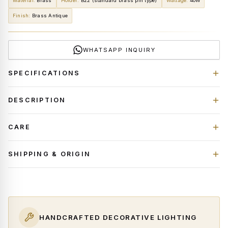
Material
:
Brass
Holder
:
B22 (standard brass pin type)
Wattage
:
40W
Finish
:
Brass Antique
WHATSAPP INQUIRY
SPECIFICATIONS
DESCRIPTION
CARE
SHIPPING & ORIGIN
HANDCRAFTED DECORATIVE LIGHTING