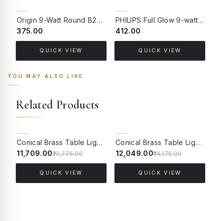
Origin 9-Watt Round B22 LED Filament Bulb | Warm White 2700K-3000K Clear Glass Vintage Lamp
PHILIPS Full Glow 9-watt B22 Clear LED Bulb | Warm White, Pack of 1
₹375.00
₹412.00
₹
QUICK VIEW
QUICK VIEW
YOU MAY ALSO LIKE
Related Products
15% OFF
15% OFF
Conical Brass Table Light in Antique Finish with Jute Lace Shade
Conical Brass Table Light in Antique Finish with Off White Tapered Fabric Shade
₹11,709.00
₹12,049.00
₹
₹13,775.00
₹14,175.00
QUICK VIEW
QUICK VIEW