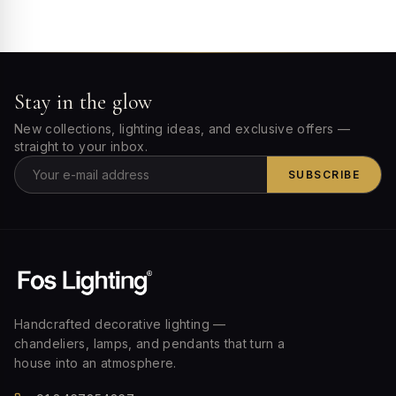
Stay in the glow
New collections, lighting ideas, and exclusive offers —
straight to your inbox.
SUBSCRIBE
Handcrafted decorative lighting —
chandeliers, lamps, and pendants that turn a
house into an atmosphere.