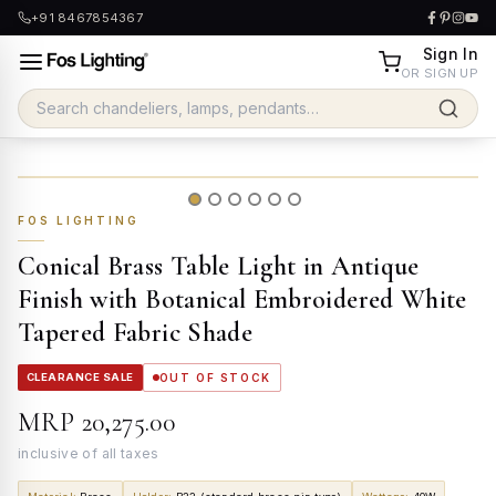
+91 8467854367
Sign In
OR SIGN UP
FOS LIGHTING
Conical Brass Table Light in Antique
Finish with Botanical Embroidered White
Tapered Fabric Shade
CLEARANCE SALE
OUT OF STOCK
MRP
₹20,275.00
inclusive of all taxes