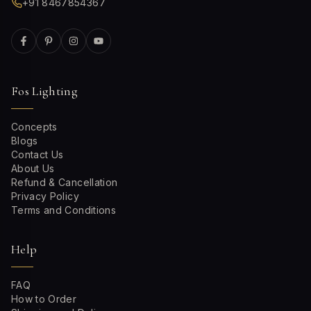
+91 8467854367
Fos Lighting
Concepts
Blogs
Contact Us
About Us
Refund & Cancellation
Privacy Policy
Terms and Conditions
Help
FAQ
How to Order