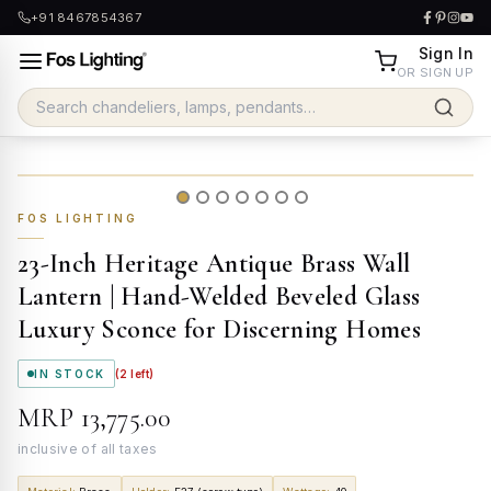
+91 8467854367
Sign In
OR SIGN UP
FOS LIGHTING
23-Inch Heritage Antique Brass Wall
Lantern | Hand-Welded Beveled Glass
Luxury Sconce for Discerning Homes
IN STOCK
(
2
left)
MRP
₹13,775.00
inclusive of all taxes