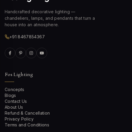
Handcrafted decorative lighting —
chandeliers, lamps, and pendants that turn a
house into an atmosphere.
+91 8467854367
Fos Lighting
Concepts
Blogs
Contact Us
About Us
Refund & Cancellation
Privacy Policy
Terms and Conditions