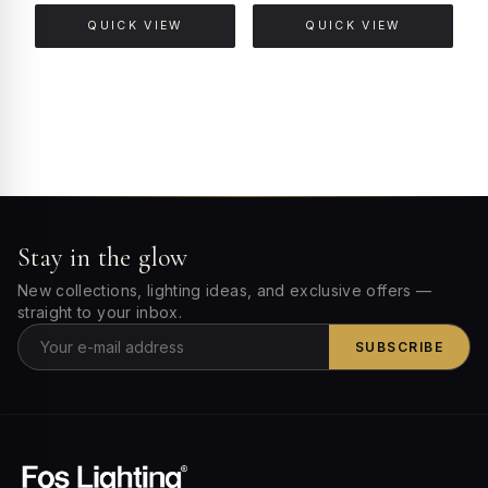
QUICK VIEW
QUICK VIEW
Stay in the glow
New collections, lighting ideas, and exclusive offers —
straight to your inbox.
SUBSCRIBE