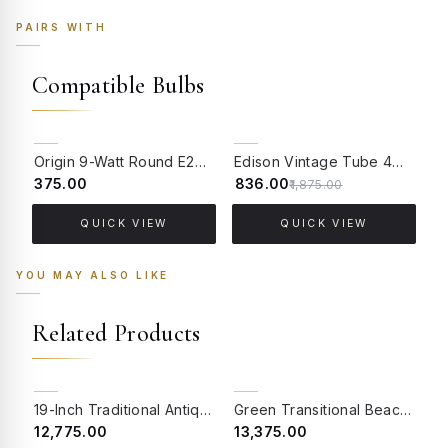
PAIRS WITH
Compatible Bulbs
55% OFF
Origin 9-Watt Round E27 LED Filament Bulb | Warm White ScrewType Clear Glass Vintage Lamp
Edison Vintage Tube 4W Filament LED Warm White Bulb With E27 Base - (Pack of 4)
₹375.00
₹836.00
₹
₹1,875.00
QUICK VIEW
QUICK VIEW
YOU MAY ALSO LIKE
Related Products
BACK ORDER
19-Inch Traditional Antique Brass Hanging Lantern Pendant | Hand-Welded Hexagonal Beveled Glass Light with Velvet Chain Sleeve
Green Transitional Beach House 17 Inch Double-Light Steel Wall Light Lamp With Hand-Embroidered Blue Fabric Shades
₹12,775.00
₹13,375.00
₹