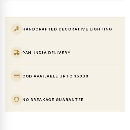
HANDCRAFTED DECORATIVE LIGHTING
PAN-INDIA DELIVERY
COD AVAILABLE UPTO ₹15000
NO BREAKAGE GUARANTEE