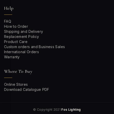
Help
FAQ
How to Order
Shipping and Delivery
Replacement Policy
Product Care
Custom orders and Business Sales
International Orders
Warranty
Where To Buy
Online Stores
Download Catalogue PDF
© Copyright 2021
Fos Lighting