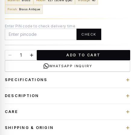
Material
:
Brass
Holder
:
E27 (screw type)
Wattage
:
40
Finish
:
Brass Antique
Enter PIN code to check delivery time
CHECK
ADD TO CART
WHATSAPP INQUIRY
SPECIFICATIONS
DESCRIPTION
CARE
SHIPPING & ORIGIN