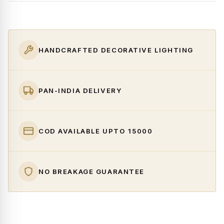
HANDCRAFTED DECORATIVE LIGHTING
PAN-INDIA DELIVERY
COD AVAILABLE UPTO ₹15000
NO BREAKAGE GUARANTEE