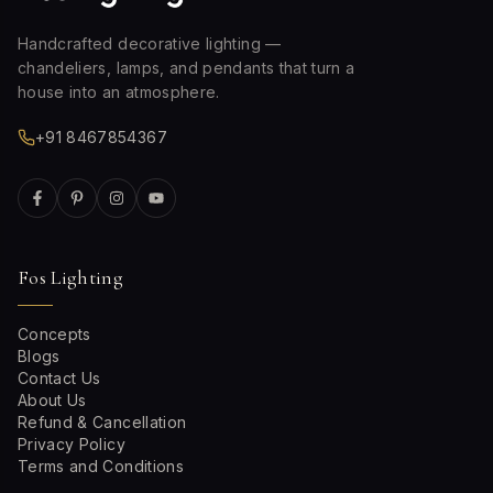
Handcrafted decorative lighting —
chandeliers, lamps, and pendants that turn a
house into an atmosphere.
+91 8467854367
Fos Lighting
Concepts
Blogs
Contact Us
About Us
Refund & Cancellation
Privacy Policy
Terms and Conditions