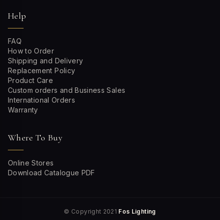
Help
FAQ
How to Order
Shipping and Delivery
Replacement Policy
Product Care
Custom orders and Business Sales
International Orders
Warranty
Where To Buy
Online Stores
Download Catalogue PDF
© Copyright 2021
Fos Lighting