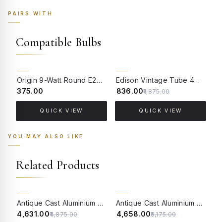
PAIRS WITH
Compatible Bulbs
55% OFF
Origin 9-Watt Round E27 LED Filament Bulb | Warm White ScrewType Clear Glass Vintage Lamp
Edison Vintage Tube 4W Filament LED Warm White Bulb With E27 Base - (Pack of 4)
₹375.00
₹836.00
₹
₹1,875.00
QUICK VIEW
QUICK VIEW
YOU MAY ALSO LIKE
Related Products
5% OFF
10% OFF
Antique Cast Aluminium Traditional Uplight Wall Sconce with Frosted Crackle Glass
Antique Cast Aluminium Traditional Uplight Wall Sconce with Golden Etched Glass
₹4,631.00
₹4,658.00
₹
₹4,875.00
₹5,175.00