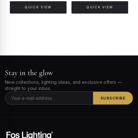
QUICK VIEW
QUICK VIEW
Stay in the glow
New collections, lighting ideas, and exclusive offers —
straight to your inbox.
SUBSCRIBE