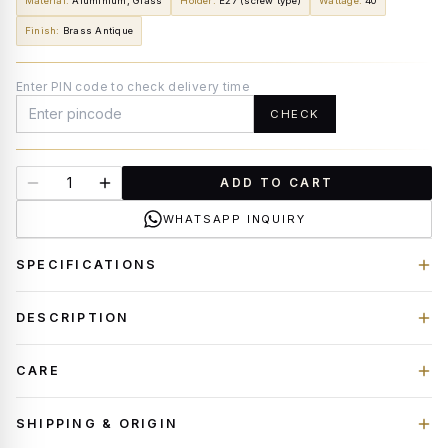
Material
:
Aluminium, Glass
Holder
:
E27 (screw type)
Wattage
:
40
Finish
:
Brass Antique
Enter PIN code to check delivery time
CHECK
ADD TO CART
WHATSAPP INQUIRY
SPECIFICATIONS
DESCRIPTION
CARE
SHIPPING & ORIGIN