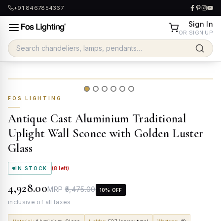
+91 8467854367
Sign In
OR SIGN UP
FOS LIGHTING
Antique Cast Aluminium Traditional
Uplight Wall Sconce with Golden Luster
Glass
IN STOCK
(
8
left)
₹4,928.00
MRP
₹5,475.00
10
% OFF
inclusive of all taxes