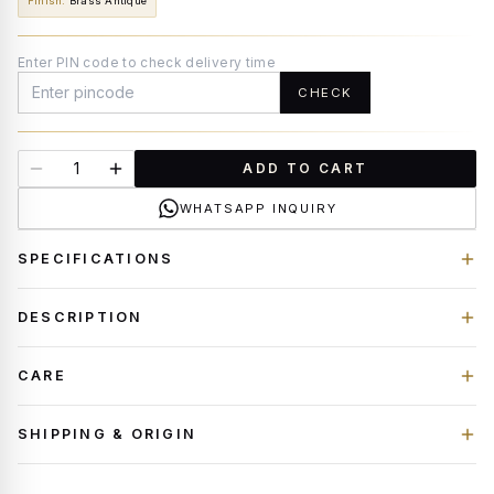
Finish
:
Brass Antique
Enter PIN code to check delivery time
CHECK
ADD TO CART
WHATSAPP INQUIRY
SPECIFICATIONS
DESCRIPTION
CARE
SHIPPING & ORIGIN