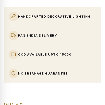
HANDCRAFTED DECORATIVE LIGHTING
PAN-INDIA DELIVERY
COD AVAILABLE UPTO ₹15000
NO BREAKAGE GUARANTEE
PAIRS WITH