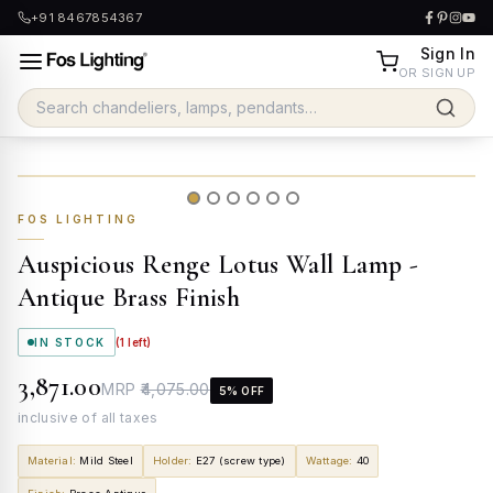
+91 8467854367
Sign In
OR SIGN UP
FOS LIGHTING
Auspicious Renge Lotus Wall Lamp -
Antique Brass Finish
IN STOCK
(
1
left)
₹3,871.00
MRP
₹4,075.00
5
% OFF
inclusive of all taxes
Material
:
Mild Steel
Holder
:
E27 (screw type)
Wattage
:
40