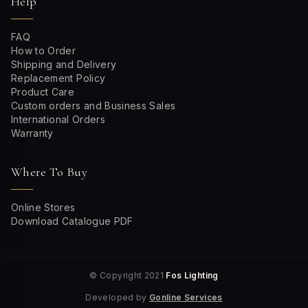
Help
FAQ
How to Order
Shipping and Delivery
Replacement Policy
Product Care
Custom orders and Business Sales
International Orders
Warranty
Where To Buy
Online Stores
Download Catalogue PDF
© Copyright 2021
Fos Lighting
Developed by
Gonline Services