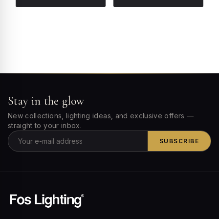
Stay in the glow
New collections, lighting ideas, and exclusive offers —
straight to your inbox.
SUBSCRIBE