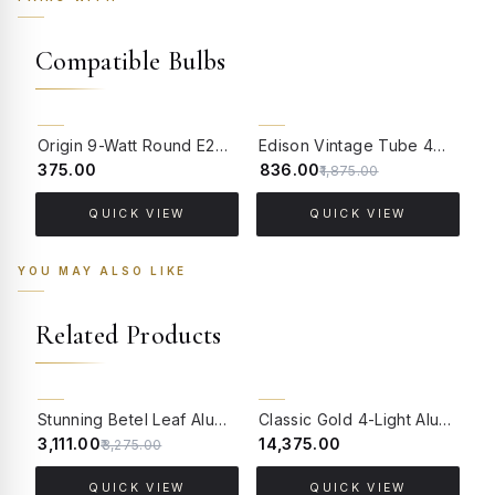
Compatible Bulbs
55% OFF
Origin 9-Watt Round E27 LED Filament Bulb | Warm White ScrewType Clear Glass Vintage Lamp
Edison Vintage Tube 4W Filament LED Warm White Bulb With E27 Base - (Pack of 4)
₹375.00
₹836.00
₹
₹1,875.00
QUICK VIEW
QUICK VIEW
YOU MAY ALSO LIKE
Related Products
5% OFF
BACK ORDER
Stunning Betel Leaf Aluminium Single Light Wall Sconce with Golden Etched Glass
Classic Gold 4-Light Aluminium Large Wall Sconce with Pleated Creme Fabric Shades
₹3,111.00
₹14,375.00
₹
₹3,275.00
QUICK VIEW
QUICK VIEW