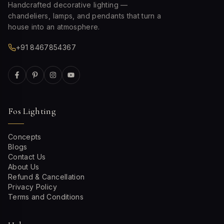
Handcrafted decorative lighting —
chandeliers, lamps, and pendants that turn a
house into an atmosphere.
+91 8467854367
Fos Lighting
Concepts
Blogs
Contact Us
About Us
Refund & Cancellation
Privacy Policy
Terms and Conditions