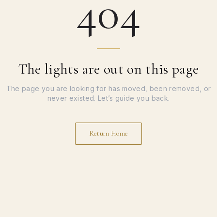
404
The lights are out on this page
The page you are looking for has moved, been removed, or
never existed. Let’s guide you back.
Return Home