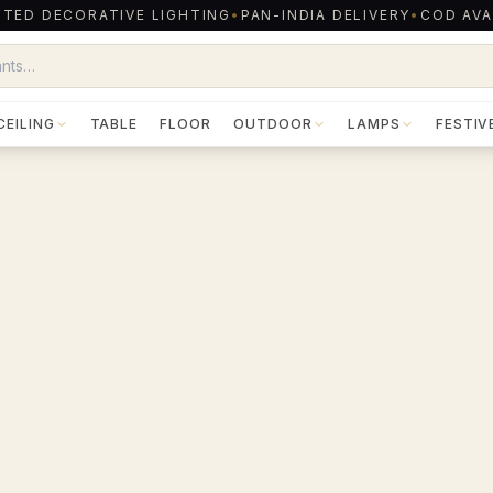
TED DECORATIVE LIGHTING
•
PAN-INDIA DELIVERY
•
COD AVA
CEILING
TABLE
FLOOR
OUTDOOR
LAMPS
FESTIV