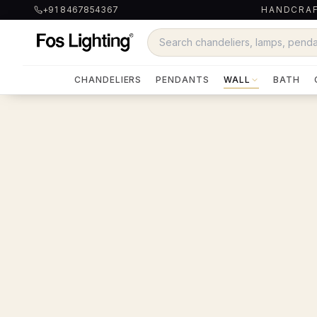
+91 8467854367
HANDCRAF
CHANDELIERS
PENDANTS
WALL
BATH