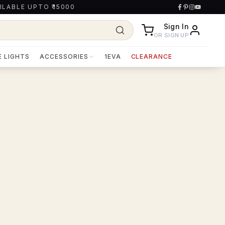
ILABLE UPTO ₹15000
Sign In
OR SIGN UP
E LIGHTS
ACCESSORIES
1EVA
CLEARANCE