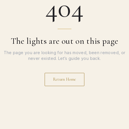
404
The lights are out on this page
The page you are looking for has moved, been removed, or
never existed. Let’s guide you back.
Return Home