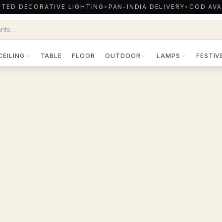
TED DECORATIVE LIGHTING
•
PAN-INDIA DELIVERY
•
COD AVA
CEILING
TABLE
FLOOR
OUTDOOR
LAMPS
FESTIV