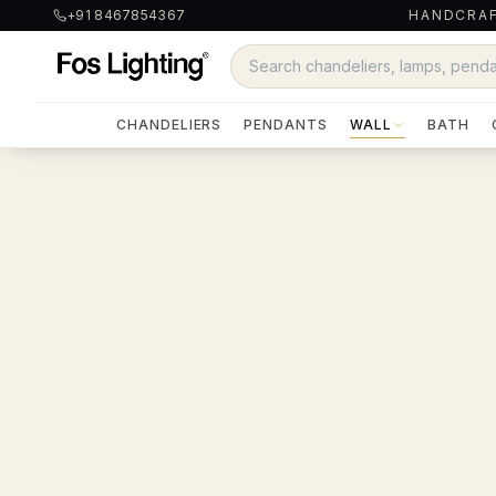
+91 8467854367
HANDCRAF
CHANDELIERS
PENDANTS
WALL
BATH