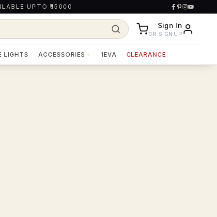
ILABLE UPTO ₹15000
Sign In
OR SIGN UP
E LIGHTS
ACCESSORIES
1EVA
CLEARANCE