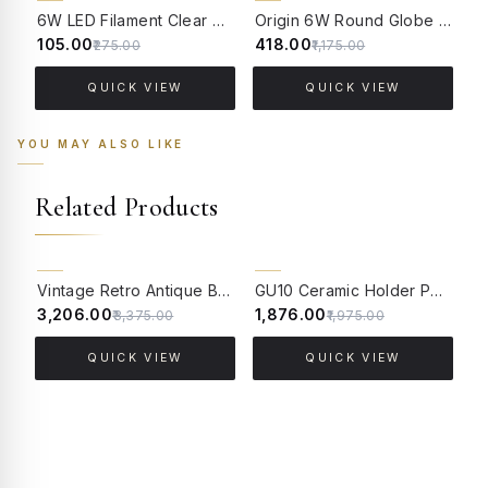
62% OFF
64% OFF
6W LED Filament Clear Candle E14 Bulb Warm White - 2700K
Origin 6W Round Globe LED Filament Bulb With E14 Base - (Pack of 4)
₹105.00
₹418.00
₹
₹275.00
₹1,175.00
QUICK VIEW
QUICK VIEW
YOU MAY ALSO LIKE
Related Products
5% OFF
5% OFF
Vintage Retro Antique Brass Finished Aluminium Edison E27 Holder - Pack of 4
GU10 Ceramic Holder Pack of 5
₹3,206.00
₹1,876.00
₹
₹3,375.00
₹1,975.00
QUICK VIEW
QUICK VIEW