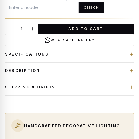
CHECK
ADD TO CART
WHATSAPP INQUIRY
SPECIFICATIONS
DESCRIPTION
SHIPPING & ORIGIN
HANDCRAFTED DECORATIVE LIGHTING