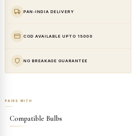
PAN-INDIA DELIVERY
COD AVAILABLE UPTO ₹15000
NO BREAKAGE GUARANTEE
PAIRS WITH
Compatible Bulbs