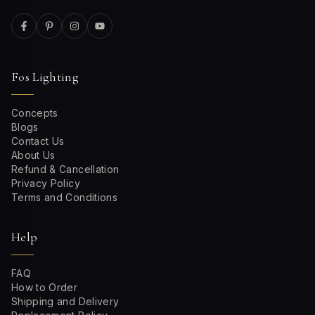
Fos Lighting
Concepts
Blogs
Contact Us
About Us
Refund & Cancellation
Privacy Policy
Terms and Conditions
Help
FAQ
How to Order
Shipping and Delivery