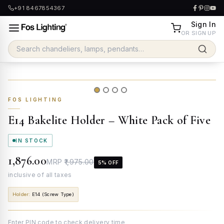
+91 8467854367
Sign In
OR SIGN UP
FOS LIGHTING
E14 Bakelite Holder – White Pack of Five
IN STOCK
₹1,876.00
MRP
₹1,975.00
5
% OFF
inclusive of all taxes
Holder
:
E14 (Screw Type)
Enter PIN code to check delivery time