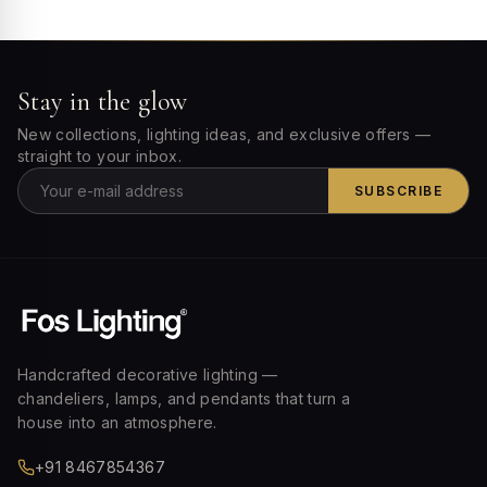
Stay in the glow
New collections, lighting ideas, and exclusive offers —
straight to your inbox.
SUBSCRIBE
Handcrafted decorative lighting —
chandeliers, lamps, and pendants that turn a
house into an atmosphere.
+91 8467854367